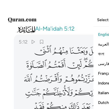
Select
005
بعد ذالك منكم فقد ضل سواء السبيل ١٢
Al-Ma'idah
5:12
Englis
5:12
العربية
ﱬ
ﱫ
ﱪ
বাংলা
ﱷ
ﱶ
ﱵ
ﱳﱴ
فارس
França
ﱾ
ﱽ
ﱼ
Indon
ﲅ
ﲄ
ﲃ
Italia
ﲐ
ﲏ
ﲎ
ﲍ
Dutch