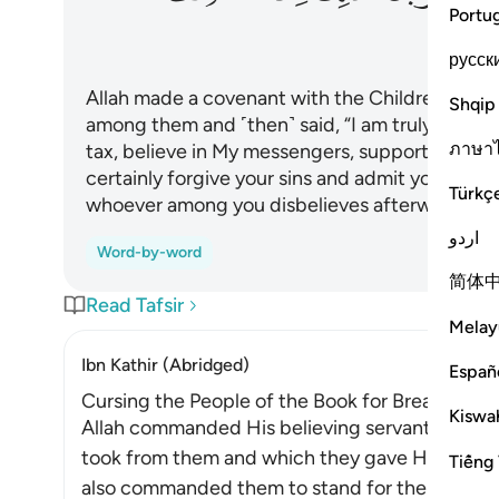
Portu
русск
Allah made a covenant with the Children of Is
Shqip
among them and ˹then˺ said, “I am truly with yo
ภาษา
tax, believe in My messengers, support them, an
certainly forgive your sins and admit you into
Türkç
whoever among you disbelieves afterwards has 
اردو
Word-by-word
简体
Read Tafsir
Melay
Ibn Kathir (Abridged)
Españ
Cursing the People of the Book for Breaking t
Kiswah
Allah commanded His believing servants to full
took from them and which they gave His servant 
Tiếng 
also commanded them to stand for the truth and