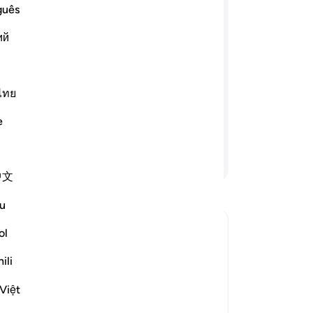
ne
guês
ﲔ
ﲓ
ﲒ
ﲑ
co
ий
fin
th
rael and appointed twelve leaders from
go
u. If you establish prayer, pay alms-
-
Dr
ไทย
d lend to Allah a good loan, I will
 Gardens under which rivers flow. And
e
truly strayed from the Right Way.”
No
Yo
Continue Reading
中文
u
ol
he Covenant
ili
fil the promises and pledges that He
and Messenger, Muhammad ﷺ. Allah
Việt
 give correct testimony. He also re
…