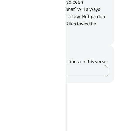
glected a portion of what they had been
mmanded to uphold. You ˹O Prophet˺ will always
d deceit on their part, except for a few. But pardon
em and bear with them. Indeed, Allah loves the
od-doers.
. Mustafa Khattab, The Clear Quran
tes and Reflections
u do not have any notes or reflections on this verse.
Capture your thoughts…