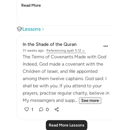
Read More
Lessons
In the Shade of the Quran
31 weeks ago
·
Referencing
ayah 5:12
The Terms of Covenants Made with God
Indeed, God made a covenant with the
Children of Israel, and We appointed
among them twelve captains. God said: I
shall be with you. If you attend to your
prayers, practise regular charity, believe in
My messengers and supp...
See more
1
0
Read More Lessons