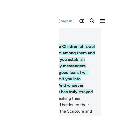
Sign in
ad in Context
pter 5, Page 109, Juz 6
.
Allah made a covenant with the Children of Israel
d appointed twelve leaders from among them and
en˺ said, “I am truly with you. If you establish
ayer, pay alms-tax, believe in My messengers,
pport them, and lend to Allah a good loan, I will
rtainly forgive your sins and admit you into
rdens under which rivers flow. And whoever
ong you disbelieves afterwards has truly strayed
om the Right Way.”
13
.
But for breaking their
venant We condemned them and hardened their
arts. They distorted the words of the Scripture and