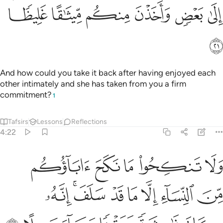
ﱧ
ﱦ
ﱥ
ﱤ
ﱣ
ﱢ
ﱠﱡ
ﱯ
ﱮ
ﱭ
ﱬ
ﱪﱫ
ﱩ
ﱨ
ﱱ
ﱰ
Also ˹forbidden are˺ married women—except ˹female˺
captives in your possession.
This is Allah’s commandment
1
to you. Lawful to you are all beyond these—as long as you
seek them with your wealth in a legal marriage, not in
fornication. Give those you have consummated marriage
with their due dowries. It is permissible to be mutually
gracious regarding the set dowry. Surely Allah is All-
Knowing, All-Wise.
Tafsirs
Lessons
Reflections
Qira'at
Hadith
4:25