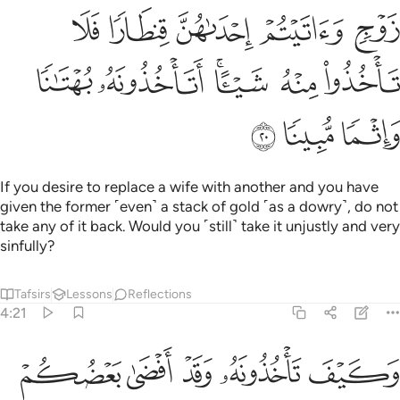
sons, nor two sisters together at the same time—except
what was done previously. Surely Allah is All-Forgiving,
Most Merciful.
Tafsirs
Lessons
Reflections
Hadith
4:24
اح عليكم فيما تراضيتم به من بعد الفريضة ان الله كان عليما حكيما ٢
ﱆ
ﱅ
ﱄ
ﱃ
ﱁ ﱂ
َلَيْكُمْ فِيمَا تَرَٰضَيْتُم بِهِۦ مِنۢ بَعْدِ ٱلْفَرِيضَةِ ۚ إِنَّ ٱللَّهَ كَانَ عَلِيمًا حَكِيمًۭا ٢
ﱌﱍ
ﱋ
ﱊ
ﱈﱉ
ﱇ
ﱔ
ﱓ
ﱒ
ﱑ
ﱐ
ﱏ
ﱎ
ﱚ
ﱘﱙ
ﱗ
ﱖ
ﱕ
ﱟ
ﱞ
ﱝ
ﱜ
ﱛ