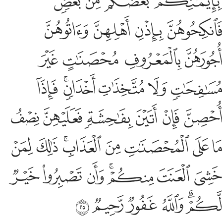
O believers! Do not devour one another’s wealth illegally,
but rather trade by mutual consent. And do not kill ˹each
other or˺ yourselves. Surely Allah is ever Merciful to you.
Tafsirs
Lessons
Reflections
Hadith
Related Content
4:30
 يفعل ذالك عدوانا وظلما فسوف نصليه نارا وكان ذالك على الله يسيرا ٣
ﱹ
ﱸ
ﱷ
ﱶ
ﱵ
ﱴ
ﱳ
 يَفْعَلْ ذَٰلِكَ عُدْوَٰنًۭا وَظُلْمًۭا فَسَوْفَ نُصْلِيهِ نَارًۭا ۚ وَكَانَ ذَٰلِكَ عَلَى ٱللَّهِ يَسِيرًا ٣
ﲁ
ﲀ
ﱿ
ﱾ
ﱽ
ﱼ
ﱺﱻ
And whoever does this sinfully and unjustly, We will burn
them in the Fire. That is easy for Allah.
Tafsirs
Lessons
Reflections
4:31