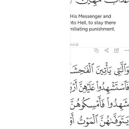
المعروف فان كرهتموهن فعسى ان تكرهوا شييا ويجعل الله فيه خيرا كثيرا ١
ﲠ
ﲟ
ﲞ
ﲝ
ﲜ
ﲛ
ﲚ
 كَرِهْتُمُوهُنَّ فَعَسَىٰٓ أَن تَكْرَهُوا۟ شَيْـًۭٔا وَيَجْعَلَ ٱللَّهُ فِيهِ خَيْرًۭا كَثِيرًۭا ١
ﲧ
ﲦ
ﲥ
ﲣﲤ
ﲢ
ﲡ
ﲭ
ﲬ
ﲫ
ﲪ
ﲩ
ﲨ
ﲴ
ﲲﲳ
ﲱ
ﲯﲰ
ﲮ
ﲹ
ﲸ
ﲷ
ﲶ
ﲵ
ﲿ
ﲾ
ﲽ
ﲼ
ﲻ
ﲺ
O believers! It is not permissible for you to inherit women
against their will
or mistreat them to make them return
1