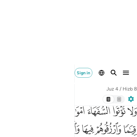
provision from it and speak to them kindly.
Tafsirs
Lessons
Reflections
Hadith
4:9
وا من خلفهم ذرية ضعافا خافوا عليهم فليتقوا الله وليقولوا قولا سديدا 
ﱩ
ﱨ
ﱧ
ﱦ
ﱥ
ﱤ
ُرِّيَّةًۭ ضِعَـٰفًا خَافُوا۟ عَلَيْهِمْ فَلْيَتَّقُوا۟ ٱللَّهَ وَلْيَقُولُوا۟ قَوْلًۭا سَدِيدًا 
ﱯ
ﱮ
ﱭ
ﱬ
ﱫ
ﱪ
ﱳ
ﱲ
ﱱ
ﱰ
Let the guardians be as concerned ˹for the orphans˺ as they
would if they were to ˹die and˺ leave ˹their own˺ helpless
children behind. So let them be mindful of Allah and speak
equitably.