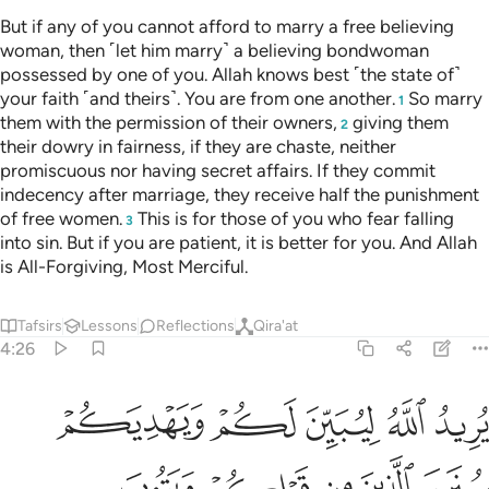
ان تجتنبوا كباير ما تنهون عنه نكفر عنكم سيياتكم وندخلكم مدخلا كريما ٣
ﲇ
ﲆ
ﲅ
ﲄ
ﲃ
ﲂ
ا۟ كَبَآئِرَ مَا تُنْهَوْنَ عَنْهُ نُكَفِّرْ عَنكُمْ سَيِّـَٔاتِكُمْ وَنُدْخِلْكُم مُّدْخَلًۭا كَرِيمًۭا ٣
ﲋ
ﲊ
ﲉ
ﲈ
ﲎ
ﲍ
ﲌ
If you avoid the major sins forbidden to you, We will
absolve you of your ˹lesser˺ misdeeds and admit you into a
place of honour.
1
Tafsirs
Lessons
Reflections
Qira'at
4:32
نصيب مما اكتسبن واسالوا الله من فضله ان الله كان بكل شيء عليما ٣
ﲖ
ﲕ
ﲔ
ﲓ
ﲒ
ﲑ
ﲐ
ﲏ
ْتَسَبْنَ ۚ وَسْـَٔلُوا۟ ٱللَّهَ مِن فَضْلِهِۦٓ ۗ إِنَّ ٱللَّهَ كَانَ بِكُلِّ شَىْءٍ عَلِيمًۭا ٣
ﲜﲝ
ﲛ
ﲚ
ﲙ
ﲗﲘ