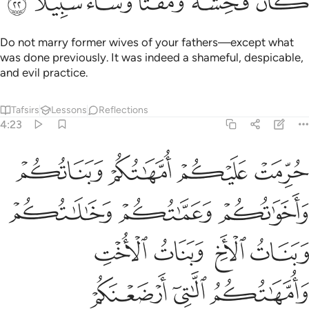
 ذالك لمن خشي العنت منكم وان تصبروا خير لكم والله غفور رحيم ٢
ﱸ
ﱷ
ﱶ
ﱵ
ﱴ
ﱳ
ﱲ
مَنْ خَشِىَ ٱلْعَنَتَ مِنكُمْ ۚ وَأَن تَصْبِرُوا۟ خَيْرٌۭ لَّكُمْ ۗ وَٱللَّهُ غَفُورٌۭ رَّحِيمٌۭ ٢
ﱽ
ﱼ
ﱻ
ﱺ
ﱹ
ﲄ
ﲃ
ﲁﲂ
ﲀ
ﱿ
ﱾ
ﲉﲊ
ﲈ
ﲇ
ﲅﲆ
ﲎ
ﲍ
ﲌ
ﲋ
ﲒ
ﲑ
ﲐ
ﲏ
ﲘ
ﲖﲗ
ﲕ
ﲔ
ﲓ