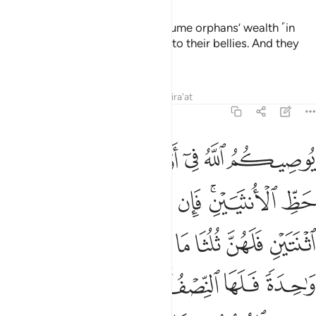
ﲢ
ﲡ
ﲟﲠ
ﲞ
ﲝ
ﲛﲜ
ﲤ
ﲣ
You will inherit half of what your wives leave if they are
childless. But if they have children, then ˹your share is˺ one-
fourth of the estate—after the fulfilment of bequests and
debts. And your wives will inherit one-fourth of what you
leave if you are childless. But if you have children, then your
wives will receive one-eighth of your estate—after the
fulfilment of bequests and debts. And if a man or a woman
leaves neither parents nor children but only a brother or a
sister ˹from their mother’s side˺, they will each inherit one-
sixth, but if they are more than one, they ˹all˺ will share one-
third of the estate
—after the fulfilment of bequests and
1
debts without harm ˹to the heirs˺.
˹This is˺ a
2
commandment from Allah. And Allah is All-Knowing, Most
Forbearing.