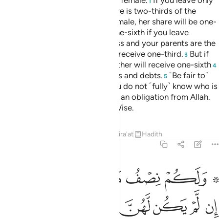
Tafsirs
Lessons
Reflections
Qira'at
4:14
ن يعص الله ورسوله ويتعد حدوده يدخله نارا خالدا فيها وله عذاب مهين ١
ﲾ
ﲽ
ﲼ
ﲻ
ﲺ
رَسُولَهُۥ وَيَتَعَدَّ حُدُودَهُۥ يُدْخِلْهُ نَارًا خَـٰلِدًۭا فِيهَا وَلَهُۥ عَذَابٌۭ مُّهِينٌۭ ١
ﳄ
ﳃ
ﳂ
ﳁ
ﳀ
ﲿ
ﳇ
ﳆ
ﳅ
But whoever disobeys Allah and His Messenger and
exceeds their limits will be cast into Hell, to stay there
forever. And they will suffer a humiliating punishment.
Tafsirs
Lessons
Reflections
Qira'at
4:15