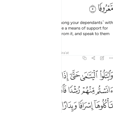
Tafsirs
Lessons
Reflections
4:10
ياكلون اموال اليتامى ظلما انما ياكلون في بطونهم نارا وسيصلون سعيرا ١
ﱹ
ﱸ
ﱷ
ﱶ
ﱵ
ﱴ
مْوَٰلَ ٱلْيَتَـٰمَىٰ ظُلْمًا إِنَّمَا يَأْكُلُونَ فِى بُطُونِهِمْ نَارًۭا ۖ وَسَيَصْلَوْنَ سَعِيرًۭا ١
ﱾﱿ
ﱽ
ﱼ
ﱻ
ﱺ
ﲂ
ﲁ
ﲀ
Indeed, those who unjustly consume orphans’ wealth ˹in
fact˺ consume nothing but fire into their bellies. And they
will be burned in a blazing Hell!
Tafsirs
Lessons
Reflections
Qira'at
4:11
ا تدرون ايهم اقرب لكم نفعا فريضة من الله ان الله كان عليما حكيما ١