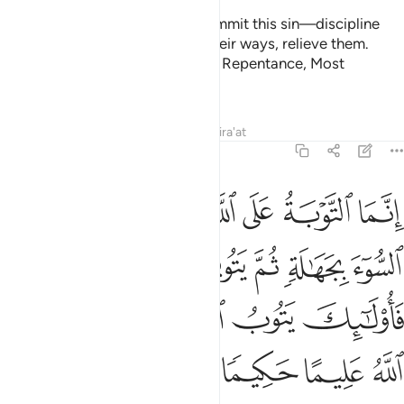
given the former ˹even˺ a stack of gold ˹as a dowry˺, do not
take any of it back. Would you ˹still˺ take it unjustly and very
sinfully?
Tafsirs
Lessons
Reflections
4:21
وكيف تاخذونه وقد افضى بعضكم الى بعض واخذن منكم ميثاقا غليظا ٢
ﱘ
ﱗ
ﱖ
ﱕ
ﱔ
فَ تَأْخُذُونَهُۥ وَقَدْ أَفْضَىٰ بَعْضُكُمْ إِلَىٰ بَعْضٍۢ وَأَخَذْنَ مِنكُم مِّيثَـٰقًا غَلِيظًۭا ٢
ﱞ
ﱝ
ﱜ
ﱛ
ﱚ
ﱙ
ﱟ
And how could you take it back after having enjoyed each
other intimately and she has taken from you a firm
commitment?
1