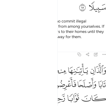
some of the dowry ˹as a ransom for divorce˺—unless they
are found guilty of adultery.
Treat them fairly. If you
2
happen to dislike them, you may hate something which
Allah turns into a great blessing.
Tafsirs
Lessons
Reflections
Qira'at
Hadith
Related Conten
4:20
 واتيتم احداهن قنطارا فلا تاخذوا منه شييا اتاخذونه بهتانا واثما مبينا ٢
ﱅ
ﱄ
ﱃ
ﱂ
ﱁ
قِنطَارًۭا فَلَا تَأْخُذُوا۟ مِنْهُ شَيْـًٔا ۚ أَتَأْخُذُونَهُۥ بُهْتَـٰنًۭا وَإِثْمًۭا مُّبِينًۭا ٢
ﱊ
ﱉ
ﱈ
ﱇ
ﱆ
ﱐ
ﱏ
ﱍﱎ
ﱌ
ﱋ
ﱓ
ﱒ
ﱑ
If you desire to replace a wife with another and you have