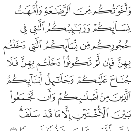
ﲞ
ﲝ
ﲜ
ﲛ
ﲚ
ﲙ
ﲦ
ﲥ
ﲣﲤ
ﲢ
ﲡ
ﲠ
ﲟ
ﲭ
ﲬ
ﲫ
ﲩﲪ
ﲨ
ﲧ
ﲳ
ﲲ
ﲱ
ﲰ
ﲮﲯ
But if any of you cannot afford to marry a free believing
woman, then ˹let him marry˺ a believing bondwoman
possessed by one of you. Allah knows best ˹the state of˺
your faith ˹and theirs˺. You are from one another.
So marry
1
them with the permission of their owners,
giving them
2
their dowry in fairness, if they are chaste, neither
promiscuous nor having secret affairs. If they commit
indecency after marriage, they receive half the punishment
of free women.
This is for those of you who fear falling
3