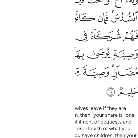
4:16
نها منكم فاذوهما فان تابا واصلحا فاعرضوا عنهما ان الله كان توابا رحيما ١
ﱞ
ﱜﱝ
ﱛ
ﱚ
ﱙ
َاذُوهُمَا ۖ فَإِن تَابَا وَأَصْلَحَا فَأَعْرِضُوا۟ عَنْهُمَآ ۗ إِنَّ ٱللَّهَ كَانَ تَوَّابًۭا رَّحِيمًا ١
ﱥ
ﱤ
ﱢﱣ
ﱡ
ﱠ
ﱟ
ﱩ
ﱨ
ﱧ
ﱦ
And the two among you who commit this sin—discipline
them. If they repent and mend their ways, relieve them.
Surely Allah is ever Accepting of Repentance, Most
Merciful.
Tafsirs
Lessons
Reflections
Qira'at
4:17