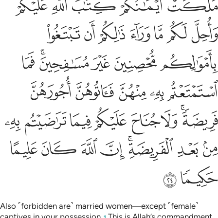
Tafsirs
Lessons
Reflections
4:27
ه يريد ان يتوب عليكم ويريد الذين يتبعون الشهوات ان تميلوا ميلا عظيما ٢
ﱆ
ﱅ
ﱄ
ﱃ
ﱂ
ﱁ
أَن يَتُوبَ عَلَيْكُمْ وَيُرِيدُ ٱلَّذِينَ يَتَّبِعُونَ ٱلشَّهَوَٰتِ أَن تَمِيلُوا۟ مَيْلًا عَظِيمًۭا ٢
ﱌ
ﱋ
ﱊ
ﱉ
ﱈ
ﱇ
ﱎ
ﱍ
And it is Allah’s Will to turn to you in grace, but those who
follow their desires wish to see you deviate entirely ˹from
Allah’s Way˺.
Tafsirs
Lessons
Reflections
Hadith
4:28
ﱖ
ﱕ
يريد الله ان يخفف عنكم وخلق الانسان ضعيفا ٢
ﱓﱔ
ﱒ
ﱑ
ﱐ
ﱏ
يُرِيدُ ٱللَّهُ أَن يُخَفِّفَ عَنكُمْ ۚ وَخُلِقَ ٱلْإِنسَـٰنُ ضَعِيفًۭا ٢