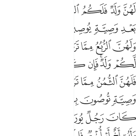
وا فامسكوهن في البيوت حتى يتوفاهن الموت او يجعل الله لهن سبيلا ١
ﱅ
ﱄ
ﱃ
ﱂ
ﱁ
كُوهُنَّ فِى ٱلْبُيُوتِ حَتَّىٰ يَتَوَفَّىٰهُنَّ ٱلْمَوْتُ أَوْ يَجْعَلَ ٱللَّهُ لَهُنَّ سَبِيلًۭا ١
ﱋ
ﱉﱊ
ﱈ
ﱇ
ﱆ
ﱐ
ﱏ
ﱎ
ﱍ
ﱌ
ﱖ
ﱕ
ﱔ
ﱓ
ﱒ
ﱑ
ﱘ
ﱗ
˹As for˺ those of your women who commit illegal
intercourse—call four witnesses from among yourselves. If
they testify, confine the offenders to their homes until they
die or Allah ordains a ˹different˺ way for them.
Tafsirs
Lessons
Reflections