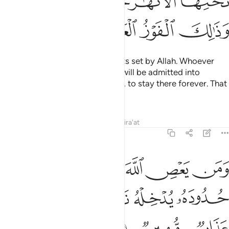
ٱلْـَٔـٰنَ وَلَا ٱلَّذِينَ يَمُوتُونَ وَهُمْ كُفَّارٌ ۚ أُو۟لَـٰٓئِكَ أَعْتَدْنَا لَهُمْ عَذَابًا أَلِيمًۭا ١
ﲉ
ﲈ
ﲇ
ﲆ
ﲅ
ﲄ
ﲐ
ﲏ
ﲎ
ﲍ
ﲌ
ﲋ
ﲊ
ﲗ
ﲖ
ﲕ
ﲔ
ﲒﲓ
ﲑ
ﲙ
ﲘ
However, repentance is not accepted from those who
knowingly persist in sin until they start dying, and then cry,
“Now I repent!” nor those who die as disbelievers. For them
We have prepared a painful punishment.
Tafsirs
Lessons
Reflections
4:19