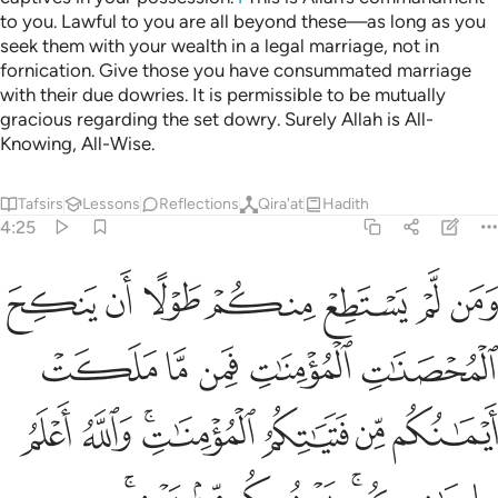
ﱘ
ﱗ
And it is Allah’s Will to lighten your burdens, for humankind
was created weak.
Tafsirs
Lessons
Reflections
4:29
الا ان تكون تجارة عن تراض منكم ولا تقتلوا انفسكم ان الله كان بكم رحيما ٢
ﱞ
ﱝ
ﱜ
ﱛ
ﱚ
ﱙ
 تِجَـٰرَةً عَن تَرَاضٍۢ مِّنكُمْ ۚ وَلَا تَقْتُلُوٓا۟ أَنفُسَكُمْ ۚ إِنَّ ٱللَّهَ كَانَ بِكُمْ رَحِيمًۭا ٢
ﱥ
ﱤ
ﱣ
ﱢ
ﱡ
ﱠ
ﱟ
ﱭ
ﱫﱬ
ﱪ
ﱩ
ﱧﱨ
ﱦ
ﱲ
ﱱ
ﱰ
ﱯ
ﱮ