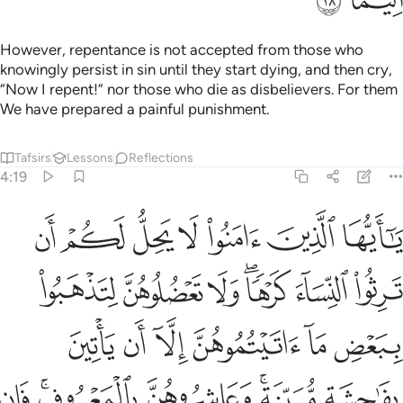
بكم وان تجمعوا بين الاختين الا ما قد سلف ان الله كان غفورا رحيما ٢
ﱶ
ﱵ
ﱴ
ﱳ
مْ وَأَن تَجْمَعُوا۟ بَيْنَ ٱلْأُخْتَيْنِ إِلَّا مَا قَدْ سَلَفَ ۗ إِنَّ ٱللَّهَ كَانَ غَفُورًۭا رَّحِيمًۭا ٢
ﱹ
ﱸ
ﱷ
ﱽ
ﱼ
ﱻ
ﱺ
ﲀ
ﱿ
ﱾ
ﲄ
ﲃ
ﲂ
ﲁ
ﲈ
ﲇ
ﲆ
ﲅ
ﲍ
ﲌ
ﲋ
ﲊ
ﲉ