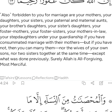
into sin. But if you are patient, it is better for you. And Allah
is All-Forgiving, Most Merciful.
Tafsirs
Lessons
Reflections
Qira'at
4:26
 ليبين لكم ويهديكم سنن الذين من قبلكم ويتوب عليكم والله عليم حكيم ٢
ﲸ
ﲷ
ﲶ
ﲵ
ﲴ
َ لَكُمْ وَيَهْدِيَكُمْ سُنَنَ ٱلَّذِينَ مِن قَبْلِكُمْ وَيَتُوبَ عَلَيْكُمْ ۗ وَٱللَّهُ عَلِيمٌ حَكِيمٌۭ ٢
ﲽ
ﲼ
ﲻ
ﲺ
ﲹ
ﳃ
ﳂ
ﳁ
ﳀ
ﲾﲿ
It is Allah’s Will to make things clear to you, guide you to the
˹noble˺ ways of those before you, and turn to you in mercy.
For Allah is All-Knowing, All-Wise.