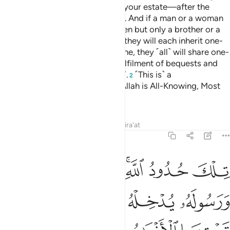
الة ثم يتوبون من قريب فاولايك يتوب الله عليهم وكان الله عليما حكيما ١
ﱯ
ﱮ
ﱭ
ﱬ
ﱫ
ﱪ
تُوبُونَ مِن قَرِيبٍۢ فَأُو۟لَـٰٓئِكَ يَتُوبُ ٱللَّهُ عَلَيْهِمْ ۗ وَكَانَ ٱللَّهُ عَلِيمًا حَكِيمًۭا ١
ﱵ
ﱴ
ﱳ
ﱲ
ﱱ
ﱰ
ﱻ
ﱹﱺ
ﱸ
ﱷ
ﱶ
ﱿ
ﱾ
ﱽ
ﱼ
Allah only accepts the repentance of those who commit evil
ignorantly ˹or recklessly˺ then repent soon after
—Allah
1
will pardon them. And Allah is All-Knowing, All-Wise.
Tafsirs
Lessons
Reflections
Related Content
4:18
ي تبت الان ولا الذين يموتون وهم كفار اولايك اعتدنا لهم عذابا اليما ١
ﲃ
ﲂ
ﲁ
ﲀ