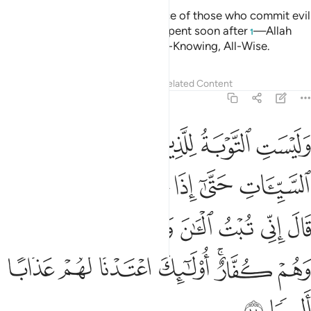
Tafsirs
Lessons
Reflections
4:22
ا نكح اباوكم من النساء الا ما قد سلف انه كان فاحشة ومقتا وساء سبيلا ٢
ﱤ
ﱣ
ﱢ
ﱡ
ﱠ
مِّنَ ٱلنِّسَآءِ إِلَّا مَا قَدْ سَلَفَ ۚ إِنَّهُۥ كَانَ فَـٰحِشَةًۭ وَمَقْتًۭا وَسَآءَ سَبِيلًا ٢
ﱬ
ﱪﱫ
ﱩ
ﱨ
ﱧ
ﱦ
ﱥ
ﱲ
ﱱ
ﱰ
ﱯ
ﱮ
ﱭ
Do not marry former wives of your fathers—except what
was done previously. It was indeed a shameful, despicable,
and evil practice.
Tafsirs
Lessons
Reflections
4:23