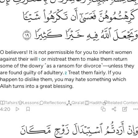
ﲔ
ﲓ
ﲒ
ﲑ
ﲐ
ﲏ
ﲎ
ﲘ
ﲗ
ﲖ
ﲕ
ﲝ
ﲜ
ﲛ
ﲚ
ﲙ
ﲣﲤ
ﲢ
ﲡ
ﲠ
ﲟ
ﲞ
ﲪ
ﲩ
ﲨ
ﲧ
ﲦ
ﲥ
˹Also˺ forbidden to you for marriage are your mothers, your
daughters, your sisters, your paternal and maternal aunts,
your brother’s daughters, your sister’s daughters, your
foster-mothers, your foster-sisters, your mothers-in-law,
your stepdaughters under your guardianship if you have
consummated marriage with their mothers—but if you have
not, then you can marry them—nor the wives of your own