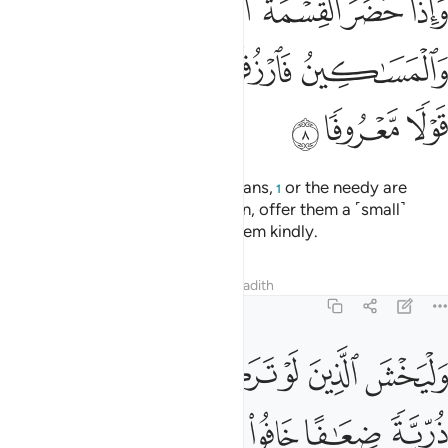
Surely Allah is All-Knowing, All-Wise.
Tafsirs
Lessons
Reflections
Qira'at
Hadith
4:12
بعد وصية يوصى بها او دين غير مضار وصية من الله والله عليم حليم ١
ﱆ
ﱅ
ﱄ
ﱃ
ﱁ ﱂ
ىٰ بِهَآ أَوْ دَيْنٍ غَيْرَ مُضَآرٍّۢ ۚ وَصِيَّةًۭ مِّنَ ٱللَّهِ ۗ وَٱللَّهُ عَلِيمٌ حَلِيمٌۭ ١
ﱎ
ﱍ
ﱋﱌ
ﱊ
ﱉ
ﱈ
ﱇ
ﱖ
ﱔﱕ
ﱓ
ﱒ
ﱑ
ﱐ
ﱏ
ﱜﱝ
ﱛ
ﱚ
ﱙ
ﱘ
ﱗ
ﱤ
ﱣ
ﱢ
ﱡ
ﱠ
ﱟ
ﱞ