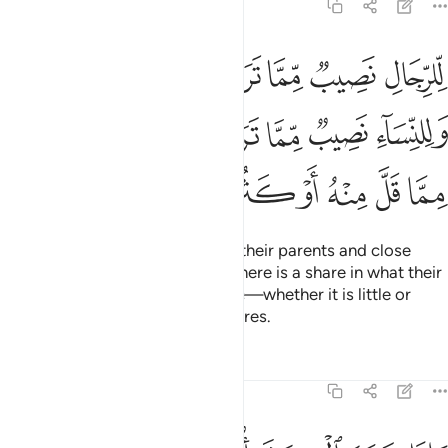
ﳉﳊ
ﳈ
ﳇ
ﳆ
ﳅ
ﳄ
ﳃ
ﳒ
ﳑ
ﳐ
ﳏ
ﳍﳎ
ﳌ
ﳋ
ﳔ
ﳓ
Allah commands you regarding your children: the share of
the male will be twice that of the female.
If you leave only
1
two ˹or more˺ females, their share is two-thirds of the
estate. But if there is only one female, her share will be one-
half. Each parent is entitled to one-sixth if you leave
offspring.
But if you are childless and your parents are the
2
only heirs, then your mother will receive one-third.
But if
3
you leave siblings, then your mother will receive one-sixth
4
—after the fulfilment of bequests and debts.
˹Be fair to˺
5
your parents and children, as you do not ˹fully˺ know who is
more beneficial to you.
˹This is˺ an obligation from Allah.
6