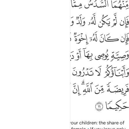
Tafsirs
Lessons
Reflections
Qira'at
4:13
له يدخله جنات تجري من تحتها الانهار خالدين فيها وذالك الفوز العظيم ١
ﲫ
ﲪ
ﲩ
ﲧﲨ
ﲦ
ﲥ
جْرِى مِن تَحْتِهَا ٱلْأَنْهَـٰرُ خَـٰلِدِينَ فِيهَا ۚ وَذَٰلِكَ ٱلْفَوْزُ ٱلْعَظِيمُ ١
ﲰ
ﲯ
ﲮ
ﲭ
ﲬ
ﲴﲵ
ﲳ
ﲲ
ﲱ
ﲹ
ﲸ
ﲷ
ﲶ
These ˹entitlements˺ are the limits set by Allah. Whoever
obeys Allah and His Messenger will be admitted into
Gardens under which rivers flow, to stay there forever. That
is the ultimate triumph!