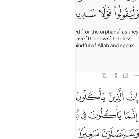
ﱫ
ﱪ
ﱩ
ﱨ
ﱦﱧ
ﱥ
ﱲ
ﱱ
ﱯﱰ
ﱮ
ﱭ
ﱬ
ﱹ
ﱷﱸ
ﱶ
ﱵ
ﱴ
ﱳ
ﱿ
ﱾ
ﱽ
ﱼ
ﱻ
ﱺ
ﲆ
ﲅ
ﲄ
ﲃ
ﲂ
ﲁ
ﲀ
ﲍ
ﲌ
ﲋ
ﲊ
ﲉ
ﲇﲈ
ﲔ
ﲓ
ﲑﲒ
ﲐ
ﲏ
ﲎ
ﲚ
ﲙ
ﲘ
ﲗ
ﲖ
ﲕ