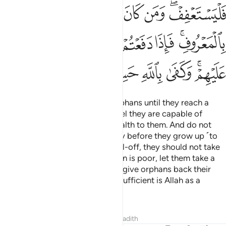
ﲉ
ﲈ
ﲆﲇ
ﲅ
ﲄ
ﲃ
ُهُمْ أَقْرَبُ لَكُمْ نَفْعًۭا ۚ فَرِيضَةًۭ مِّنَ ٱللَّهِ ۗ إِنَّ ٱللَّهَ كَانَ عَلِيمًا حَكِيمًۭا ١
ﲐ
ﲏ
ﲎ
ﲍ
ﲋﲌ
ﲊ
ﲘ
ﲗ
ﲕﲖ
ﲔ
ﲓ
ﲒ
ﲑ
ﲟ
ﲞ
ﲝ
ﲛﲜ
ﲚ
ﲙ
ﲧﲨ
ﲦ
ﲥ
ﲤ
ﲣ
ﲢ
ﲡ
ﲠ
ﲱﲲ
ﲰ
ﲯ
ﲮ
ﲭ
ﲬ
ﲫ
ﲪ
ﲩ
ﲻ
ﲺ
ﲸﲹ
ﲷ
ﲶ
ﲵ
ﲴ
ﲳ
ﳂ
ﳀﳁ
ﲿ
ﲾ
ﲽ
ﲼ