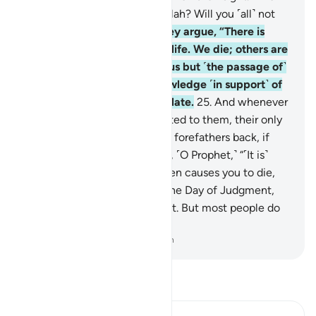
then can guide them after Allah? Will you ˹all˺ not
then be mindful?
24
.
And they argue, “There is
nothing beyond our worldly life. We die; others are
born. And nothing destroys us but ˹the passage of˺
time.” Yet they have no knowledge ˹in support˺ of
this ˹claim˺. They only speculate.
25
.
And whenever
Our clear revelations are recited to them, their only
argument is to say: “Bring our forefathers back, if
what you say is true!”
26
.
Say, ˹O Prophet,˺ “˹It is˺
Allah ˹Who˺ gives you life, then causes you to die,
then will gather you ˹all˺ on the Day of Judgment,
about which there is no doubt. But most people do
not know.”
-
Dr. Mustafa Khattab, The Clear Quran
Read Tafsir