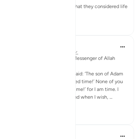
So short-sighted were they that they considered life
to ...
See more
0
0
39
Prophetic Commentary
8 years ago
·
Referencing
ayah 45:24
Abu Hurayrah narrates: The Messenger of Allah
(saws) said:
'Allah, Mighty and Majestic, said: ‘The son of Adam
insults me, saying: ‘O wretched time!’ None of you
must ever say: ‘O wretched time!’ for I am time. I
alternate its night and day, and when I wish, ...
See more
0
0
106
Prophetic Commentary