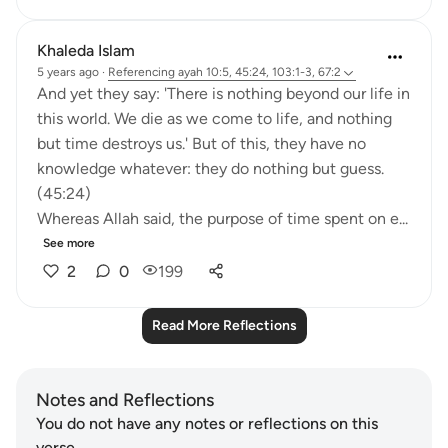
Khaleda Islam
5 years ago
·
Referencing
ayah 10:5, 45:24, 103:1-3, 67:2
And yet they say: 'There is nothing beyond our life in
this world. We die as we come to life, and nothing
but time destroys us.' But of this, they have no
knowledge whatever: they do nothing but guess.
(45:24)
Whereas Allah said, the purpose of time spent on e...
See more
2
0
199
Read More Reflections
Notes and Reflections
You do not have any notes or reflections on this
verse.