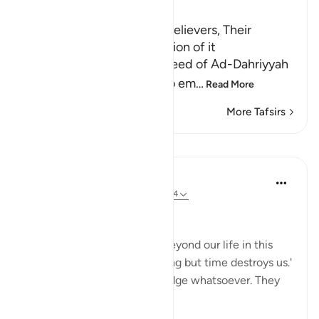
Ibn Kathir (Abridged)
The Conviction of the Disbelievers, Their
Argument and the Refutation of it
Allah mentions here the creed of Ad-Dahriyyah
and the Arab idolators who em
…
Read More
More Tafsirs
Lessons
In the Shade of the Quran
32 weeks ago
·
Referencing
ayah 45:24
A Narrow View of Life
They say: 'There is nothing beyond our life in this
world. We die, we live, nothing but time destroys us.'
Of this they have no knowledge whatsoever. They
merely guess. (Verse 24)