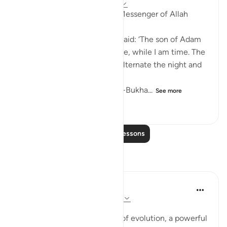
8 years ago
·
Referencing
ayah 45:24
Abu Hurayrah narrates: The Messenger of Allah
(saws) said:
'Allah, Mighty and Majestic, said: ‘The son of Adam
insults me. He curses the time, while I am time. The
affairs are in my hand, and I alternate the night and
day.'
[Agreed upon: Narrated by al-Bukha...
See more
0
0
95
Read More Lessons
Reflections
Iman 2 Madinah
9 weeks ago
·
Referencing
ayah 45:24
Posted in
VRIC
In the context of the theory of evolution, a powerful