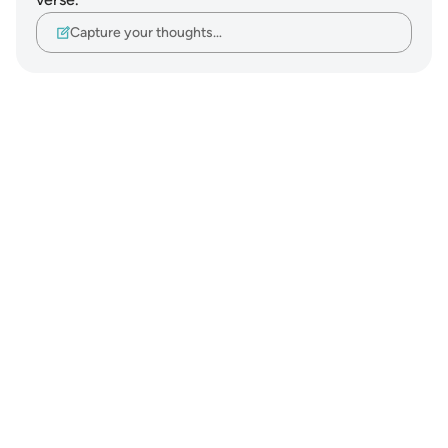
Capture your thoughts…
Notes
placeholders
close