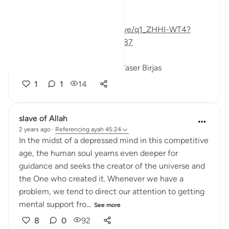
reminder about this life:
https://www.youtube.com/live/q1_ZHHI-WT4?
si=LP2hbgl2FEwPzyps&t=3487
#taseel
#theoryofevolution
Yaser Birjas
1
1
14
slave of Allah
2 years ago
·
Referencing
ayah 45:24
In the midst of a depressed mind in this competitive
age, the human soul yearns even deeper for
guidance and seeks the creator of the universe and
the One who created it. Whenever we have a
problem, we tend to direct our attention to getting
mental support fro...
See more
8
0
92