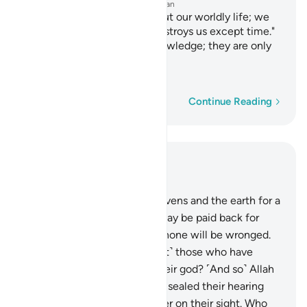
—
Dr. Mustafa Khattab, The Clear Quran
And they say, "There is not but our worldly life; we
die and live,
and nothing destroys us except time."
1
And they have of that no knowledge; they are only
assuming.
—
Saheeh International
Word-by-word
Continue Reading
Read in Context
Chapter 45, Page 501, Juz 25
22
.
For Allah created the heavens and the earth for a
purpose, so that every soul may be paid back for
what it has committed. And none will be wronged.
23
.
Have you seen ˹O Prophet˺ those who have
taken their own desires as their god? ˹And so˺ Allah
left them to stray knowingly, sealed their hearing
and hearts, and placed a cover on their sight. Who