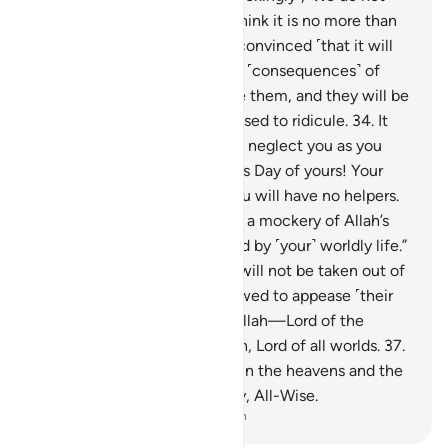
know what the Hour is! We think it is no more than
speculation, and we are not convinced ˹that it will
ever come˺.’”
33
.
And the evil ˹consequences˺ of
their deeds will unfold before them, and they will be
overwhelmed by what they used to ridicule.
34
.
It
will be said, “This Day We will neglect you as you
neglected the meeting of this Day of yours! Your
home will be the Fire, and you will have no helpers.
35
.
This is because you made a mockery of Allah’s
revelations, and were deluded by ˹your˺ worldly life.”
So ˹from˺ that Day ˹on˺ they will not be taken out of
the Fire, nor will they be allowed to appease ˹their
Lord˺.
36
.
So all praise is for Allah—Lord of the
heavens and Lord of the earth, Lord of all worlds.
37
.
To Him belongs ˹all˺ Majesty in the heavens and the
earth. And He is the Almighty, All-Wise.
-
Dr. Mustafa Khattab, The Clear Quran