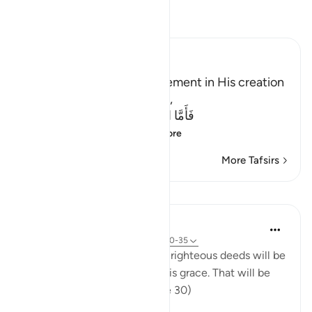
Read Tafsir
Ibn Kathir (Abridged)
Allah states to us His judgement in His creation
on the Day of Resurrection,
فَأَمَّا الَّذِينَ ءَامَنُواْ وَعَمِلُواْ الصَّـلِحَـتِ
(Then, as for those
…
Read More
More Tafsirs
Lessons
In the Shade of the Quran
32 weeks ago
·
Referencing
ayah 45:30-35
"Those who believed and did righteous deeds will be
admitted by their Lord into His grace. That will be
the manifest triumph." (Verse 30)