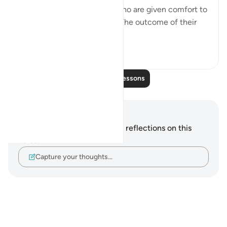
The believers are the ones who are given comfort to
dispel all worry and anxiety. The outcome of their
situation is given...
See more
0
0
56
Read More Lessons
Notes and Reflections
You do not have any notes or reflections on this
verse.
Capture your thoughts…