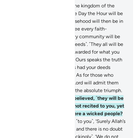
27
.
To Allah ˹alone˺ belongs the kingdom of the
heavens and the earth. On the Day the Hour will be
established, the people of falsehood will then be in
˹total˺ loss.
28
.
And you will see every faith-
community on its knees. Every community will be
summoned to its record ˹of deeds˺. ˹They all will be
told,˺ “This Day you will be rewarded for what you
used to do.
29
.
This record of Ours speaks the truth
about you. Indeed, We always had your deeds
recorded ˹by the angels˺.”
30
.
As for those who
believed and did good, their Lord will admit them
into His mercy. That is ˹truly˺ the absolute triumph.
31
.
And as for those who disbelieved, ˹they will be
told,˺ “Were My revelations not recited to you, yet
you acted arrogantly and were a wicked people?
32
.
And whenever it was said ˹to you˺, ‘Surely Allah’s
promise ˹of judgment˺ is true and there is no doubt
about the Hour,’ you said ˹mockingly˺, ‘We do not