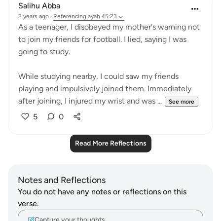
Salihu Abba
2 years ago
·
Referencing
ayah 45:23
As a teenager, I disobeyed my mother's warning not
to join my friends for football. I lied, saying I was
going to study.
While studying nearby, I could saw my friends
playing and impulsively joined them. Immediately
after joining, I injured my wrist and was ...
See more
5
0
Read More Reflections
Notes and Reflections
You do not have any notes or reflections on this
verse.
Capture your thoughts…