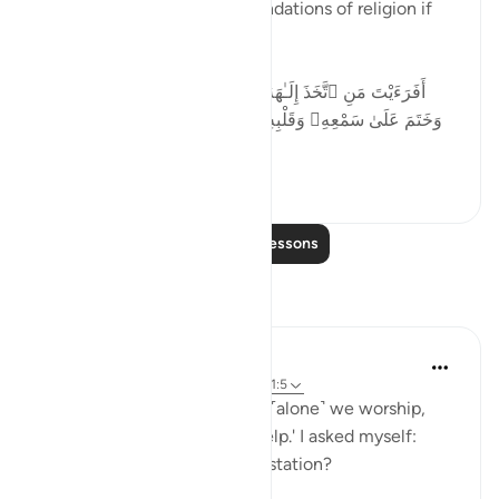
Desires cannot form the foundations of religion if
religion is a matter of Truth.
أَفَرَءَيْتَ مَنِ ٱتَّخَذَ إِلَـٰهَهُۥ هَوَىٰهُ وَأَضَلَّهُ ٱللَّهُ عَلَىٰ عِلْمٍۢ
وَخَتَمَ عَلَىٰ سَمْعِهِۦ وَقَلْبِهِۦ وَجَعَلَ عَلَىٰ بَصَرِهِۦ غِشَـٰوَةًۭ
فَمَن يَهْدِيهِ م...
See more
33
4
Read More Lessons
Reflections
Salihu Abba
2 years ago
·
Referencing
ayah 45:23, 1:5
Reflecting on Quran 1:5 'You ˹alone˺ we worship,
and You ˹alone˺ we ask for help.' I asked myself:
How sincere am I in this attestation?