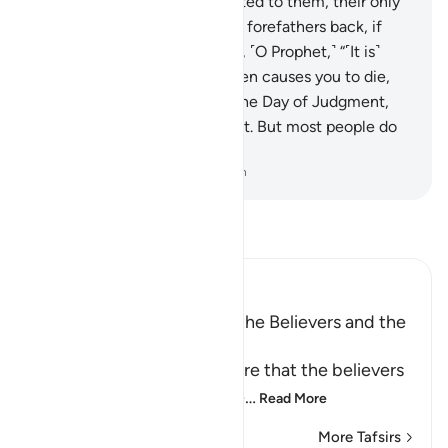
Our clear revelations are recited to them, their only
argument is to say: “Bring our forefathers back, if
what you say is true!”
26
.
Say, ˹O Prophet,˺ “˹It is˺
Allah ˹Who˺ gives you life, then causes you to die,
then will gather you ˹all˺ on the Day of Judgment,
about which there is no doubt. But most people do
not know.”
-
Dr. Mustafa Khattab, The Clear Quran
Read Tafsir
Ibn Kathir (Abridged)
The Life and the Death of the Believers and the
Disbelievers are not Equal
Allah the Exalted states here that the believers
and the disbelievers are ne
…
Read More
More Tafsirs