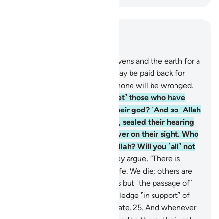
Read in Context
Chapter 45, Page 501, Juz 25
22
.
For Allah created the heavens and the earth for a
purpose, so that every soul may be paid back for
what it has committed. And none will be wronged.
23
.
Have you seen ˹O Prophet˺ those who have
taken their own desires as their god? ˹And so˺ Allah
left them to stray knowingly, sealed their hearing
and hearts, and placed a cover on their sight. Who
then can guide them after Allah? Will you ˹all˺ not
then be mindful?
24
.
And they argue, “There is
nothing beyond our worldly life. We die; others are
born. And nothing destroys us but ˹the passage of˺
time.” Yet they have no knowledge ˹in support˺ of
this ˹claim˺. They only speculate.
25
.
And whenever