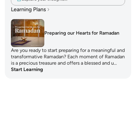
Learning Plans
Preparing our Hearts for Ramadan
Are you ready to start preparing for a meaningful and
transformative Ramadan? Each moment of Ramadan
is a precious treasure and offers a blessed and u…
Start Learning
Notes
placeholders