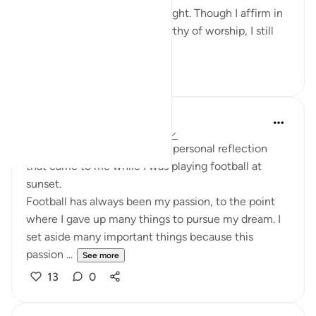
At that moment, I felt its weight. Though I affirm in
theory that Allah alone is worthy of worship, I still
find myself fo...
See more
12
1
Saïbo Danfakha
2 years ago
·
Referencing
ayah 45:23
Today, I would like to share a personal reflection
that came to me while I was playing football at
sunset.
Football has always been my passion, to the point
where I gave up many things to pursue my dream. I
set aside many important things because this
passion ...
See more
13
0