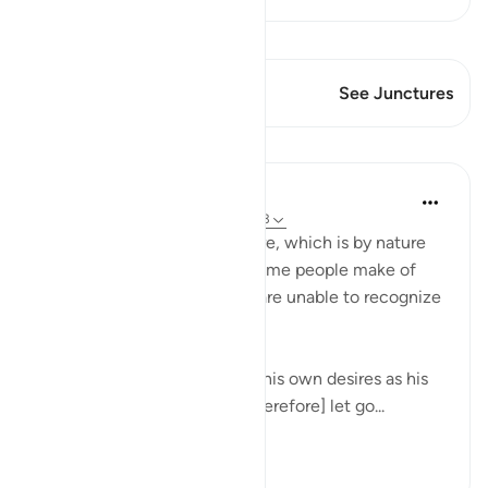
View Qiraat
This Verse has 2 Junctures
See Junctures
Lessons
In the Shade of the Quran
31 weeks ago
·
Referencing
ayah 45:23
The surah here refers to desire, which is by nature
changing and fleeting. Yet some people make of
desire a deity and thus they are unable to recognize
true guidance:
Consider the one who takes his own desires as his
deity, and whom God has [therefore] let go...
See more
0
0