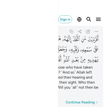
 بعد الله افلا تذكرون ٢٣
Sign in
Al-Jathiyah
45:23
45:23
ﱊ
ﱉ
ﱈ
ﱇ
ﱆ
ﱅ
ﱄ
ﱃ
ﱂ
ﱁ
ﱒ
ﱑ
ﱐ
ﱏ
ﱎ
ﱍ
ﱌ
ﱋ
ﱚ
ﱙ
ﱘ
ﱖﱗ
ﱕ
ﱔ
ﱓ
Have you seen ˹O Prophet˺ those who have taken
their own desires as their god? ˹And so˺ Allah left
them to stray knowingly, sealed their hearing and
hearts, and placed a cover on their sight. Who then
can guide them after Allah? Will you ˹all˺ not then be
mindful?
Word-by-word
Continue Reading