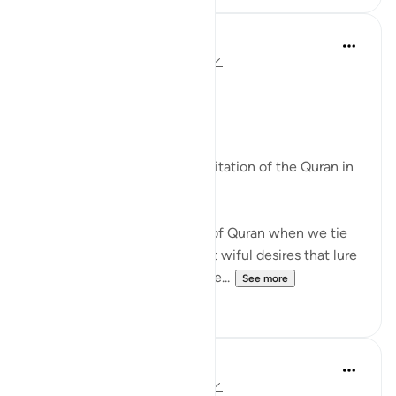
Syaari Ab Rahman
2 years ago
·
Referencing
ayah 45:23
45 Days to RAMADHAN
Surah 45 Ayat 23
By day, we tie up our desires
By night, we listen to the recitation of the Quran in
tarawih.
Make Ramadhan the month of Quran when we tie
up and permanently wipe out wiful desires that lure
us into worshipping gods othe...
See more
12
1
Suleiman Hani
3 years ago
·
Referencing
ayah 45:23