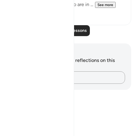
will certainly resurrect all who are in ...
See more
1
0
Read More Lessons
Notes and Reflections
You do not have any notes or reflections on this
verse.
Capture your thoughts…