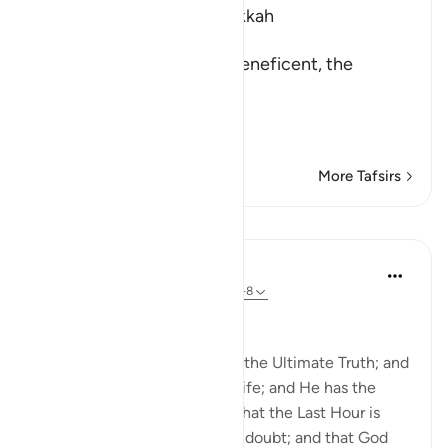
Which was revealed in Makkah
بِسْمِ اللَّهِ الرَّحْمَـنِ الرَّحِيمِ
In the name of Allah, the Beneficent, the
Merciful
حـم - تَنزِيلُ الْكِتَـبِ مِنَ ا
…
Read More
More Tafsirs
Lessons
In the Shade of the Quran
31 weeks ago
·
Referencing
ayah 43:6-8
The Ultimate Truth
That is because God alone is the Ultimate Truth; and
He alone brings the dead to life; and He has the
power to will anything. And that the Last Hour is
certain to come, beyond any doubt; and that God