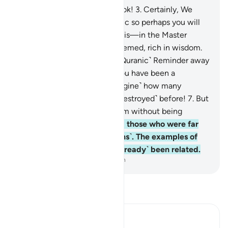
1
.
Ḥâ-Mĩm.
2
.
By the clear Book!
3
.
Certainly, We
have made it a Quran in Arabic so perhaps you will
understand.
4
.
And indeed, it is—in the Master
Record with Us—highly esteemed, rich in wisdom.
5
.
Should We then turn the ˹Quranic˺ Reminder away
from you ˹simply˺ because you have been a
transgressing people?
6
.
˹Imagine˺ how many
prophets We sent to those ˹destroyed˺ before!
7
.
But
no prophet ever came to them without being
mocked.
8
.
So We destroyed those who were far
mightier than these ˹Meccans˺. The examples of
˹their˺ predecessors have ˹already˺ been related.
-
Dr. Mustafa Khattab, The Clear Quran
Read Tafsir
Ibn Kathir (Abridged)