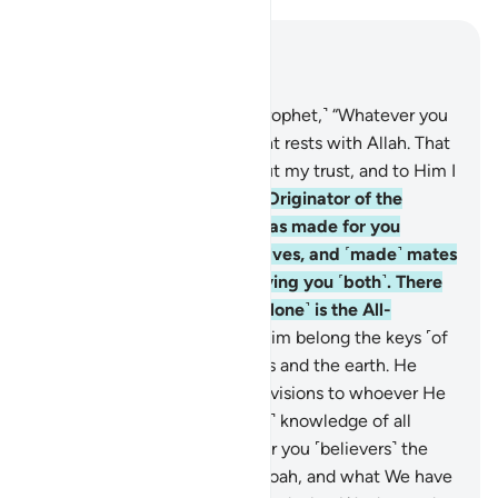
Read in Context
Chapter 42, Page 484, Juz 25
10
.
˹Say to the believers, O Prophet,˺ “Whatever you
may differ about, its judgment rests with Allah. That
is Allah—my Lord. In Him I put my trust, and to Him I
˹always˺ turn.”
11
.
˹He is˺ the Originator of the
heavens and the earth. He has made for you
spouses from among yourselves, and ˹made˺ mates
for cattle ˹as well˺—multiplying you ˹both˺. There
is nothing like Him, for He ˹alone˺ is the All-
Hearing, All-Seeing.
12
.
To Him belong the keys ˹of
the treasuries˺ of the heavens and the earth. He
gives abundant or limited provisions to whoever He
wills. Indeed, He has ˹perfect˺ knowledge of all
things.
13
.
He has ordained for you ˹believers˺ the
Way which He decreed for Noah, and what We have