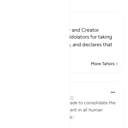
Read Tafsir
Ibn Kathir (Abridged)
Allah is the Protector, Ruler and Creator
Here Allah denounces the idolators for taking
other gods instead of Allah, and declares that
He is the True G
…
Read More
More Tafsirs
Lessons
In the Shade of the Quran
31 weeks ago
·
Referencing
ayah 42:11
A further comment is then made to consolidate the
principle that ultimate judgment in all human
disputes belongs to God alone::