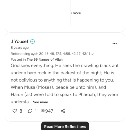
When the sea is poundin...
See more
6
2
305
J Yousef
8 years ago
·
Referencing
ayah 20:45-46, 17:1, 4:58, 42:27, 42:11
Posted in
The 99 Names of Allah
God sees everything. He sees the crawling black ant
under a hard rock in the darkest of the night; He is
not oblivious to anything that is happening to you.
When Musa (Moses), peace be unto him), and
Harun (as) were told to speak to Pharoah, they were
understa...
See more
8
1
947
Read More Reflections