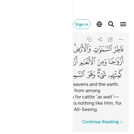
يء وهو السميع البصير ١١
Sign in
Ash-Shuraa
42:11
42:11
ﱈ
ﱇ
ﱆ
ﱅ
ﱃﱄ
ﱂ
ﱁ
ﱐ
ﱎﱏ
ﱍ
ﱌ
ﱋ
ﱊ
ﱉ
ﱗ
ﱖ
ﱕ
ﱔ
ﱒﱓ
ﱑ
˹He is˺ the Originator of the heavens and the earth.
He has made for you spouses from among
yourselves, and ˹made˺ mates for cattle ˹as well˺—
multiplying you ˹both˺. There is nothing like Him, for
He ˹alone˺ is the All-Hearing, All-Seeing.
Word-by-word
Continue Reading