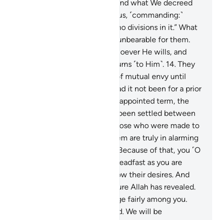
revealed to you ˹O Prophet˺ and what We decreed
for Abraham, Moses, and Jesus, ˹commanding:˺
“Uphold the faith, and make no divisions in it.” What
you call the polytheists to is unbearable for them.
Allah chooses for Himself whoever He wills, and
guides to Himself whoever turns ˹to Him˺.
14
.
They
did not split ˹into sects˺ out of mutual envy until
knowledge came to them. Had it not been for a prior
decree from your Lord for an appointed term, the
matter would have certainly been settled between
them ˹at once˺. And surely those who were made to
inherit the Scripture after them are truly in alarming
doubt about this ˹Quran˺.
15
.
Because of that, you ˹O
Prophet˺ will invite ˹all˺. Be steadfast as you are
commanded, and do not follow their desires. And
say, “I believe in every Scripture Allah has revealed.
And I am commanded to judge fairly among you.
Allah is our Lord and your Lord. We will be