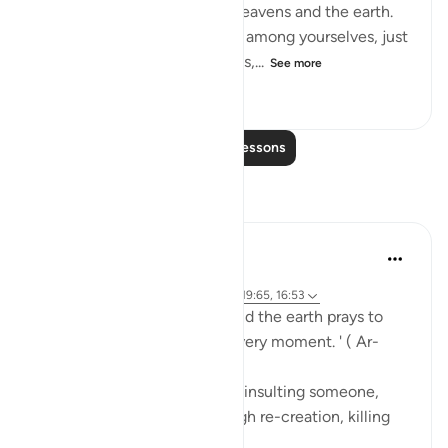
"He is the Originator of the heavens and the earth.
He made mates for you from among yourselves, just
as He made mates for animals,...
See more
0
0
126
Read More Lessons
Reflections
Abdus Samiul Basir
5 years ago
·
Referencing
ayah 40:16, 55:29, 42:11, 19:65, 16:53
'Everything in the heavens and the earth prays to
Him for help. He is busy at every moment. ' ( Ar-
Rahman: verse 29)
(Such as honoring someone, insulting someone,
giving life to someone through re-creation, killing
someone, etc.).