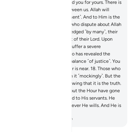
accountable for our deeds and you for yours. There is
no ˹need for˺ contention between us. Allah will
gather us together ˹for judgment˺. And to Him is the
final return.”
16
.
As for those who dispute about Allah
after He is ˹already˺ acknowledged ˹by many˺, their
argument is futile in the sight of their Lord. Upon
them is wrath, and they will suffer a severe
punishment.
17
.
It is Allah Who has revealed the
Book with the truth and the balance ˹of justice˺. You
never know, perhaps the Hour is near.
18
.
Those who
disbelieve in it ˹ask to˺ hasten it ˹mockingly˺. But the
believers are fearful of it, knowing that it is the truth.
Surely those who dispute about the Hour have gone
far astray.
19
.
Allah is Ever Kind to His servants. He
provides ˹abundantly˺ to whoever He wills. And He is
the All-Powerful, Almighty.
-
Dr. Mustafa Khattab, The Clear Quran