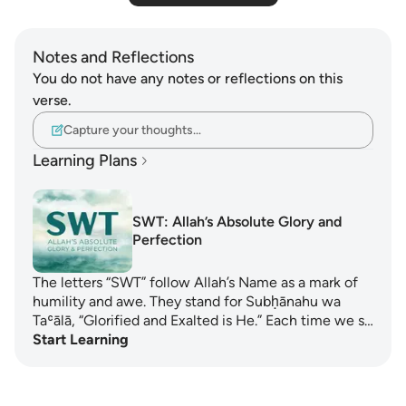
Notes and Reflections
You do not have any notes or reflections on this
verse.
Capture your thoughts…
Learning Plans
SWT: Allah’s Absolute Glory and
Perfection
The letters “SWT” follow Allah’s Name as a mark of
humility and awe. They stand for Subḥānahu wa
Taʿālā, “Glorified and Exalted is He.” Each time we s…
Start Learning