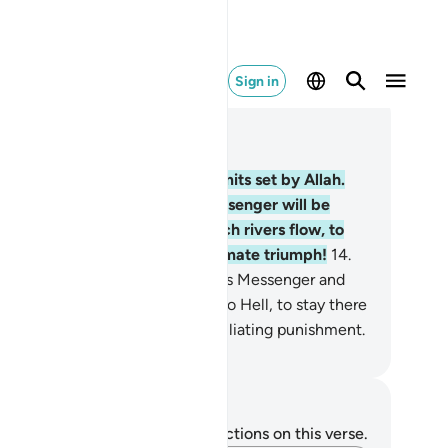
Sign in
ad in Context
pter 4, Page 79, Juz 4
.
These ˹entitlements˺ are the limits set by Allah.
oever obeys Allah and His Messenger will be
mitted into Gardens under which rivers flow, to
ay there forever. That is the ultimate triumph!
14
.
t whoever disobeys Allah and His Messenger and
eeds their limits will be cast into Hell, to stay there
rever. And they will suffer a humiliating punishment.
. Mustafa Khattab, The Clear Quran
tes and Reflections
u do not have any notes or reflections on this verse.