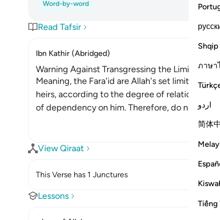
Word-by-word
Portu
русск
Read Tafsir
Shqip
Ibn Kathir (Abridged)
ภาษา
Warning Against Transgressing the Limits for I
Meaning, the Fara'id are Allah's set limits. This 
Türkç
heirs, according to the degree of relation they
اردو
of dependency on him. Therefore, do not transg
简体
Melay
View Qiraat
Españ
This Verse has 1 Junctures
Kiswah
Lessons
Tiếng 