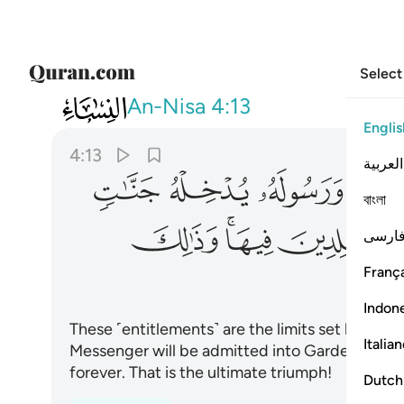
Select
004
الدين فيها وذالك الفوز العظيم ١٣
An-Nisa
4:13
Englis
4:13
العربية
ﲮ
ﲭ
ﲬ
ﲫ
বাংলা
ﲶ
ﲴﲵ
ﲳ
فارس
França
Indon
These ˹entitlements˺ are the limits set by Alla
Italia
Messenger will be admitted into Gardens under 
forever. That is the ultimate triumph!
Dutch