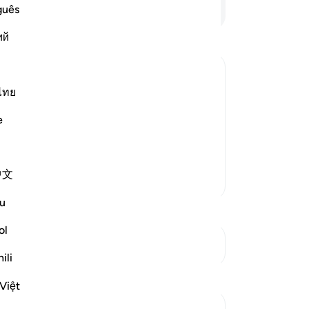
Continue Reading
guês
ий
ไทย
nheritance
includes what Allah has alloted for the
e
 have to the deceased, and their degree
ress or violate them.
…
Read More
中文
More Tafsirs
u
ol
See Junctures
ili
Reflections
Việt