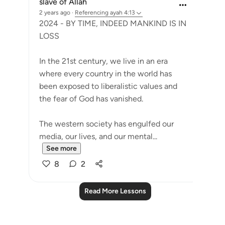
slave of Allah
2 years ago
·
Referencing
ayah 4:13
2024 - BY TIME, INDEED MANKIND IS IN
LOSS
In the 21st century, we live in an era
where every country in the world has
been exposed to liberalistic values and
the fear of God has vanished.
The western society has engulfed our
media, our lives, and our mental...
See more
8
2
Read More Lessons