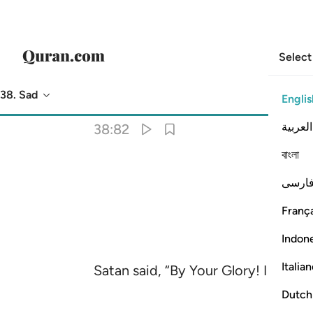
Select
38. Sad
Englis
Translation
: Dr. Mustafa Khattab
العربية
38:82
বাংলা
فارس
França
Indon
Italia
Satan said, “By Your Glory! I will ce
Dutch