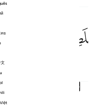
guês
ий
ﳭ
ﳬ
ไทย
e
g them.”
中文
u
ol
Read full surah
Continue
ili
Việt