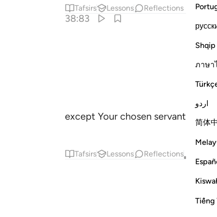
Portu
Tafsirs
Lessons
Reflections
38:83
русск
Shqip
ภาษา
Türkç
اردو
except Your chosen servants amon
简体
Melay
Tafsirs
Lessons
Reflections
Qira'at
Españ
Kiswah
Tiếng 