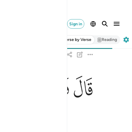
Sign in
Verse by Verse
Reading
ﳦ
ﳥ
ﳤ
قال فبعزتك لاغوينهم اجمعين ٨٢
قَالَ فَبِعِزَّتِكَ لَأُغْوِيَنَّهُمْ أَجْمَعِينَ ٨٢