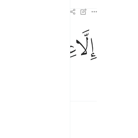
ﳫ
ﳪ
ﳩ
الا عبادك منهم المخلصين ٨٣
إِلَّا عِبَادَكَ مِنْهُمُ ٱلْمُخْلَصِينَ ٨٣