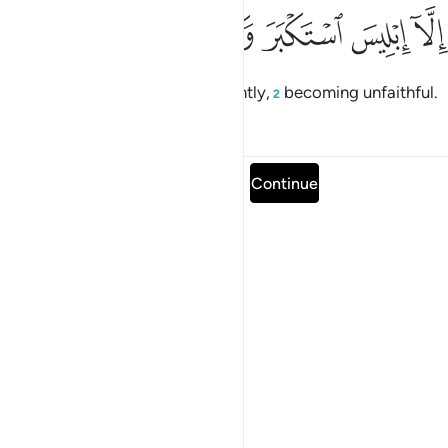
ﲪ
ﲩ
ﲨ
ﲧ
الا ابليس استكبر وكان من الكافرين ٧
ﲦ
ﲥ
ﲤ
إِلَّآ إِبْلِيسَ ٱسْتَكْبَرَ وَكَانَ مِنَ ٱلْكَـٰفِرِينَ ٧
but not Iblîs,
who acted arrogantly,
becoming unfaithful.
1
2
Tafsirs
Lessons
Reflections
Read full surah
Continue