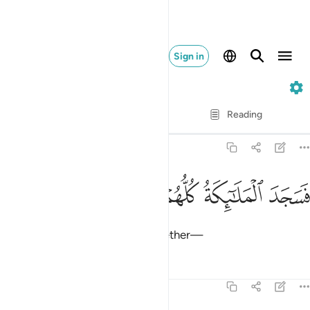
Sign in
38. Sad
Verse by Verse
Reading
Translation
: Dr. Mustafa Khattab
38:73
ﲣ
ﲢ
ﲡ
فسجد الملايكة كلهم اجمعون ٧
ﲠ
ﲟ
فَسَجَدَ ٱلْمَلَـٰٓئِكَةُ كُلُّهُمْ أَجْمَعُونَ ٧
So the angels prostrated all together—
Tafsirs
Lessons
Reflections
38:74