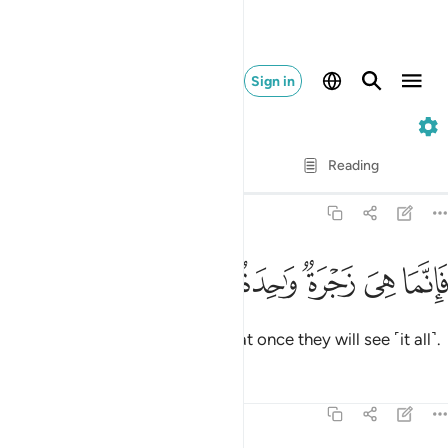
Sign in
37. As-Saffat
Verse by Verse
Reading
Translation
: Dr. Mustafa Khattab
37:19
ﲵ
ﲴ
ﲳ
ﲲ
فانما هي زجرة واحدة فاذا هم ينظرون ١
ﲱ
ﲰ
ﲯ
ﲮ
فَإِنَّمَا هِىَ زَجْرَةٌۭ وَٰحِدَةٌۭ فَإِذَا هُمْ يَنظُرُونَ ١
It will only take one Blast,
then at once they will see ˹it all˺.
1
Tafsirs
Lessons
Reflections
37:20