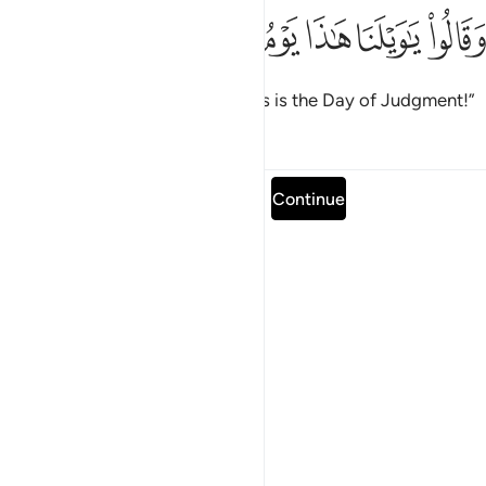
ﲻ
ﲺ
ﲹ
وقالوا يا ويلنا هاذا يوم الدين ٢
ﲸ
ﲷ
ﲶ
وَقَالُوا۟ يَـٰوَيْلَنَا هَـٰذَا يَوْمُ ٱلدِّينِ ٢
They will cry, “Oh, woe to us! This is the Day of Judgment!”
Tafsirs
Lessons
Reflections
Read full surah
Continue