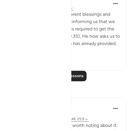
Sameera Ahmed
5 years ago
·
Referencing
ayah 36:47
After highlighting all the different blessings and
signs that Allah has given us, informing us that we
didn't even do the work that is required to get the
bounties we've been given (v.35), He now asks us to
spend. . .Spend from what He has already provided.
T...
See more
26
7
Read More Lessons
Reflections
Sirotum Daud
29 weeks ago
·
Referencing
surah 36 and ayah 36:45-49, 25:9
The heart. There's something worth noting about it.