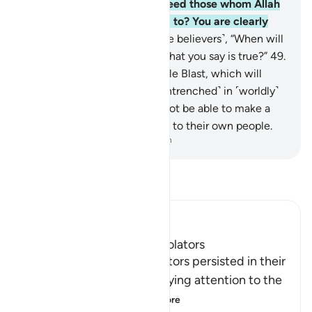
believers, “Why should we feed those whom Allah
could have fed if He wanted to? You are clearly
astray!”
48
.
And they ask ˹the believers˺, “When will
this threat come to pass, if what you say is true?”
49
.
They must be awaiting a single Blast, which will
seize them while they are ˹entrenched˺ in ˹worldly˺
disputes.
50
.
Then they will not be able to make a
˹last˺ will, nor can they return to their own people.
-
Dr. Mustafa Khattab, The Clear Quran
Read Tafsir
Ibn Kathir (Abridged)
The Misguidance of the Idolators
Allah tells us how the idolators persisted in their
misguidance and in not paying attention to the
sins that they had
…
Read More