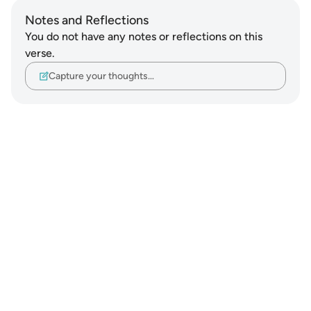
Notes and Reflections
You do not have any notes or reflections on this
verse.
Capture your thoughts…
Notes
placeholders
close