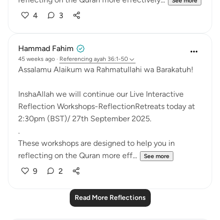
See more
4
3
Hammad Fahim
45 weeks ago
·
Referencing
ayah 36:1-50
Assalamu Alaikum wa Rahmatullahi wa Barakatuh!
InshaAllah we will continue our Live Interactive
Reflection Workshops-ReflectionRetreats today at
2:30pm (BST)/ 27th September 2025.
.
These workshops are designed to help you in
reflecting on the Quran more eff...
See more
9
2
Read More Reflections