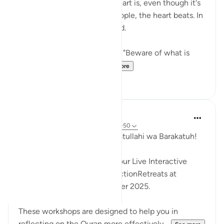
The thing about about the heart is, even though it's
hidden from the sights of people, the heart beats. In
other words, it makes a sound.
{ But when it is said to them, "Beware of what is
before you and what...
See more
8
0
Hammad Fahim
35 weeks ago
·
Referencing
ayah 36:1-50
Assalamu Alaikum wa Rahmatullahi wa Barakatuh!
InshaAllah we will continue our Live Interactive
Reflection Workshops-ReflectionRetreats at
2:30pm (GMT)/ 6th December 2025.
These workshops are designed to help you in
reflecting on the Quran more effectively...