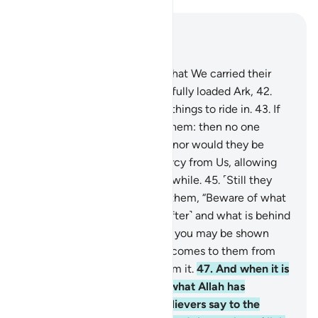
Read in Context
Chapter 36, Page 443, Juz 23
41
.
Another sign for them is that We carried their
ancestors ˹with Noah˺ in the fully loaded Ark,
42
.
and created for them similar things to ride in.
43
.
If
We willed, We could drown them: then no one
would respond to their cries, nor would they be
rescued—
44
.
except by mercy from Us, allowing
them enjoyment for a ˹little˺ while.
45
.
˹Still they
turn away˺ when it is said to them, “Beware of what
is ahead of you ˹in the Hereafter˺ and what is behind
you ˹of destroyed nations˺ so you may be shown
mercy.”
46
.
Whenever a sign comes to them from
their Lord, they turn away from it.
47
.
And when it is
said to them, “Donate from what Allah has
provided for you,” the disbelievers say to the