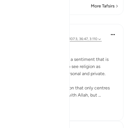
More Tafsirs
Lessons
Hammad Fahim
3 years ago
·
Referencing
ayah 103:3, 107:3, 36:47, 3:110
Calling to Good
'Worry about yourself!' This is a sentiment that is
often heard from people who see religion as
something individualistic, personal and private.
However, Islam is not a religion that only centres
one’s individual relationship with Allah, but ...
See more
33
6