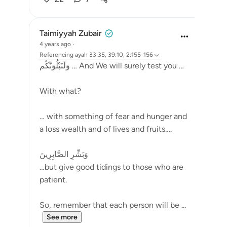
Taimiyyah Zubair
4 years ago
·
Referencing
ayah 33:35, 39:10, 2:155-156
وَلَنَبْلُوَنَّكُم … And We will surely test you …
With what?
… with something of fear and hunger and
a loss wealth and of lives and fruits….
وَبَشِّرِ الصَّابِرِينَ
…but give good tidings to those who are
patient.
So, remember that each person will be ...
See more