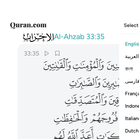
Select
033
رات اعد الله لهم مغفرة واجرا عظيما ٣٥
Al-Ahzab
33:35
Englis
33:35
العربية
ﲗ
ﲖ
ﲕ
বাংলা
ﲜ
ﲛ
فارس
França
ﲠ
Indon
ﲥ
ﲤ
Italia
ﲬ
ﲫ
ﲪ
ﲩ
Dutch