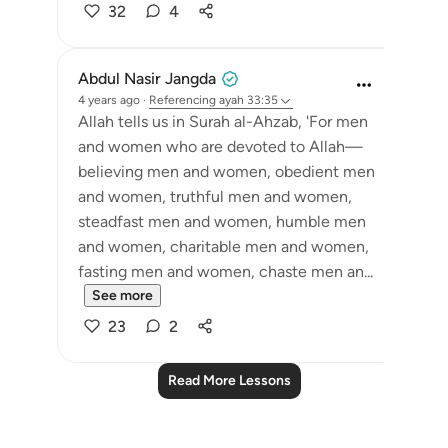
32
4
Abdul Nasir Jangda
4 years ago
·
Referencing
ayah 33:35
Allah tells us in Surah al-Ahzab, 'For men
and women who are devoted to Allah—
believing men and women, obedient men
and women, truthful men and women,
steadfast men and women, humble men
and women, charitable men and women,
fasting men and women, chaste men an...
See more
23
2
Read More Lessons