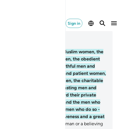
Sign in
ad in Context
pter 33, Page 422, Juz 22
.
Indeed, the Muslim men and Muslim women, the
lieving men and believing women, the obedient
n and obedient women, the truthful men and
uthful women, the patient men and patient women,
e humble men and humble women, the charitable
n and charitable women, the fasting men and
sting women, the men who guard their private
rts and the women who do so, and the men who
member Allāh often and the women who do so -
r them Allāh has prepared forgiveness and a great
ward.
36
.
It is not for a believing man or a believing