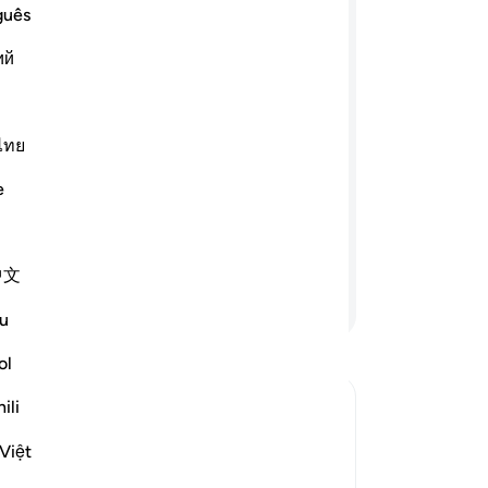
wo
guês
ﲰ
ﲯ
ﲮ
ﲭ
ma
ий
ab
Mes
e believing men and believing women,
-
Sa
uthful men and truthful women, the
ไทย
men and humble women, the charitable
nd fasting women, the men who guard
No
e
 and the men who remember Allāh
Yo
āh has prepared forgiveness and a
中文
Continue Reading
u
ol
ili
Việt
lah be pleased with her, the wife of