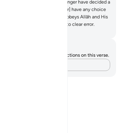
man, when Allāh and His Messenger have decided a
tter, that they should [thereafter] have any choice
out their affair. And whoever disobeys Allāh and His
senger has certainly strayed into clear error.
heeh International
tes and Reflections
u do not have any notes or reflections on this verse.
Capture your thoughts…