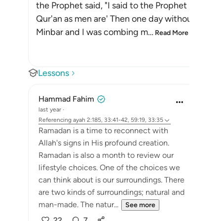
the Prophet said, "I said to the Prophet , `Why i
Qur'an as men are' Then one day without my real
Minbar and I was combing m
…
Read More
Lessons
Hammad Fahim
last year
·
Referencing
ayah 2:185, 33:41-42, 59:19, 33:35
Ramadan is a time to reconnect with
Allah's signs in His profound creation.
Ramadan is also a month to review our
lifestyle choices. One of the choices we
can think about is our surroundings. There
are two kinds of surroundings; natural and
man-made. The natur...
See more
22
7