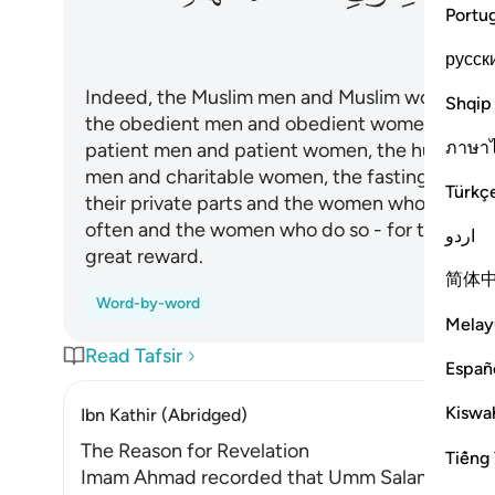
Portu
русск
Indeed, the Muslim men and Muslim women, th
Shqip
the obedient men and obedient women, the tr
ภาษา
patient men and patient women, the humble 
men and charitable women, the fasting men a
Türkç
their private parts and the women who do so,
often and the women who do so - for them All
اردو
great reward.
简体
Word-by-word
Melay
Read Tafsir
Españ
Kiswah
Ibn Kathir (Abridged)
The Reason for Revelation
Tiếng 
Imam Ahmad recorded that Umm Salamah, may Al