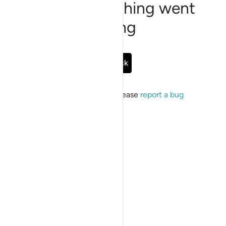
Sorry, something went
wrong
Go Back
If the issue persists, please
report a bug