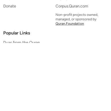
Donate
Corpus.Quran.com
Non-profit projects owned,
managed, or sponsored by
Quran.Foundation
Popular Links
Duas from the Quran
Quran Verse of the Day
Ayatul Kursi
Yaseen
Al Mulk
Ar-Rahman
Al Waqi'ah
Al Kahf
Al Muzzammil