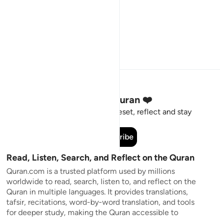
Stay Connected to the Quran ❤️
Short meaningful reminders to reset, reflect and stay
connected to the Quran.
Subscribe
Read, Listen, Search, and Reflect on the Quran
Quran.com is a trusted platform used by millions
worldwide to read, search, listen to, and reflect on the
Quran in multiple languages. It provides translations,
tafsir, recitations, word-by-word translation, and tools
for deeper study, making the Quran accessible to