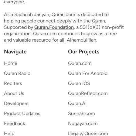
everyone.
As a Sadaqah Jariyah, Quran.com is dedicated to
helping people connect deeply with the Quran.
Supported by
Quran.Foundation
, a 501(c)(3) non-profit
organization, Quran.com continues to grow as a free
and valuable resource for all, Alhamdulillah.
Navigate
Our Projects
Home
Quran.com
Quran Radio
Quran For Android
Reciters
Quran iOS
About Us
QuranReflect.com
Developers
Quran.AI
Product Updates
Sunnah.com
Feedback
Nuqayah.com
Help
Legacy.Quran.com