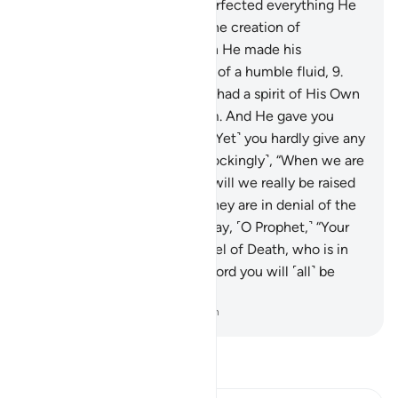
Most Merciful,
7
.
Who has perfected everything He
created. And He originated the creation of
humankind from clay.
8
.
Then He made his
descendants from an extract of a humble fluid,
9
.
then He fashioned them and had a spirit of His Own
˹creation˺ breathed into them. And He gave you
hearing, sight, and intellect. ˹Yet˺ you hardly give any
thanks.
10
.
˹Still˺ they ask ˹mockingly˺, “When we are
disintegrated into the earth, will we really be raised
as a new creation?” In fact, they are in denial of the
meeting with their Lord.
11
.
Say, ˹O Prophet,˺ “Your
soul will be taken by the Angel of Death, who is in
charge of you. Then to your Lord you will ˹all˺ be
returned.”
-
Dr. Mustafa Khattab, The Clear Quran
Read Tafsir