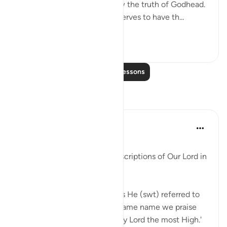
attribute by which they know the truth of Godhead.
It also distinguishes who deserves to have th...
See more
1
0
Read More Lessons
Reflections
Maha Ezzeddine
7 years ago
·
Referencing
ayah 32:4
Posted in
Muslim American Society
There are some profound descriptions of Our Lord in
this surah, the Prostration.
So many times in this surah is He (swt) referred to
as Our Lord, Their Lord. The same name we praise
Him in sujood, 'Glory be to My Lord the most High.'