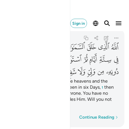
ا شفيع افلا تتذكرون ٤
Sign in
As-Sajdah
32:4
32:4
ﱦ
ﱥ
ﱤ
ﱣ
ﱢ
ﱡ
ﱠ
ﱱ
ﱰ
ﱯ
ﱭﱮ
ﱬ
ﱫ
ﱪ
ﱩ
ﱨ
ﱧ
ﱺ
ﱹ
ﱸ
ﱶﱷ
ﱵ
ﱴ
ﱳ
ﱲ
It is Allah Who has created the heavens and the
earth and everything in between in six Days,
then
1
established Himself on the Throne. You have no
protector or intercessor besides Him. Will you not
then be mindful?
Word-by-word
Continue Reading