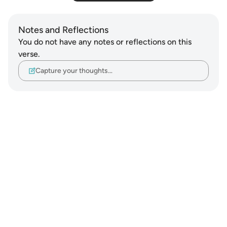
Notes and Reflections
You do not have any notes or reflections on this
verse.
Capture your thoughts…
Notes
placeholders
close