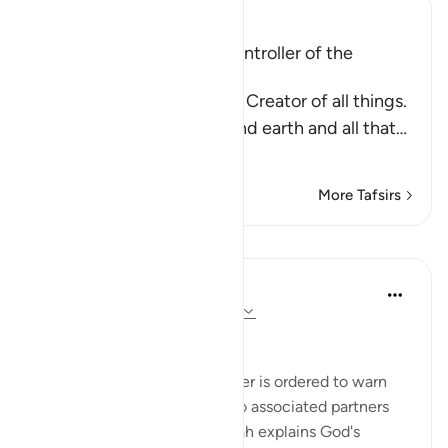
Ibn Kathir (Abridged)
Allah is the Creator and Controller of the
Universe
Allah tells us that He is the Creator of all things.
He created the heavens and earth and all that
…
Read More
More Tafsirs
Lessons
In the Shade of the Quran
31 weeks ago
·
Referencing
ayah 32:4
Six Days of Creation
Those whom God's Messenger is ordered to warn
were polytheists, people who associated partners
with God. Therefore, the surah explains God's