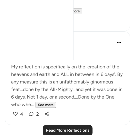
But this is the only ve...
See more
2
0
Raef
7 years ago
·
Referencing
ayah 32:4
Posted in
Muslim American Society
My reflection is specifically on the 'creation of the
heavens and earth and ALL in between in 6 days'. By
any measure this is an unfathomably ginormous
feat…done by the All-Mighty…and yet it was done in
6 days. Not 1 day, or a second….Done by the One
who whe...
See more
4
2
Read More Reflections