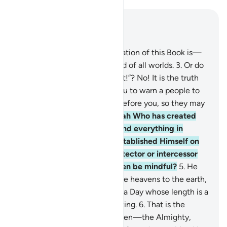
Read in Context
Chapter 32, Page 415, Juz 21
1
.
Alif-Lãm-Mĩm.
2
.
The revelation of this Book is—
beyond doubt—from the Lord of all worlds.
3
.
Or do
they say, “He has fabricated it!”? No! It is the truth
from your Lord in order for you to warn a people to
whom no warner has come before you, so they may
be ˹rightly˺ guided.
4
.
It is Allah Who has created
the heavens and the earth and everything in
between in six Days, then established Himself on
the Throne. You have no protector or intercessor
besides Him. Will you not then be mindful?
5
.
He
conducts every affair from the heavens to the earth,
then it all ascends to Him on a Day whose length is a
thousand years by your counting.
6
.
That is the
Knower of the seen and unseen—the Almighty,