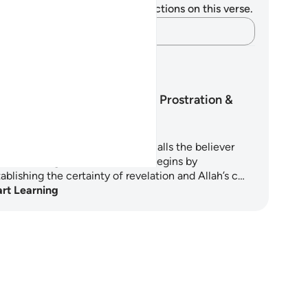
u do not have any notes or reflections on this verse.
Capture your thoughts…
arning Plans
Surah As-Sajdah: Prostration &
Purpose
ah As-Sajdah is a chapter that calls the believer
om knowledge to submission. It begins by
ablishing the certainty of revelation and Allah’s c…
art Learning