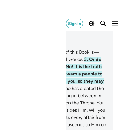
Sign in
ad in Context
pter 32, Page 415, Juz 21
Alif-Lãm-Mĩm.
2
.
The revelation of this Book is—
yond doubt—from the Lord of all worlds.
3
.
Or do
y say, “He has fabricated it!”? No! It is the truth
om your Lord in order for you to warn a people to
om no warner has come before you, so they may
 ˹rightly˺ guided.
4
.
It is Allah Who has created the
avens and the earth and everything in between in
x Days, then established Himself on the Throne. You
ve no protector or intercessor besides Him. Will you
t then be mindful?
5
.
He conducts every affair from
e heavens to the earth, then it all ascends to Him on