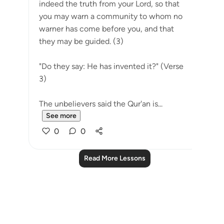
indeed the truth from your Lord, so that
you may warn a community to whom no
warner has come before you, and that
they may be guided. (3)
"Do they say: He has invented it?" (Verse
3)
The unbelievers said the Qur'an is...
See more
0
0
Read More Lessons