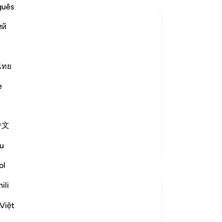
a 
guês
co
ий
—t
ev
of
corded that Abu Hurayrah said, "The
de
ไทย
He
e
˹c
and
hea
th
中文
dis
a n
More Tafsirs
u
me
wi
ol
Reflections
of 
ili
-
Dr
Hana Alasry
7 years ago
·
Referencing
ayah 32:1-3
Việt
Posted in
Muslim American Society
No