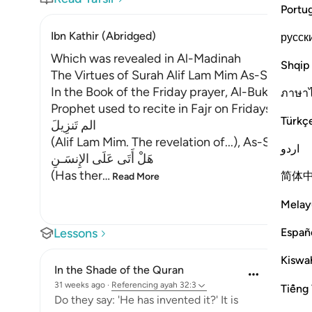
Portu
Ibn Kathir (Abridged)
русск
Which was revealed in Al-Madinah
Shqip
The Virtues of Surah Alif Lam Mim As-Sajdah
In the Book of the Friday prayer, Al-Bukhari re
ภาษา
Prophet used to recite in Fajr on Fridays:
Türkç
الم تَنزِيلَ
(Alif Lam Mim. The revelation of...), As-Sajdah, 
اردو
هَلْ أَتَى عَلَى الإِنسَـنِ
(Has ther
…
简体
Read More
Melay
Españ
Lessons
Kiswah
In the Shade of the Quran
31 weeks ago
·
Referencing
ayah 32:3
Tiếng 
Do they say: 'He has invented it?' It is