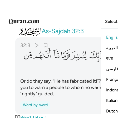
Select
032
 اتاهم من نذير من قبلك لعلهم يهتدون ٣
As-Sajdah
32:3
Englis
32:3
العربية
ﱙ
ﱘ
ﱗ
ﱖ
ﱕ
ﱔ
ﱓ
বাংলা
ﱟ
فارس
França
Or do they say, “He has fabricated it!”? No! It i
you to warn a people to whom no warner has c
Indon
˹rightly˺ guided.
Italia
Word-by-word
Dutch
Read Tafsir