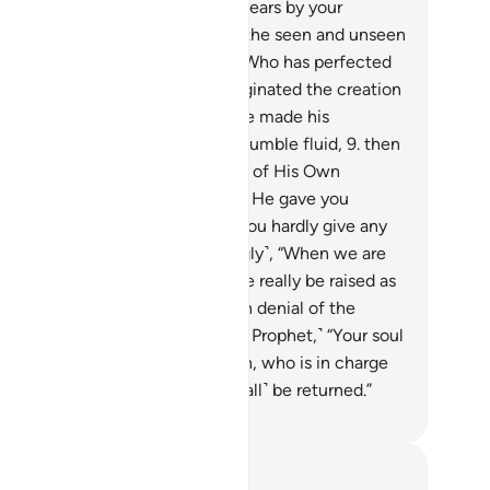
Day whose length is a thousand years by your
unting.
6
.
That is the Knower of the seen and unseen
he Almighty, Most Merciful,
7
.
Who has perfected
erything He created. And He originated the creation
 humankind from clay.
8
.
Then He made his
scendants from an extract of a humble fluid,
9
.
then
 fashioned them and had a spirit of His Own
reation˺ breathed into them. And He gave you
ring, sight, and intellect. ˹Yet˺ you hardly give any
anks.
10
.
˹Still˺ they ask ˹mockingly˺, “When we are
integrated into the earth, will we really be raised as
ew creation?” In fact, they are in denial of the
eting with their Lord.
11
.
Say, ˹O Prophet,˺ “Your soul
ll be taken by the Angel of Death, who is in charge
you. Then to your Lord you will ˹all˺ be returned.”
. Mustafa Khattab, The Clear Quran
tes and Reflections