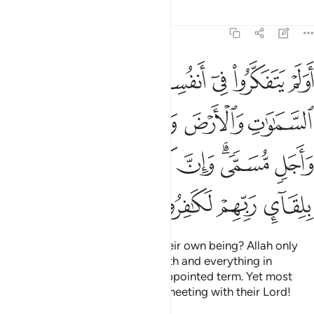
Tafsirs
Lessons
Reflections
30:8
بينهما الا بالحق واجل مسمى وان كثيرا من الناس بلقاء ربهم لكافرون 
ﱠ
ﱟ
ﱞ
ﱜﱝ
ﱛ
ﱚ
ﱙ
ٱلْحَقِّ وَأَجَلٍۢ مُّسَمًّۭى ۗ وَإِنَّ كَثِيرًۭا مِّنَ ٱلنَّاسِ بِلِقَآئِ رَبِّهِمْ لَكَـٰفِرُونَ 
ﱦ
ﱥ
ﱤ
ﱣ
ﱢ
ﱡ
ﱭ
ﱬ
ﱫ
ﱪ
ﱨﱩ
ﱧ
ﱱ
ﱰ
ﱯ
ﱮ
Have they not reflected upon their own being? Allah only
created the heavens and the earth and everything in
between for a purpose and an appointed term. Yet most
people are truly in denial of the meeting with their Lord!