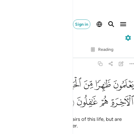
Sign in
30. Ar-Rum
Verse by Verse
Reading
Translation
: Dr. Mustafa Khattab
30:7
ﱔ
ﱓ
يعلمون ظاهرا من الحياة الدنيا وهم عن الاخرة هم غافلون 
ﱒ
ﱑ
ﱐ
ﱏ
ﱎ
يَعْلَمُونَ ظَـٰهِرًۭا مِّنَ ٱلْحَيَوٰةِ ٱلدُّنْيَا وَهُمْ عَنِ ٱلْـَٔاخِرَةِ هُمْ غَـٰفِلُونَ 
ﱘ
ﱗ
ﱖ
ﱕ
They ˹only˺ know the worldly affairs of this life, but are
˹totally˺ oblivious to the Hereafter.