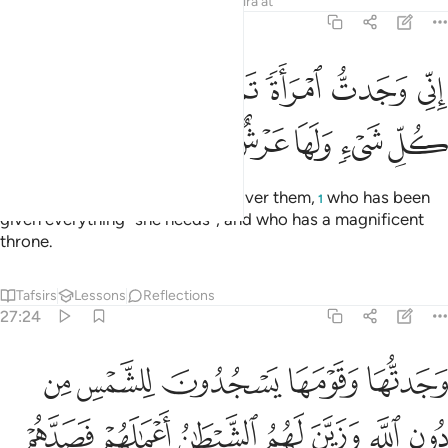
Tafsirs
Lessons
Reflections
Qira'at
27:23
اني وجدت امراة تملكهم واوتيت من كل شيء ولها عرش عظيم ٢
ﱆ
ﱅ
ﱄ
ﱃ
ﱂ
ﱁ
ى وَجَدتُّ ٱمْرَأَةًۭ تَمْلِكُهُمْ وَأُوتِيَتْ مِن كُلِّ شَىْءٍۢ وَلَهَا عَرْشٌ عَظِيمٌۭ ٢
ﱌ
ﱋ
ﱊ
ﱉ
ﱈ
ﱇ
Indeed, I found a woman ruling over them,
who has been
1
given everything ˹she needs˺, and who has a magnificent
throne.
Tafsirs
Lessons
Reflections
27:24
 الله وزين لهم الشيطان اعمالهم فصدهم عن السبيل فهم لا يهتدون ٢
ﱑ
ﱐ
ﱏ
ﱎ
ﱍ
َّهِ وَزَيَّنَ لَهُمُ ٱلشَّيْطَـٰنُ أَعْمَـٰلَهُمْ فَصَدَّهُمْ عَنِ ٱلسَّبِيلِ فَهُمْ لَا يَهْتَدُونَ ٢
ﱘ
ﱗ
ﱖ
ﱕ
ﱔ
ﱓ
ﱒ