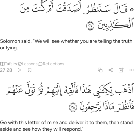
ﲀ
ﱿ
ﱾ
۞ قال سننظر اصدقت ام كنت من الكاذبين ٢
ﱽ
ﱼ
ﱺ ﱻ
۞ قَالَ سَنَنظُرُ أَصَدَقْتَ أَمْ كُنتَ مِنَ ٱلْكَـٰذِبِينَ ٢
ﲂ
ﲁ
Solomon said, “We will see whether you are telling the truth
or lying.
Tafsirs
Lessons
Reflections
27:28
ﲊ
اذهب بكتابي هاذا فالقه اليهم ثم تول عنهم فانظر ماذا يرجعون ٢
ﲉ
ﲈ
ﲇ
ﲆ
ﲅ
ﲄ
ﲃ
ٱذْهَب بِّكِتَـٰبِى هَـٰذَا فَأَلْقِهْ إِلَيْهِمْ ثُمَّ تَوَلَّ عَنْهُمْ فَٱنظُرْ مَاذَا يَرْجِعُونَ ٢
ﲎ
ﲍ
ﲌ
ﲋ
Go with this letter of mine and deliver it to them, then stand
aside and see how they will respond.”