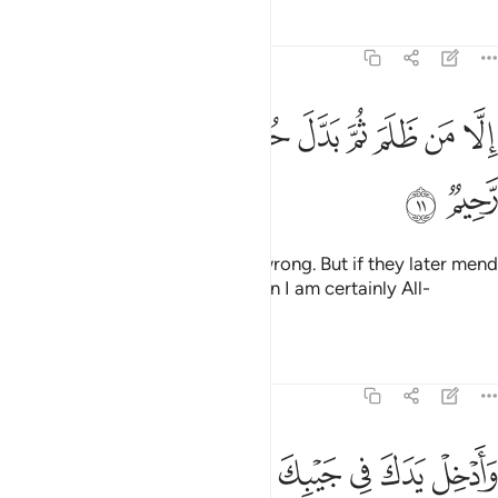
Tafsirs
Lessons
Reflections
27:11
ﲻ
ﲺ
ﲹ
الا من ظلم ثم بدل حسنا بعد سوء فاني غفور رحيم ١
ﲸ
ﲷ
ﲶ
ﲵ
ﲴ
ﲳ
ﲲ
إِلَّا مَن ظَلَمَ ثُمَّ بَدَّلَ حُسْنًۢا بَعْدَ سُوٓءٍۢ فَإِنِّى غَفُورٌۭ رَّحِيمٌۭ ١
ﲽ
ﲼ
˹Fear is˺ only for those who do wrong. But if they later mend
˹their˺ evil ˹ways˺ with good, then I am certainly All-
Forgiving, Most Merciful.
Tafsirs
Lessons
Reflections
27:12
من غير سوء في تسع ايات الى فرعون وقومه انهم كانوا قوما فاسقين ١
ﳆﳇ
ﳅ
ﳄ
ﳃ
ﳂ
ﳁ
ﳀ
ﲿ
ﲾ
ۖ فِى تِسْعِ ءَايَـٰتٍ إِلَىٰ فِرْعَوْنَ وَقَوْمِهِۦٓ ۚ إِنَّهُمْ كَانُوا۟ قَوْمًۭا فَـٰسِقِينَ ١