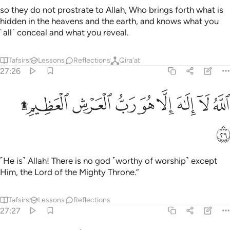
so they do not prostrate to Allah, Who brings forth what is
hidden in the heavens and the earth, and knows what you
˹all˺ conceal and what you reveal.
Tafsirs
Lessons
Reflections
Qira'at
27:26
ﱷﱸ
ﱶ
ﱵ
الله لا الاه الا هو رب العرش العظيم ۩‏ ٢
ﱴ
ﱳ
ﱲ
ﱱ
ﱰ
ٱللَّهُ لَآ إِلَـٰهَ إِلَّا هُوَ رَبُّ ٱلْعَرْشِ ٱلْعَظِيمِ ۩‏ ٢
ﱹ
˹He is˺ Allah! There is no god ˹worthy of worship˺ except
Him, the Lord of the Mighty Throne.”
Tafsirs
Lessons
Reflections
27:27