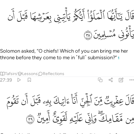
ﱨ
ﱧ
قال يا ايها الملا ايكم ياتيني بعرشها قبل ان ياتوني مسلمين ٣
ﱦ
ﱥ
ﱤ
ﱣ
ﱢ
ﱡ
قَالَ يَـٰٓأَيُّهَا ٱلْمَلَؤُا۟ أَيُّكُمْ يَأْتِينِى بِعَرْشِهَا قَبْلَ أَن يَأْتُونِى مُسْلِمِينَ ٣
ﱫ
ﱪ
ﱩ
Solomon asked, “O chiefs! Which of you can bring me her
throne before they come to me in ˹full˺ submission?”
1
Tafsirs
Lessons
Reflections
27:39
يت من الجن انا اتيك به قبل ان تقوم من مقامك واني عليه لقوي امين ٣
ﱵ
ﱴ
ﱳ
ﱲ
ﱱ
ﱰ
ﱯ
ﱮ
ﱭ
ﱬ
ِّ أَنَا۠ ءَاتِيكَ بِهِۦ قَبْلَ أَن تَقُومَ مِن مَّقَامِكَ ۖ وَإِنِّى عَلَيْهِ لَقَوِىٌّ أَمِينٌۭ ٣
ﱽ
ﱼ
ﱻ
ﱺ
ﱹ
ﱷﱸ
ﱶ