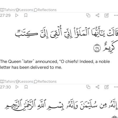
Tafsirs
Lessons
Reflections
27:29
ﲕ
ﲔ
قالت يا ايها الملا اني القي الي كتاب كريم ٢
ﲓ
ﲒ
ﲑ
ﲐ
ﲏ
قَالَتْ يَـٰٓأَيُّهَا ٱلْمَلَؤُا۟ إِنِّىٓ أُلْقِىَ إِلَىَّ كِتَـٰبٌۭ كَرِيمٌ ٢
ﲗ
ﲖ
The Queen ˹later˺ announced, “O chiefs! Indeed, a noble
letter has been delivered to me.
Tafsirs
Lessons
Reflections
27:30
ﲟ
ﲞ
ﲝ
انه من سليمان وانه بسم الله الرحمان الرحيم ٣
ﲜ
ﲛ
ﲚ
ﲙ
ﲘ
إِنَّهُۥ مِن سُلَيْمَـٰنَ وَإِنَّهُۥ بِسْمِ ٱللَّهِ ٱلرَّحْمَـٰنِ ٱلرَّحِيمِ ٣