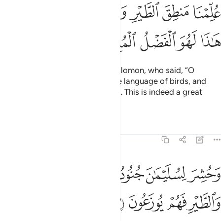
ﱮ
ﱬﱭ
ﱫ
ﱪ
ﱩ
ﱨ
ﱧ
ﱦ
ﱳ
ﱲ
ﱱ
ﱰ
ﱯ
And David was succeeded by Solomon, who said, “O
people! We have been taught the language of birds, and
been given everything ˹we need˺. This is indeed a great
privilege.”
Tafsirs
Lessons
Reflections
27:17
ﱹ
وحشر لسليمان جنوده من الجن والانس والطير فهم يوزعون ١
ﱸ
ﱷ
ﱶ
ﱵ
ﱴ
وَحُشِرَ لِسُلَيْمَـٰنَ جُنُودُهُۥ مِنَ ٱلْجِنِّ وَٱلْإِنسِ وَٱلطَّيْرِ فَهُمْ يُوزَعُونَ ١
ﱽ
ﱼ
ﱻ
ﱺ