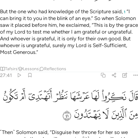
But the one who had knowledge of the Scripture said,
“I
1
can bring it to you in the blink of an eye.” So when Solomon
saw it placed before him, he exclaimed, “This is by the grace
of my Lord to test me whether I am grateful or ungrateful.
And whoever is grateful, it is only for their own good. But
whoever is ungrateful, surely my Lord is Self-Sufficient,
Most Generous.”
Tafsirs
Lessons
Reflections
27:41
ﲯ
قال نكروا لها عرشها ننظر اتهتدي ام تكون من الذين لا يهتدون ٤
ﲮ
ﲭ
ﲬ
ﲫ
ﲪ
ﲩ
ﲨ
قَالَ نَكِّرُوا۟ لَهَا عَرْشَهَا نَنظُرْ أَتَهْتَدِىٓ أَمْ تَكُونُ مِنَ ٱلَّذِينَ لَا يَهْتَدُونَ ٤
ﲴ
ﲳ
ﲲ
ﲱ
ﲰ
˹Then˺ Solomon said, “Disguise her throne for her so we