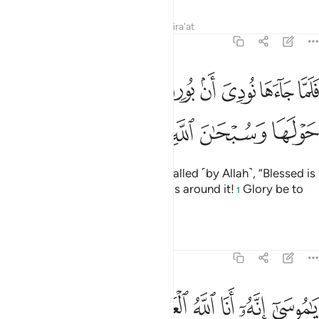
Tafsirs
Lessons
Reflections
Qira'at
27:8
جاءها نودي ان بورك من في النار ومن حولها وسبحان الله رب العالمين 
ﲎ
ﲍ
ﲌ
ﲋ
ﲊ
ﲉ
ﲈ
ﲇ
ﲆ
ُورِكَ مَن فِى ٱلنَّارِ وَمَنْ حَوْلَهَا وَسُبْحَـٰنَ ٱللَّهِ رَبِّ ٱلْعَـٰلَمِينَ 
ﲔ
ﲓ
ﲒ
ﲑ
ﲐ
ﲏ
But when he came to it, he was called ˹by Allah˺, “Blessed is
the one at the fire, and whoever is around it!
Glory be to
1
Allah, the Lord of all worlds.
Tafsirs
Lessons
Reflections
27:9
ﲛ
ﲚ
ﲙ
يا موسى انه انا الله العزيز الحكيم 
ﲘ
ﲗ
ﲖ
ﲕ
يَـٰمُوسَىٰٓ إِنَّهُۥٓ أَنَا ٱللَّهُ ٱلْعَزِيزُ ٱلْحَكِيمُ 