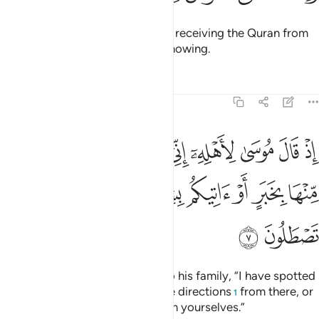
And indeed, you ˹O Prophet˺ are receiving the Quran from
the One ˹Who is˺ All-Wise, All-Knowing.
Tafsirs
Lessons
Reflections
27:7
 اني انست نارا ساتيكم منها بخبر او اتيكم بشهاب قبس لعلكم تصطلون 
ﱼ
ﱻ
ﱺ
ﱹ
ﱸ
ﱷ
ﱶ
ﱵ
تُ نَارًۭا سَـَٔاتِيكُم مِّنْهَا بِخَبَرٍ أَوْ ءَاتِيكُم بِشِهَابٍۢ قَبَسٍۢ لَّعَلَّكُمْ تَصْطَلُونَ 
ﲃ
ﲂ
ﲁ
ﲀ
ﱿ
ﱾ
ﱽ
ﲅ
ﲄ
˹Remember˺ when Moses said to his family, “I have spotted
a fire. I will either bring you some directions
from there, or
1
a burning torch so you may warm yourselves.”