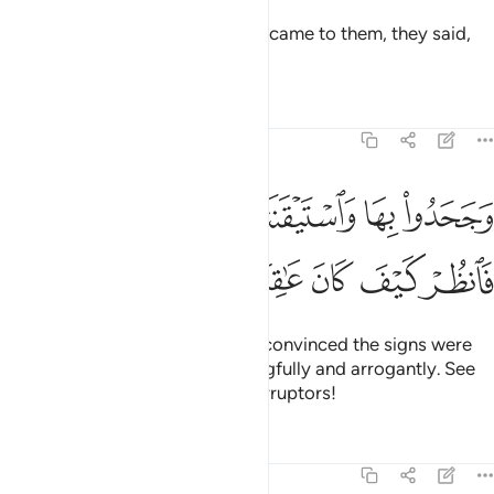
But when Our enlightening signs came to them, they said,
“This is pure magic.”
Tafsirs
Lessons
Reflections
27:14
وا بها واستيقنتها انفسهم ظلما وعلوا فانظر كيف كان عاقبة المفسدين ١
ﱆﱇ
ﱅ
ﱄ
ﱃ
ﱂ
ﱁ
هَآ أَنفُسُهُمْ ظُلْمًۭا وَعُلُوًّۭا ۚ فَٱنظُرْ كَيْفَ كَانَ عَـٰقِبَةُ ٱلْمُفْسِدِينَ ١
ﱍ
ﱌ
ﱋ
ﱊ
ﱉ
ﱈ
And, although their hearts were convinced the signs were
true, they still denied them wrongfully and arrogantly. See
then what was the end of the corruptors!
Tafsirs
Lessons
Reflections
27:15