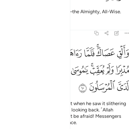
O Moses! It is truly I. I am Allah—the Almighty, All-Wise.
Tafsirs
Lessons
Reflections
27:10
 جان ولى مدبرا ولم يعقب يا موسى لا تخف اني لا يخاف لدي المرسلون ١
ﲤ
ﲣ
ﲢ
ﲡ
ﲠ
ﲟ
ﲝﲞ
ﲜ
ْبِرًۭا وَلَمْ يُعَقِّبْ ۚ يَـٰمُوسَىٰ لَا تَخَفْ إِنِّى لَا يَخَافُ لَدَىَّ ٱلْمُرْسَلُونَ ١
ﲮ
ﲭ
ﲬ
ﲫ
ﲪ
ﲩ
ﲧﲨ
ﲦ
ﲥ
ﲱ
ﲰ
ﲯ
Now, throw down your staff!” But when he saw it slithering
like a snake, he ran away without looking back. ˹Allah
reassured him,˺ “O Moses! Do not be afraid! Messengers
should have no fear in My presence.