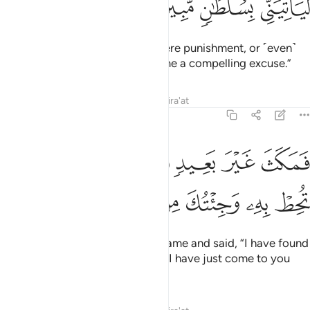
ﳁ
ﳀ
ﲿ
ﲾ
I will surely subject him to a severe punishment, or ˹even˺
slaughter him, unless he brings me a compelling excuse.”
Tafsirs
Lessons
Reflections
Qira'at
27:22
فمكث غير بعيد فقال احطت بما لم تحط به وجيتك من سبا بنبا يقين ٢
ﳈ
ﳇ
ﳆ
ﳅ
ﳄ
ﳃ
ﳂ
رَ بَعِيدٍۢ فَقَالَ أَحَطتُ بِمَا لَمْ تُحِطْ بِهِۦ وَجِئْتُكَ مِن سَبَإٍۭ بِنَبَإٍۢ يَقِينٍ ٢
ﳐ
ﳏ
ﳎ
ﳍ
ﳌ
ﳋ
ﳊ
ﳉ
It was not long before the bird came and said, “I have found
out something you do not know. I have just come to you
from Sheba with sure news.