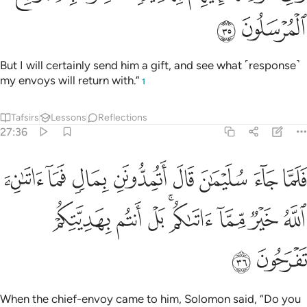
ﳘ
ﳗ
But I will certainly send him a gift, and see what ˹response˺
my envoys will return with.”
1
Tafsirs
Lessons
Reflections
27:36
ال اتمدونن بمال فما اتاني الله خير مما اتاكم بل انتم بهديتكم تفرحون ٣
ﱈ
ﱇ
ﱆ
ﱅ
ﱄ
ﱃ
ﱂ
ﱁ
َنِ بِمَالٍۢ فَمَآ ءَاتَىٰنِۦَ ٱللَّهُ خَيْرٌۭ مِّمَّآ ءَاتَىٰكُم بَلْ أَنتُم بِهَدِيَّتِكُمْ تَفْرَحُونَ ٣
ﱐ
ﱏ
ﱎ
ﱌﱍ
ﱋ
ﱊ
ﱉ
ﱒ
ﱑ
When the chief-envoy came to him, Solomon said, “Do you