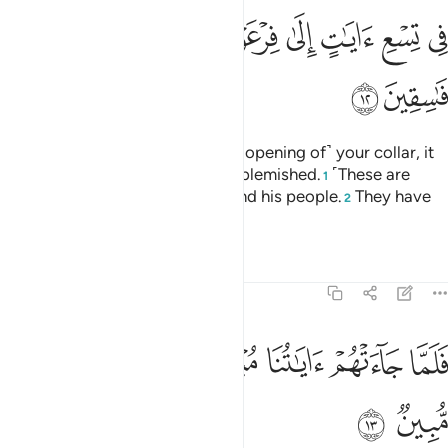
ﳑ
ﳐ
ﳏ
ﳍﳎ
ﳌ
ﳋ
ﳊ
ﳉ
ﳈ
ﳓ
ﳒ
Now put your hand through ˹the opening of˺ your collar, it
will come out ˹shining˺ white, unblemished.
˹These are
1
two˺ of nine signs for Pharaoh and his people.
They have
2
truly been a rebellious people.”
Tafsirs
Lessons
Reflections
27:13
ﳚ
ﳙ
ﳘ
فلما جاءتهم اياتنا مبصرة قالوا هاذا سحر مبين ١
ﳗ
ﳖ
ﳕ
ﳔ
فَلَمَّا جَآءَتْهُمْ ءَايَـٰتُنَا مُبْصِرَةًۭ قَالُوا۟ هَـٰذَا سِحْرٌۭ مُّبِينٌۭ ١
ﳜ
ﳛ