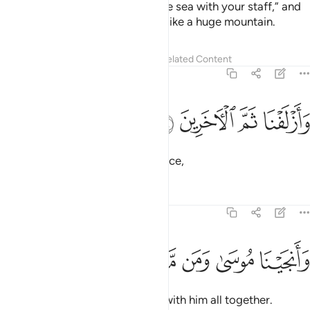
So We inspired Moses: “Strike the sea with your staff,” and
the sea was split, each part was like a huge mountain.
Tafsirs
Lessons
Reflections
Related Content
26:64
ﱤ
ﱣ
وازلفنا ثم الاخرين ٦
ﱢ
ﱡ
وَأَزْلَفْنَا ثَمَّ ٱلْـَٔاخَرِينَ ٦
We drew the pursuers to that place,
Tafsirs
Lessons
Reflections
26:65
ﱪ
ﱩ
ﱨ
وانجينا موسى ومن معه اجمعين ٦
ﱧ
ﱦ
ﱥ
وَأَنجَيْنَا مُوسَىٰ وَمَن مَّعَهُۥٓ أَجْمَعِينَ ٦
and delivered Moses and those with him all together.