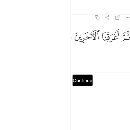
Tafsirs
Lessons
Reflections
26:66
ﱮ
ﱭ
ثم اغرقنا الاخرين ٦
ﱬ
ﱫ
ثُمَّ أَغْرَقْنَا ٱلْـَٔاخَرِينَ ٦
Then We drowned the others.
Tafsirs
Lessons
Reflections
Read full surah
Continue