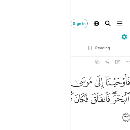
Sign in
26. Ash-Shu'ara
Verse by Verse
Reading
Translation
: Dr. Mustafa Khattab
26:63
لى موسى ان اضرب بعصاك البحر فانفلق فكان كل فرق كالطود العظيم ٦
ﱗ
ﱖ
ﱕ
ﱔ
ﱓ
ﱒ
رِب بِّعَصَاكَ ٱلْبَحْرَ ۖ فَٱنفَلَقَ فَكَانَ كُلُّ فِرْقٍۢ كَٱلطَّوْدِ ٱلْعَظِيمِ ٦
ﱟ
ﱞ
ﱝ
ﱜ
ﱛ
ﱚ
ﱘﱙ
ﱠ