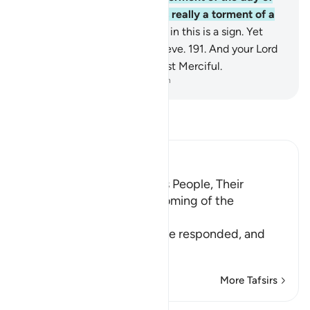
the ˹deadly˺ cloud. That was really a torment of a
tremendous day.
190
.
Surely in this is a sign. Yet
most of them would not believe.
191
.
And your Lord
is certainly the Almighty, Most Merciful.
-
Dr. Mustafa Khattab, The Clear Quran
Read Tafsir
Ibn Kathir (Abridged)
The Response of Shu`ayb's People, Their
Disbelief in Him and the coming of the
Punishment upon Them
Allah tells us how his people responded, and
how it
…
Read More
More Tafsirs