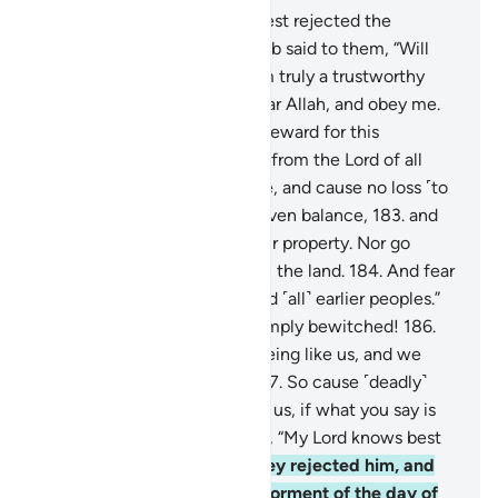
176
.
The residents of the Forest rejected the
messengers
177
.
when Shu’aib said to them, “Will
you not fear ˹Allah˺?
178
.
I am truly a trustworthy
messenger to you.
179
.
So fear Allah, and obey me.
180
.
I do not ask you for any reward for this
˹message˺. My reward is only from the Lord of all
worlds.
181
.
Give full measure, and cause no loss ˹to
others˺.
182
.
Weigh with an even balance,
183
.
and
do not defraud people of their property. Nor go
about spreading corruption in the land.
184
.
And fear
the One Who created you and ˹all˺ earlier peoples.”
185
.
They replied, “You are simply bewitched!
186
.
Also, you are only a human being like us, and we
think you are indeed a liar.
187
.
So cause ˹deadly˺
pieces of the sky to fall upon us, if what you say is
true.”
188
.
Shu’aib responded, “My Lord knows best
whatever you do.”
189
.
So they rejected him, and
˹so˺ were overtaken by the torment of the day of