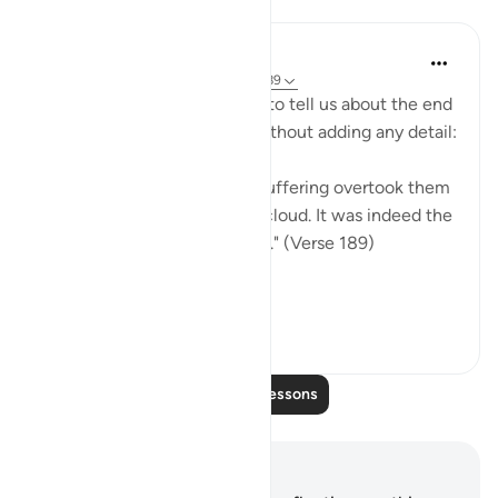
Lessons
In the Shade of the Quran
31 weeks ago
·
Referencing
ayah 26:189
The surah moves straight on to tell us about the end
Shu`ayb's people met, but without adding any detail:
"But they denied him. Thus suffering overtook them
on the day of the darkening cloud. It was indeed the
suffering of an awesome day." (Verse 189)
It is ...
See more
0
0
Read More Lessons
Notes and Reflections