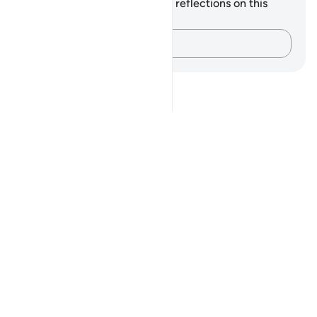
You do not have any notes or reflections on this
verse.
Capture your thoughts…
Notes
placeholders
close