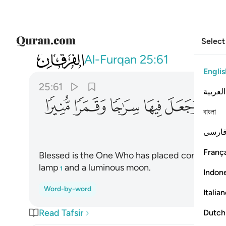
Select
025
ء بروجا وجعل فيها سراجا وقمرا منيرا ٦١
Al-Furqan
25:61
Englis
25:61
العربية
ﲒ
ﲑ
ﲐ
ﲏ
ﲎ
বাংলা
فارس
França
Blessed is the One Who has placed constellations
lamp
and a luminous moon.
1
Indon
Word-by-word
Italia
Read Tafsir
Dutch