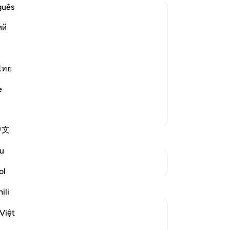
pu
guês
in
ий
set
nei
auty He created in the heavens of Al-
Mujahid, Sa`id bin Jubayr, Abu Salih, Al-
be
ot
ไทย
ma
e
co
wil
More Tafsirs
mu
中文
rem
re
u
wh
See Junctures
For
ol
wh
Reflections
ili
All
fa
Sajid Bhutta
Việt
the
6 years ago
·
Referencing
ayah 3:133, 25:61