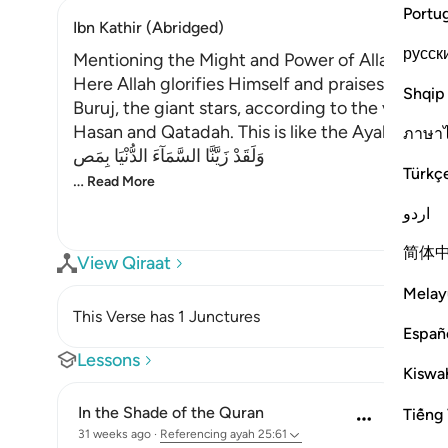
Portu
Ibn Kathir (Abridged)
русск
Mentioning the Might and Power of Allah
Here Allah glorifies Himself and praises the be
Shqip
Buruj, the giant stars, according to the view of 
Hasan and Qatadah. This is like the Ayah,
ภาษา
وَلَقَدْ زَيَّنَّا السَّمَآءَ الدُّنْيَا بِمَص
Türkç
…
Read More
اردو
简体
View Qiraat
Melay
This Verse has 1 Junctures
Españ
Lessons
Kiswah
In the Shade of the Quran
Tiếng 
31 weeks ago
·
Referencing
ayah 25:61