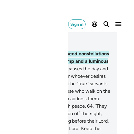
Sign in
ad in Context
pter 25, Page 365, Juz 19
.
Blessed is the One Who has placed constellations
 the sky, as well as a ˹radiant˺ lamp and a luminous
on.
62
.
And He is the One Who causes the day and
 night to alternate, ˹as a sign˺ for whoever desires
be mindful or to be grateful.
63
.
The ˹true˺ servants
 the Most Compassionate are those who walk on the
rth humbly, and when the foolish address them
mproperly˺, they only respond with peace.
64
.
˹They
e˺ those who spend ˹a good portion of˺ the night,
ostrating themselves and standing before their Lord.
.
˹They are˺ those who pray, “Our Lord! Keep the