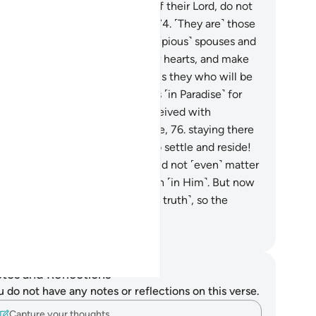
en reminded of the revelation of their Lord, do not
n a blind eye or a deaf ear to it.
74
.
˹They are˺ those
o pray, “Our Lord! Bless us with ˹pious˺ spouses and
fspring who will be the joy of our hearts, and make
models for the righteous.”
75
.
It is they who will be
warded with ˹elevated˺ mansions ˹in Paradise˺ for
eir perseverance, and will be received with
utations and ˹greetings of˺ peace,
76
.
staying there
ever. What an excellent place to settle and reside!
.
Say, ˹O Prophet,˺ “You ˹all˺ would not ˹even˺ matter
my Lord were it not for your faith ˹in Him˺. But now
 ˹disbelievers˺ have denied ˹the truth˺, so the
rment is bound to come.”
. Mustafa Khattab, The Clear Quran
tes and Reflections
u do not have any notes or reflections on this verse.
Capture your thoughts…