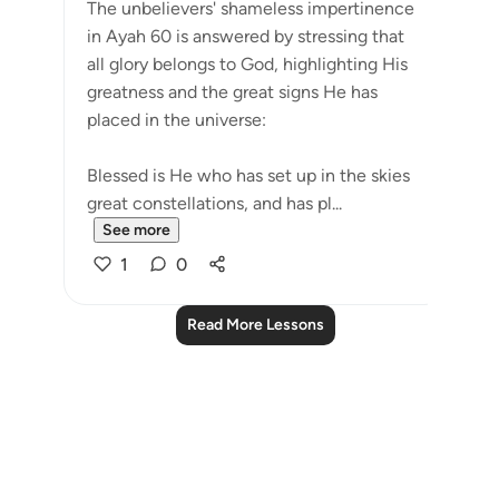
The unbelievers' shameless impertinence
in Ayah 60 is answered by stressing that
all glory belongs to God, highlighting His
greatness and the great signs He has
placed in the universe:
Blessed is He who has set up in the skies
great constellations, and has pl...
See more
1
0
Read More Lessons