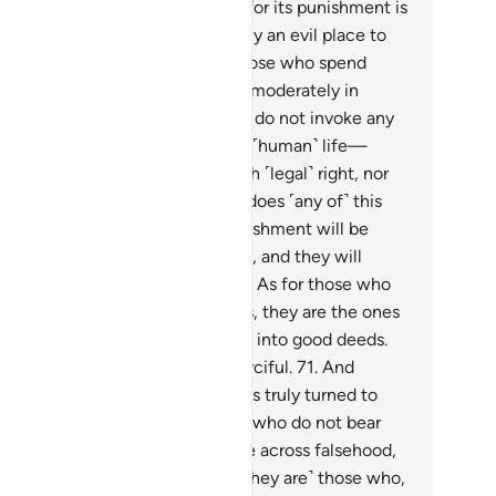
nishment of Hell away from us, for its punishment is
deed unrelenting.
66
.
It is certainly an evil place to
tle and reside.”
67
.
˹They are˺ those who spend
ther wastefully nor stingily, but moderately in
tween.
68
.
˹They are˺ those who do not invoke any
her god besides Allah, nor take a ˹human˺ life—
de sacred by Allah—except with ˹legal˺ right, nor
mmit fornication. And whoever does ˹any of˺ this
l face the penalty.
69
.
Their punishment will be
ltiplied on the Day of Judgment, and they will
ain in it forever, in disgrace.
70
.
As for those who
pent, believe, and do good deeds, they are the ones
ose evil deeds Allah will change into good deeds.
 Allah is All-Forgiving, Most Merciful.
71
.
And
oever repents and does good has truly turned to
ah properly.
72
.
˹They are˺ those who do not bear
lse witness, and when they come across falsehood,
y pass ˹it˺ by with dignity.
73
.
˹They are˺ those who,