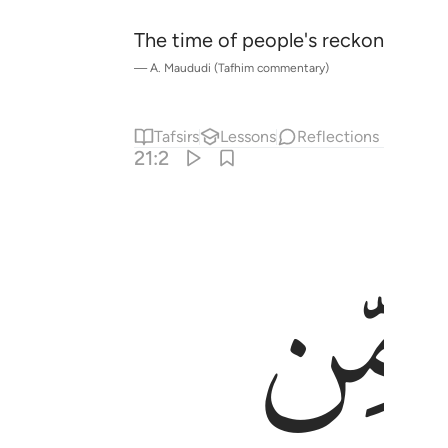
The time of people's reckoning has
—
A. Maududi (Tafhim commentary)
Tafsirs
Lessons
Reflections
21:2
ﱍ