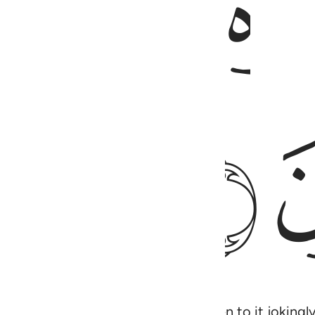
ﱒ
ﱔ
m from their Lord, they only listen to it jokingly