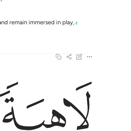
and remain immersed in play,
2
ﱕ
 هاذا الا بشر مثلكم افتاتون السحر وانتم تبصرون ٣
ٰذَآ إِلَّا بَشَرٌۭ مِّثْلُكُمْ ۖ أَفَتَأْتُونَ ٱلسِّحْرَ وَأَنتُمْ تُبْصِرُونَ ٣