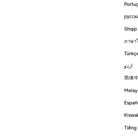
Portu
русск
Shqip
ภาษา
Türkç
اردو
简体
Melay
Españ
Kiswah
Tiếng 