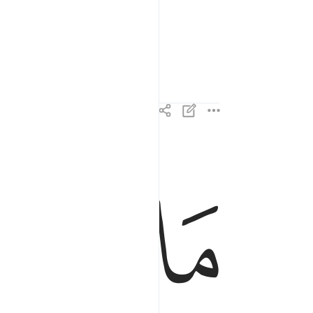
ess.
2
ﱊ
ﱉ
هم من ذكر من ربهم محدث الا استمعوه وهم يلعبون ٢
 ذِكْرٍۢ مِّن رَّبِّهِم مُّحْدَثٍ إِلَّا ٱسْتَمَعُوهُ وَهُمْ يَلْعَبُونَ ٢