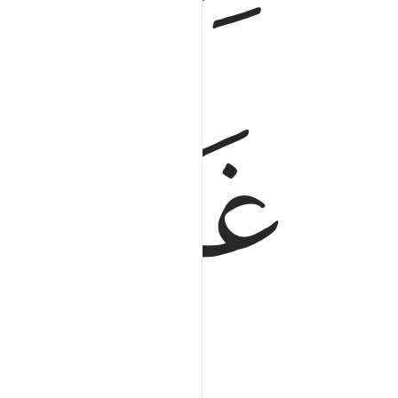
ﱇ
ﱆ
y.