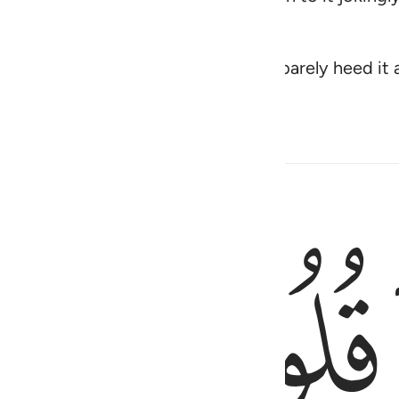
mes to them from their Lord they barely heed it 
ﱖﱗ
لاهية قلوبهم واسروا النجوى الذين ظلموا هل
لَاهِيَةًۭ قُلُوبُهُمْ ۗ وَأَسَرُّوا۟ ٱلنَّجْوَى ٱلَّذِينَ ظَلَمُوا۟ هَلْ هَـ