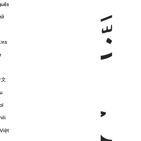
guês
ٱق
ий
ไทย
e
中文
ﱅ
ﱄ
u
ol
ili
Việt