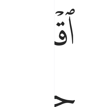
ﱂ
ﱁ
اقترب للناس حسابهم وهم في غفلة معرضون ١
ْتَرَبَ لِلنَّاسِ حِسَابُهُمْ وَهُمْ فِى غَفْلَةٍۢ مُّعْرِضُونَ ١
ﱃ