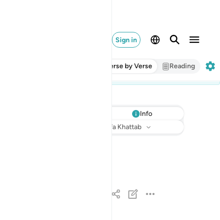
Sign in
Verse by Verse
Reading
Info
Listen
Translation
: Dr. Mustafa Khattab