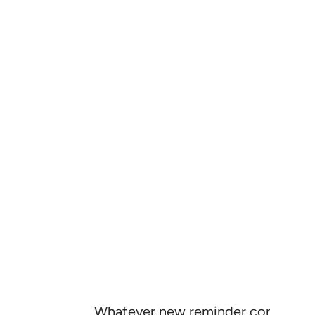
Whatever new reminder comes to the