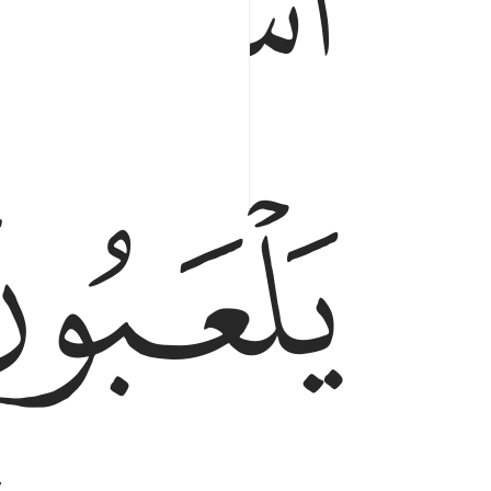
ﱑ
ﱓ
,