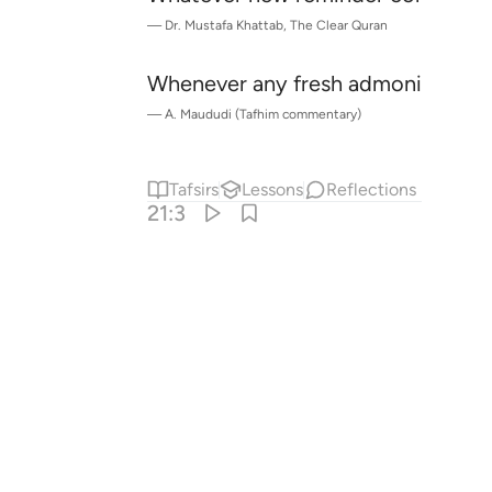
—
Dr. Mustafa Khattab, The Clear Quran
Whenever any fresh admonition
co
1
—
A. Maududi (Tafhim commentary)
Tafsirs
Lessons
Reflections
21:3