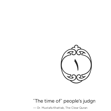
ﱈ
˹The time of˺ people’s judgment ha
—
Dr. Mustafa Khattab, The Clear Quran