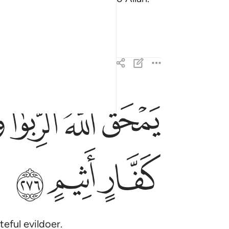
there forever.
ﱷ
ﱶ
ﱵ
ﱴ
ه الربا ويربي الصدقات والله لا يحب كل كفار اثيم ٢٧٦
َوٰا۟ وَيُرْبِى ٱلصَّدَقَـٰتِ ۗ وَٱللَّهُ لَا يُحِبُّ كُلَّ كَفَّارٍ أَثِيمٍ ٢٧٦
ﲀ
ﱿ
ﱾ
teful evildoer.