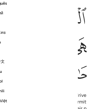
guês
ﱛﱜ
ﱚ
ﱙ
ﱘ
ий
ไทย
ﱦ
ﱥ
ﱤ
ﱣ
ﱢ
e
中文
ﱱ
ﱰ
ﱮﱯ
ﱭ
u
ol
ili
and ˹on Judgment Day˺ like those driven to madne
Việt
erent than interest.” But Allah has permitted trad
ing from their Lord—may keep their previous gains,