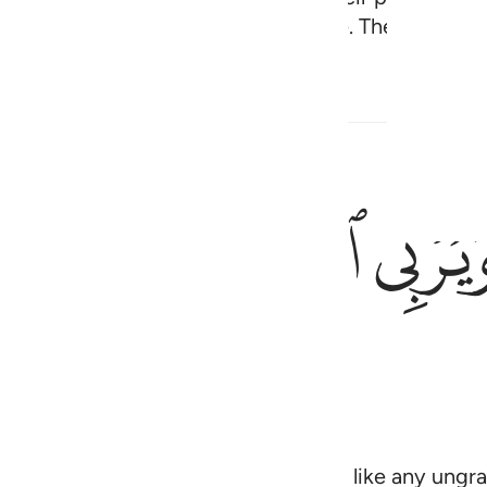
 who will be the residents of the Fire. They will be 
rs
ﱻ
ﱺ
ﱸﱹ
يمحق الل
يَمْحَقُ ٱللَّهُ ٱلرِّب
d charity fruitful. And Allah does not like any ungra