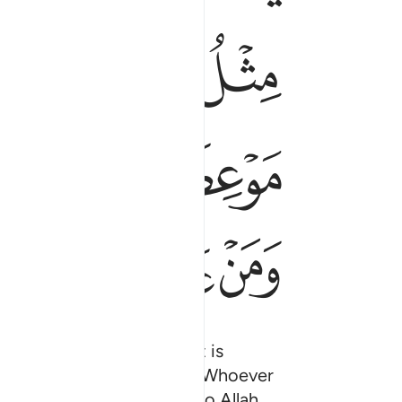
ﱗ
ﱕﱖ
ﱔ
ﱡ
ﱠ
ﱟ
ﱬ
ﱫ
ﱪ
ss by Satan’s touch. That is
ing and forbidden interest. Whoever
 and their case is left to Allah.