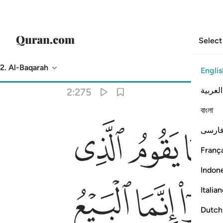
Select
2. Al-Baqarah
Englis
Translation
: Dr. Mustafa Khattab
العربية
2:275
বাংলা
ﱉ
ﱈ
ﱇ
طه الشيطان من المس ذالك بانهم قالوا انما البيع مثل الربا واحل الله ال
فارس
نُ مِنَ ٱلْمَسِّ ۚ ذَٰلِكَ بِأَنَّهُمْ قَالُوٓا۟ إِنَّمَا ٱلْبَيْعُ مِثْلُ ٱلرِّبَوٰا۟ ۗ وَأَحَلَّ ٱللَّهُ ٱلْبَيْعَ وَ
França
Indon
ﱓ
ﱒ
ﱑ
Italia
Dutch