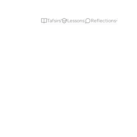
Tafsirs
Lessons
Reflections
Answe