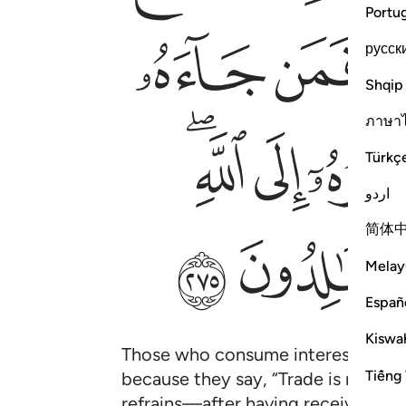
Portu
ﱞ
ﱝ
русск
Shqip
ภาษา
ﱨﱩ
ﱧ
Türkç
اردو
简体
ﱳ
ﱲ
Melay
Españ
Kiswah
Those who consume interest will st
Tiếng 
because they say, “Trade is no diff
refrains—after having received warn