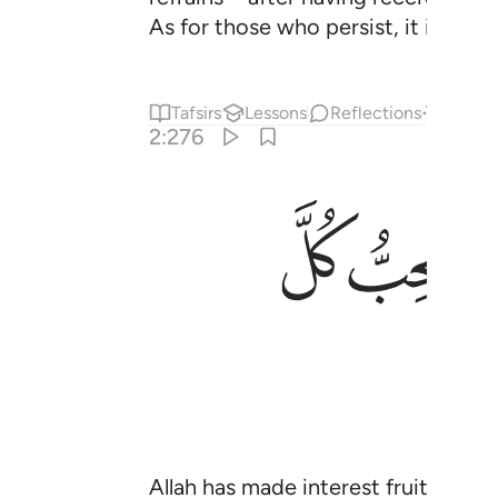
As for those who persist, it is they
Tafsirs
Lessons
Reflections
Answe
2:276
ﱽ
ﱼ
Allah has made interest fruitless an