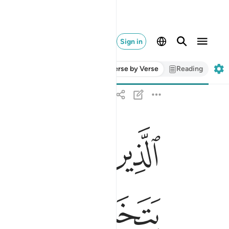
Sign in
Verse by Verse
Reading
ﱂ
ﱁ
ه ومن عاد فاولايك اصحاب النار هم فيها خالدون ٢٧٥
َهِ ۖ وَمَنْ عَادَ فَأُو۟لَـٰٓئِكَ أَصْحَـٰبُ ٱلنَّارِ ۖ هُمْ فِيهَا خَـٰلِدُونَ ٢٧٥
ﱋ
ﱊ