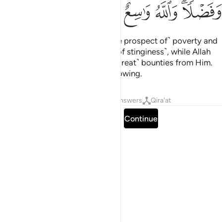
ﲲ
ﲱ
ﲰ
ﲯ
ﲭﲮ
The Devil threatens you with ˹the prospect of˺ poverty and
bids you to the shameful deed ˹of stinginess˺, while Allah
promises you forgiveness and ˹great˺ bounties from Him.
And Allah is All-Bountiful, All-Knowing.
Tafsirs
Lessons
Reflections
Answers
Qira'at
Read full surah
Continue