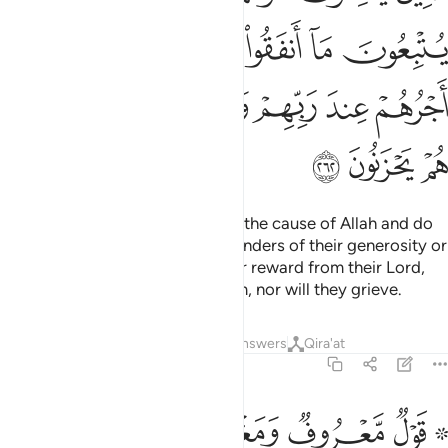
ﲖ
ﲕ
ﲔ
ﲓ
ﲒ
ﲑ
ﲐ
ﲝ
ﲜ
ﲛ
ﲚ
ﲙ
ﲘ
ﲗ
ﲠ
ﲟ
ﲞ
Those who spend their wealth in the cause of Allah and do
not follow their charity with reminders of their generosity or
hurtful words—they will get their reward from their Lord,
and there will be no fear for them, nor will they grieve.
Tafsirs
Lessons
Reflections
Answers
Qira'at
2:263
۞ قول معروف ومغفرة خير من صدقة يتبعها اذى والله غني حليم ٢٦
ﲦ
ﲥ
ﲤ
ﲣ
ﲡ ﲢ
ۭ وَمَغْفِرَةٌ خَيْرٌۭ مِّن صَدَقَةٍۢ يَتْبَعُهَآ أَذًۭى ۗ وَٱللَّهُ غَنِىٌّ حَلِيمٌۭ ٢٦