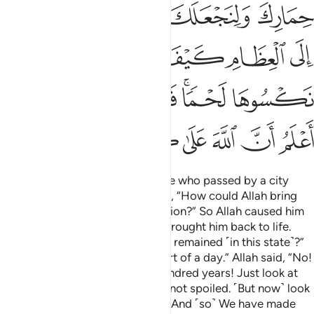
ﳁ
ﲿﳀ
ﲾ
ﲽ
ﲼ
ﳆ
ﳅ
ﳄ
ﳃ
ﳂ
ﳍ
ﳌ
ﳋ
ﳊ
ﳈﳉ
ﳇ
ﳕ
ﳔ
ﳓ
ﳒ
ﳑ
ﳐ
ﳏ
ﳎ
Or ˹are you not aware of˺ the one who passed by a city
which was in ruins. He wondered, “How could Allah bring
this back to life after its destruction?” So Allah caused him
to die for a hundred years then brought him back to life.
Allah asked, “How long have you remained ˹in this state˺?”
He replied, “Perhaps a day or part of a day.” Allah said, “No!
You have remained here for a hundred years! Just look at
your food and drink—they have not spoiled. ˹But now˺ look
at ˹the remains of˺ your donkey! And ˹so˺ We have made