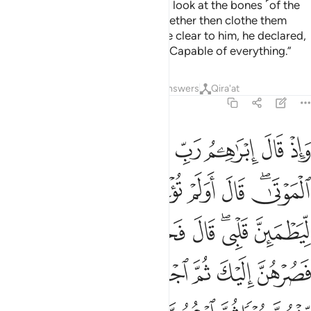
you into a sign for humanity. And look at the bones ˹of the
donkey˺, how We bring them together then clothe them
with flesh!”
When this was made clear to him, he declared,
1
“˹Now˺ I know that Allah is Most Capable of everything.”
Tafsirs
Lessons
Reflections
Answers
Qira'at
2:260
كل جبل منهن جزءا ثم ادعهن ياتينك سعيا واعلم ان الله عزيز حكيم ٢٦
ﱇ
ﱆ
ﱅ
ﱄ
ﱃ
ﱂ
ﱁ
نْهُنَّ جُزْءًۭا ثُمَّ ٱدْعُهُنَّ يَأْتِينَكَ سَعْيًۭا ۚ وَٱعْلَمْ أَنَّ ٱللَّهَ عَزِيزٌ حَكِيمٌۭ ٢٦
ﱐ
ﱏ
ﱎ
ﱌﱍ
ﱋ
ﱊ
ﱈﱉ
ﱘ
ﱗ
ﱖ
ﱕ
ﱔ
ﱒﱓ
ﱑ
ﱟ
ﱞ
ﱝ
ﱜ
ﱛ
ﱚ
ﱙ