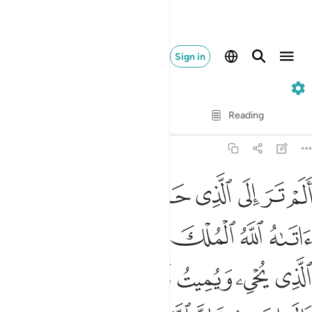
Sign in
2. Al-Baqarah
Verse by Verse
Reading
Translation
: Dr. Mustafa Khattab
2:258
شرق فات بها من المغرب فبهت الذي كفر والله لا يهدي القوم الظالمين ٢٥
ﱥ
ﱤ
ﱣ
ﱢ
ﱡ
ﱠ
ﱟ
ﱞ
ﱝ
نَ ٱلْمَغْرِبِ فَبُهِتَ ٱلَّذِى كَفَرَ ۗ وَٱللَّهُ لَا يَهْدِى ٱلْقَوْمَ ٱلظَّـٰلِمِينَ ٢٥
ﱬ
ﱫ
ﱪ
ﱩ
ﱨ
ﱧ
ﱦ
ﱳﱴ
ﱲ
ﱱ
ﱰ
ﱯ
ﱮ
ﱭ