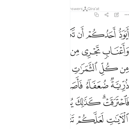
Tafsirs
Lessons
Reflections
Answers
Qira'at
2:266
ا اعصار فيه نار فاحترقت كذالك يبين الله لكم الايات لعلكم تتفكرون ٢٦
ﱥ
ﱤ
ﱣ
ﱢ
ﱡ
ﱠ
ﱟ
ﱞ
عْصَارٌۭ فِيهِ نَارٌۭ فَٱحْتَرَقَتْ ۗ كَذَٰلِكَ يُبَيِّنُ ٱللَّهُ لَكُمُ ٱلْـَٔايَـٰتِ لَعَلَّكُمْ تَتَفَكَّرُونَ ٢٦
ﱬ
ﱫ
ﱪ
ﱩ
ﱨ
ﱧ
ﱦ
ﱲ
ﱱ
ﱰ
ﱯ
ﱮ
ﱭ
ﱸ
ﱷ
ﱶ
ﱵ
ﱴ
ﱳ
ﱾ
ﱽ
ﱼ
ﱻ
ﱹﱺ
ﲂ
ﲁ
ﲀ
ﱿ