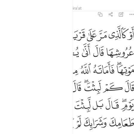
Tafsirs
Lessons
Reflections
Qira'at
2:259
ا ثم نكسوها لحما فلما تبين له قال اعلم ان الله على كل شيء قدير ٢٥
ﲒ
ﲑ
ﲐ
ﲏ
ﲎ
ﲍ
ﲌ
ﲋ
 لَحْمًۭا ۚ فَلَمَّا تَبَيَّنَ لَهُۥ قَالَ أَعْلَمُ أَنَّ ٱللَّهَ عَلَىٰ كُلِّ شَىْءٍۢ قَدِيرٌۭ ٢٥
ﲙ
ﲘ
ﲗ
ﲖ
ﲕ
ﲔ
ﲓ
ﲡﲢ
ﲠ
ﲟ
ﲞ
ﲝ
ﲜ
ﲚﲛ
ﲫ
ﲪ
ﲩ
ﲨ
ﲧ
ﲥﲦ
ﲤ
ﲣ
ﲴ
ﲳ
ﲲ
ﲱ
ﲰ
ﲯ
ﲮ
ﲬﲭ
ﲻ
ﲺ
ﲸﲹ
ﲷ
ﲶ
ﲵ