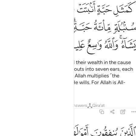
ﱺ
ﱹ
ﱸ
ﱷ
ﱶ
ﱵ
ﱴ
ﲁ
ﲀ
ﱿ
ﱽﱾ
ﱼ
ﱻ
ﲇ
ﲆ
ﲅ
ﲄ
ﲂﲃ
The example of those who spend their wealth in the cause
of Allah is that of a grain that sprouts into seven ears, each
bearing one hundred grains. And Allah multiplies ˹the
reward even more˺ to whoever He wills. For Allah is All-
Bountiful, All-Knowing.
Tafsirs
Lessons
Reflections
Answers
Qira'at
2:262
 انفقوا منا ولا اذى لهم اجرهم عند ربهم ولا خوف عليهم ولا هم يحزنون ٢٦
ﲏ
ﲎ
ﲍ
ﲌ
ﲋ
ﲊ
ﲉ
ﲈ
َنفَقُوا۟ مَنًّۭا وَلَآ أَذًۭى ۙ لَّهُمْ أَجْرُهُمْ عِندَ رَبِّهِمْ وَلَا خَوْفٌ عَلَيْهِمْ وَلَا هُمْ يَحْزَنُونَ ٢٦