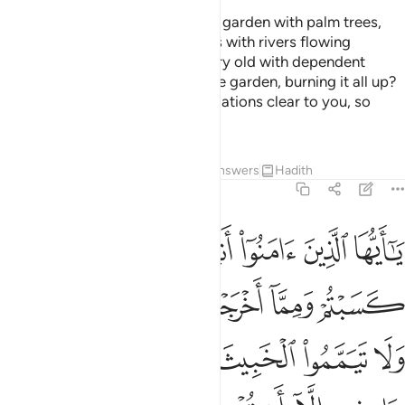
Would any of you wish to have a garden with palm trees,
grapevines, and all kinds of fruits with rivers flowing
underneath and as they grow very old with dependent
children, a fiery whirlwind hits the garden, burning it all up?
This is how Allah makes His revelations clear to you, so
perhaps you will reflect.
Tafsirs
Lessons
Reflections
Answers
Hadith
2:267
منه تنفقون ولستم باخذيه الا ان تغمضوا فيه واعلموا ان الله غني حميد ٢٦
ﲉ
ﲈ
ﲇ
ﲆ
ﲅ
ﲄ
ﲃ
نَ وَلَسْتُم بِـَٔاخِذِيهِ إِلَّآ أَن تُغْمِضُوا۟ فِيهِ ۚ وَٱعْلَمُوٓا۟ أَنَّ ٱللَّهَ غَنِىٌّ حَمِيدٌ ٢٦
ﲏﲐ
ﲎ
ﲍ
ﲌ
ﲋ
ﲊ
ﲖ
ﲕ
ﲔ
ﲓ
ﲒ
ﲑ