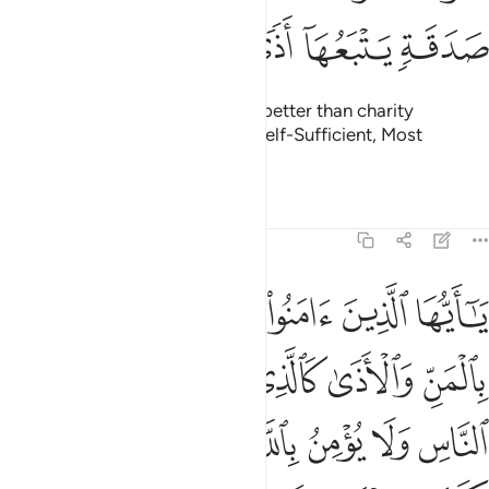
ﲮ
ﲭ
ﲬ
ﲫ
ﲩﲪ
ﲨ
ﲧ
Kind words and forgiveness are better than charity
followed by injury. And Allah is Self-Sufficient, Most
Forbearing.
Tafsirs
Lessons
Reflections
2:264
ركه صلدا لا يقدرون على شيء مما كسبوا والله لا يهدي القوم الكافرين ٢٦
ﲴ
ﲳ
ﲲ
ﲱ
ﲰ
ﲯ
َىٰ شَىْءٍۢ مِّمَّا كَسَبُوا۟ ۗ وَٱللَّهُ لَا يَهْدِى ٱلْقَوْمَ ٱلْكَـٰفِرِينَ ٢٦
ﲺ
ﲹ
ﲸ
ﲷ
ﲶ
ﲵ
ﳂ
ﳀﳁ
ﲿ
ﲾ
ﲽ
ﲼ
ﲻ