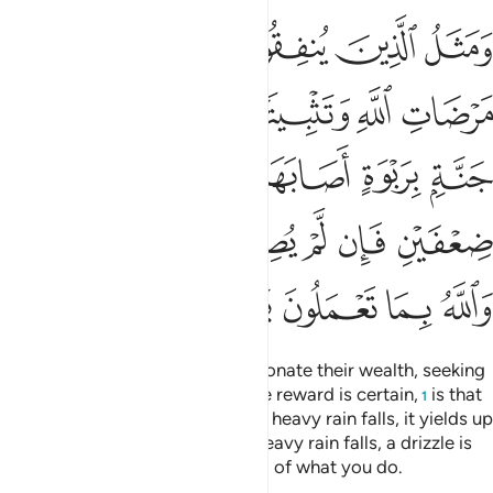
ابل فاتت اكلها ضعفين فان لم يصبها وابل فطل والله بما تعملون بصير ٢٦
ﱅ
ﱄ
ﱃ
ﱂ
ﱁ
ْ أُكُلَهَا ضِعْفَيْنِ فَإِن لَّمْ يُصِبْهَا وَابِلٌۭ فَطَلٌّۭ ۗ وَٱللَّهُ بِمَا تَعْمَلُونَ بَصِيرٌ ٢٦
ﱋ
ﱊ
ﱉ
ﱈ
ﱇ
ﱆ
ﱑ
ﱐ
ﱏ
ﱎ
ﱍ
ﱌ
ﱗﱘ
ﱖ
ﱕ
ﱔ
ﱓ
ﱒ
ﱝ
ﱜ
ﱛ
ﱚ
ﱙ
And the example of those who donate their wealth, seeking
Allah’s pleasure and believing the reward is certain,
is that
1
of a garden on a fertile hill: when heavy rain falls, it yields up
twice its normal produce. If no heavy rain falls, a drizzle is
sufficient. And Allah is All-Seeing of what you do.