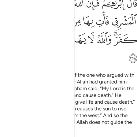
ﱻ
ﱺ
ﱹ
ﱸ
ﱷ
ﱶ
ﱵ
ﲂ
ﲁ
ﲀ
ﱿ
ﱾ
ﱽ
ﱼ
ﲉ
ﲈ
ﲇ
ﲆ
ﲅ
ﲃﲄ
ﲊ
Are you ˹O Prophet˺ not aware of the one who argued with
Abraham about his Lord because Allah had granted him
kingship? ˹Remember˺ when Abraham said, “My Lord is the
One Who has power to give life and cause death.” He
argued, “I too have the power to give life and cause death.”
Abraham challenged ˹him˺, “Allah causes the sun to rise
from the east. So make it rise from the west.” And so the
disbeliever was dumbstruck. And Allah does not guide the
wrongdoing people.