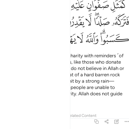
ﳈ
ﳇ
ﳆ
ﳅ
ﳄ
ﳃ
ﳐ
ﳏ
ﳎ
ﳍ
ﳌ
ﳊﳋ
ﳉ
ﳘ
ﳗ
ﳖ
ﳕ
ﳔ
ﳓ
ﳑﳒ
O believers! Do not waste your charity with reminders ˹of
your generosity˺ or hurtful words, like those who donate
their wealth just to show off and do not believe in Allah or
the Last Day. Their example is that of a hard barren rock
covered with a thin layer of soil hit by a strong rain—
leaving it just a bare stone. Such people are unable to
preserve the reward of their charity. Allah does not guide
˹such˺ disbelieving people.
Tafsirs
Lessons
Reflections
Related Content
2:265