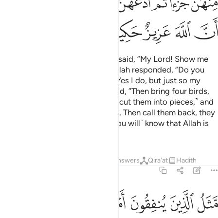
ﱧ
ﱥﱦ
ﱤ
ﱣ
ﱢ
ﱡ
ﱠ
ﱬ
ﱫ
ﱪ
ﱩ
ﱨ
And ˹remember˺ when Abraham said, “My Lord! Show me
how you give life to the dead.” Allah responded, “Do you
not believe?” Abraham replied, “Yes I do, but just so my
heart can be reassured.” Allah said, “Then bring four birds,
train them to come to you, ˹then cut them into pieces,˺ and
scatter them on different hilltops. Then call them back, they
will fly to you in haste. And ˹so you will˺ know that Allah is
Almighty, All-Wise.”
Tafsirs
Lessons
Reflections
Answers
Qira'at
Hadith
2:261
نابل في كل سنبلة ماية حبة والله يضاعف لمن يشاء والله واسع عليم ٢٦
ﱳ
ﱲ
ﱱ
ﱰ
ﱯ
ﱮ
ﱭ
ِلَ فِى كُلِّ سُنۢبُلَةٍۢ مِّا۟ئَةُ حَبَّةٍۢ ۗ وَٱللَّهُ يُضَـٰعِفُ لِمَن يَشَآءُ ۗ وَٱللَّهُ وَٰسِعٌ عَلِيمٌ ٢٦