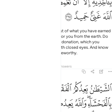
ﲞ
ﲝ
ﲛﲜ
ﲚ
ﲙ
ﲘ
ﲗ
ﲢ
ﲡ
ﲠ
ﲟ
O believers! Donate from the best of what you have earned
and of what We have produced for you from the earth. Do
not pick out worthless things for donation, which you
yourselves would only accept with closed eyes. And know
that Allah is Self-Sufficient, Praiseworthy.
Tafsirs
Lessons
Reflections
Answers
2:268
قر ويامركم بالفحشاء والله يعدكم مغفرة منه وفضلا والله واسع عليم ٢٦
ﲦ
ﲥ
ﲤ
ﲣ
لْفَحْشَآءِ ۖ وَٱللَّهُ يَعِدُكُم مَّغْفِرَةًۭ مِّنْهُ وَفَضْلًۭا ۗ وَٱللَّهُ وَٰسِعٌ عَلِيمٌۭ ٢٦
ﲬ
ﲫ
ﲪ
ﲩ
ﲧﲨ