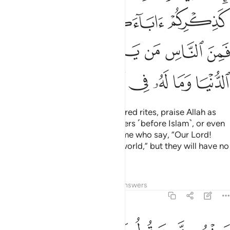
ﲗﲘ
ﲖ
ﲕ
ﲔ
ﲓ
ﲟ
ﲞ
ﲝ
ﲜ
ﲛ
ﲚ
ﲙ
ﲧ
ﲦ
ﲥ
ﲤ
ﲣ
ﲢ
ﲡ
ﲠ
When you have fulfilled your sacred rites, praise Allah as
you used to praise your forefathers ˹before Islam˺, or even
more passionately. There are some who say, “Our Lord!
Grant us ˹Your bounties˺ in this world,” but they will have no
share in the Hereafter.
Tafsirs
Lessons
Reflections
Answers
2:201
م من يقول ربنا اتنا في الدنيا حسنة وفي الاخرة حسنة وقنا عذاب النار ٢٠