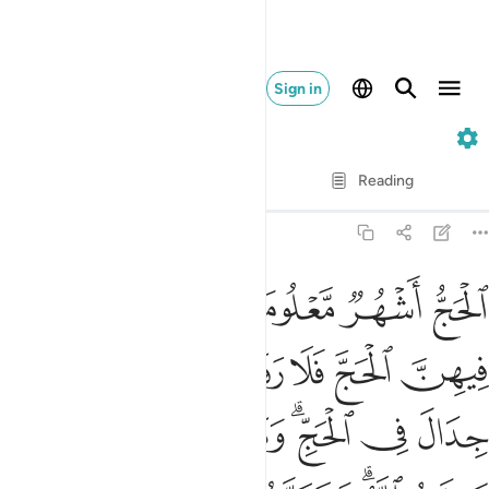
Sign in
2. Al-Baqarah
Verse by Verse
Reading
Translation
: Dr. Mustafa Khattab
2:197
 يعلمه الله وتزودوا فان خير الزاد التقوى واتقون يا اولي الالباب ١٩
ﱆ
ﱅ
ﱃﱄ
ﱂ
ﱁ
ا۟ فَإِنَّ خَيْرَ ٱلزَّادِ ٱلتَّقْوَىٰ ۚ وَٱتَّقُونِ يَـٰٓأُو۟لِى ٱلْأَلْبَـٰبِ ١٩
ﱍ
ﱌ
ﱋ
ﱊ
ﱉ
ﱈ
ﱇ
ﱕ
ﱔ
ﱓ
ﱒ
ﱐﱑ
ﱏ
ﱎ