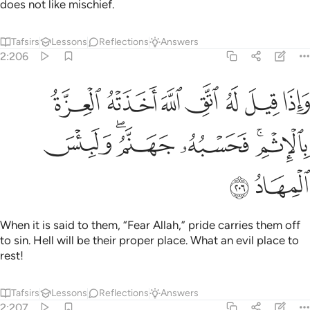
does not like mischief.
Tafsirs
Lessons
Reflections
Answers
2:206
واذا قيل له اتق الله اخذته العزة بالاثم فحسبه جهنم ولبيس المهاد ٢٠
ﲇ
ﲆ
ﲅ
ﲄ
ﲃ
ﲂ
ﲁ
ٱللَّهَ أَخَذَتْهُ ٱلْعِزَّةُ بِٱلْإِثْمِ ۚ فَحَسْبُهُۥ جَهَنَّمُ ۚ وَلَبِئْسَ ٱلْمِهَادُ ٢٠
ﲍ
ﲋﲌ
ﲊ
ﲈﲉ
ﲏ
ﲎ
When it is said to them, “Fear Allah,” pride carries them off
to sin. Hell will be their proper place. What an evil place to
rest!
Tafsirs
Lessons
Reflections
Answers
2:207