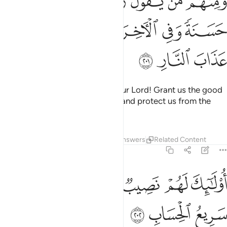
ﲮ
ﲭ
ﲬ
ﲫ
ﲪ
ﲩ
ﲨ
ِى ٱلدُّنْيَا حَسَنَةًۭ وَفِى ٱلْـَٔاخِرَةِ حَسَنَةًۭ وَقِنَا عَذَابَ ٱلنَّارِ ٢٠
ﲳ
ﲲ
ﲱ
ﲰ
ﲯ
ﲶ
ﲵ
ﲴ
Yet there are others who say, “Our Lord! Grant us the good
of this world and the Hereafter, and protect us from the
torment of the Fire.”
Tafsirs
Lessons
Reflections
Answers
Related Content
2:202
ﲽ
ﲻﲼ
اولايك لهم نصيب مما كسبوا والله سريع الحساب ٢٠
ﲺ
ﲹ
ﲸ
ﲷ
أُو۟لَـٰٓئِكَ لَهُمْ نَصِيبٌۭ مِّمَّا كَسَبُوا۟ ۚ وَٱللَّهُ سَرِيعُ ٱلْحِسَابِ ٢٠
ﳀ
ﲿ
ﲾ