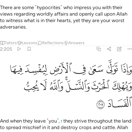
There are some ˹hypocrites˺ who impress you with their
views regarding worldly affairs and openly call upon Allah
to witness what is in their hearts, yet they are your worst
adversaries.
Tafsirs
Lessons
Reflections
Answers
2:205
 سعى في الارض ليفسد فيها ويهلك الحرث والنسل والله لا يحب الفساد ٢٠
ﱷ
ﱶ
ﱵ
ﱴ
ﱳ
ﱲ
ﱱ
لِيُفْسِدَ فِيهَا وَيُهْلِكَ ٱلْحَرْثَ وَٱلنَّسْلَ ۗ وَٱللَّهُ لَا يُحِبُّ ٱلْفَسَادَ ٢٠
ﱾ
ﱽ
ﱼ
ﱺﱻ
ﱹ
ﱸ
ﲀ
ﱿ
And when they leave ˹you˺,
they strive throughout the land
1
to spread mischief in it and destroy crops and cattle. Allah