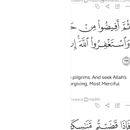
Tafsirs
Lessons
Reflections
Answers
Hadith
Related Cont
2:199
ثم افيضوا من حيث افاض الناس واستغفروا الله ان الله غفور رحيم ١٩
ﲅ
ﲄ
ﲃ
ﲂ
ﲁ
ﲀ
ِنْ حَيْثُ أَفَاضَ ٱلنَّاسُ وَٱسْتَغْفِرُوا۟ ٱللَّهَ ۚ إِنَّ ٱللَّهَ غَفُورٌۭ رَّحِيمٌۭ ١٩
ﲌ
ﲋ
ﲊ
ﲉ
ﲇﲈ
ﲆ
ﲍ
Then go forth with the rest of the pilgrims. And seek Allah’s
forgiveness. Surely Allah is All-Forgiving, Most Merciful.
Tafsirs
Lessons
Reflections
Answers
Hadith
2:200
را فمن الناس من يقول ربنا اتنا في الدنيا وما له في الاخرة من خلاق ٢٠
ﲒ
ﲑ
ﲐ
ﲏ
ﲎ
ٱلنَّاسِ مَن يَقُولُ رَبَّنَآ ءَاتِنَا فِى ٱلدُّنْيَا وَمَا لَهُۥ فِى ٱلْـَٔاخِرَةِ مِنْ خَلَـٰقٍۢ ٢٠