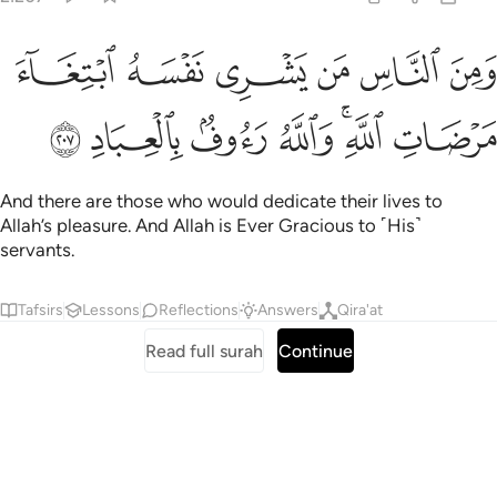
ﲕ
ومن الناس من يشري نفسه ابتغاء مرضات الله والله رءوف بالعباد ٢٠
ﲔ
ﲓ
ﲒ
ﲑ
ﲐ
ٱلنَّاسِ مَن يَشْرِى نَفْسَهُ ٱبْتِغَآءَ مَرْضَاتِ ٱللَّهِ ۗ وَٱللَّهُ رَءُوفٌۢ بِٱلْعِبَادِ ٢٠
ﲜ
ﲛ
ﲚ
ﲙ
ﲗﲘ
ﲖ
And there are those who would dedicate their lives to
Allah’s pleasure. And Allah is Ever Gracious to ˹His˺
servants.
Tafsirs
Lessons
Reflections
Answers
Qira'at
Read full surah
Continue