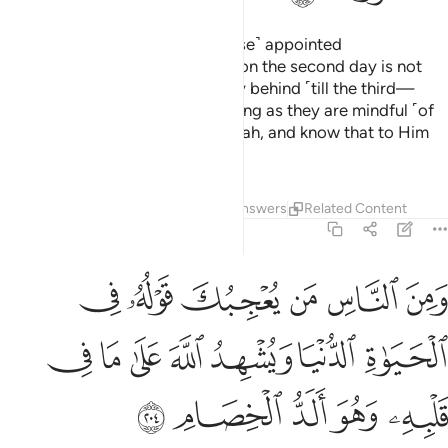
And remember Allah during ˹these˺ appointed
days.
Whoever departs swiftly on the second day is not
1
sinful, neither are those who stay behind ˹till the third—
seeking additional reward˺, so long as they are mindful ˹of
their Lord˺. And be mindful of Allah, and know that to Him
you will ˹all˺ be gathered.
Tafsirs
Lessons
Reflections
Answers
Related Content
2:204
بك قوله في الحياة الدنيا ويشهد الله على ما في قلبه وهو الد الخصام ٢٠
ﱤ
ﱣ
ﱢ
ﱡ
ﱠ
ﱟ
ةِ ٱلدُّنْيَا وَيُشْهِدُ ٱللَّهَ عَلَىٰ مَا فِى قَلْبِهِۦ وَهُوَ أَلَدُّ ٱلْخِصَامِ ٢٠
ﱫ
ﱪ
ﱩ
ﱨ
ﱧ
ﱦ
ﱥ
ﱰ
ﱯ
ﱮ
ﱭ
ﱬ