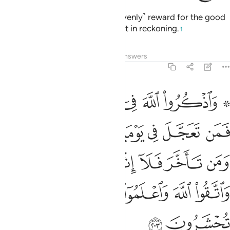
It is they who will receive a ˹heavenly˺ reward for the good
they have done. And Allah is swift in reckoning.
1
Tafsirs
Lessons
Reflections
Answers
2:203
ن تاخر فلا اثم عليه لمن اتقى واتقوا الله واعلموا انكم اليه تحشرون ٢٠
ﱆﱇ
ﱅ
ﱄ
ﱃ
ﱁ ﱂ
إِثْمَ عَلَيْهِ ۚ لِمَنِ ٱتَّقَىٰ ۗ وَٱتَّقُوا۟ ٱللَّهَ وَٱعْلَمُوٓا۟ أَنَّكُمْ إِلَيْهِ تُحْشَرُونَ ٢٠
ﱎ
ﱍ
ﱌ
ﱋ
ﱊ
ﱉ
ﱈ
ﱖﱗ
ﱕ
ﱓﱔ
ﱒ
ﱑ
ﱐ
ﱏ
ﱜ
ﱛ
ﱚ
ﱙ
ﱘ
ﱞ
ﱝ