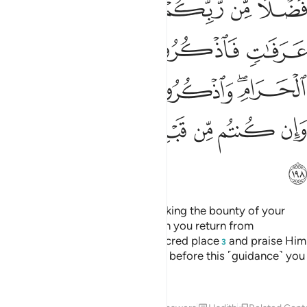
ﱮ
ﱭ
ﱬ
ﱪﱫ
ﱩ
ﱨ
ﱳ
ﱲ
ﱱ
ﱰ
ﱯ
ﱸ
ﱷ
ﱶ
ﱴﱵ
ﱾ
ﱽ
ﱼ
ﱻ
ﱺ
ﱹ
ﱿ
There is no blame on you for seeking the bounty of your
Lord ˹during this journey˺.
When you return from
1
’Arafât,
praise Allah near the sacred place
and praise Him
2
3
for having guided you, for surely before this ˹guidance˺ you
were astray.