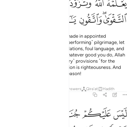
ﱜ
ﱛ
ﱚ
ﱙ
ﱗﱘ
ﱖ
ﱢ
ﱡ
ﱠ
ﱟ
ﱝﱞ
˹Commitment to˺ pilgrimage is made in appointed
months.
Whoever commits to ˹performing˺ pilgrimage, let
1
them stay away from intimate relations, foul language, and
arguments during pilgrimage. Whatever good you do, Allah
˹fully˺ knows of it. Take ˹necessary˺ provisions ˹for the
journey˺—surely the best provision is righteousness. And
be mindful of Me, O people of reason!
Tafsirs
Lessons
Reflections
Answers
Qira'at
Hadith
2:198
د المشعر الحرام واذكروه كما هداكم وان كنتم من قبله لمن الضالين ١٩
ﱧ
ﱦ
ﱥ
ﱤ
ﱣ
رَامِ ۖ وَٱذْكُرُوهُ كَمَا هَدَىٰكُمْ وَإِن كُنتُم مِّن قَبْلِهِۦ لَمِنَ ٱلضَّآلِّينَ ١٩