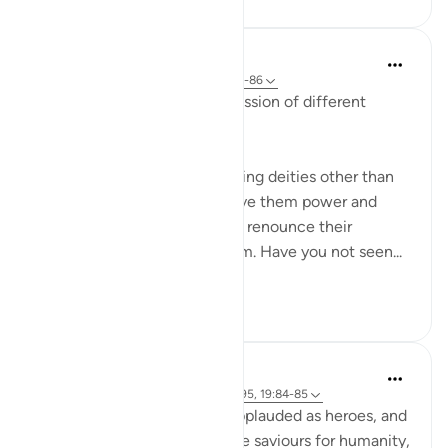
In the Shade of the Quran
31 weeks ago
·
Referencing
ayah 19:81-86
The surah continues its discussion of different
aspects of unbelief:
They have taken to worshipping deities other than
God, hoping that they will give them power and
glory. By no means! They will renounce their
worship and turn against them. Have you not seen...
See more
0
0
Hammad Fahim
2 years ago
·
Referencing
ayah 19:94-95, 19:84-85
When the perpetrators are applauded as heroes, and
celebrated as though they are saviours for humanity,