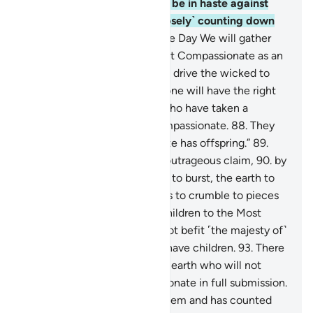
inciting them?
84
.
So do not be in haste against
them, for indeed We are ˹closely˺ counting down
their days.
85
.
˹Watch for˺ the Day We will gather
the righteous before the Most Compassionate as an
honoured delegation,
86
.
and drive the wicked to
Hell like a thirsty herd.
87
.
None will have the right
to intercede, except those who have taken a
covenant from the Most Compassionate.
88
.
They
say, “The Most Compassionate has offspring.”
89
.
You have certainly made an outrageous claim,
90
.
by
which the heavens are about to burst, the earth to
split apart, and the mountains to crumble to pieces
91
.
in protest of attributing children to the Most
Compassionate.
92
.
It does not befit ˹the majesty of˺
the Most Compassionate to have children.
93
.
There
is none in the heavens or the earth who will not
return to the Most Compassionate in full submission.
94
.
Indeed, He fully knows them and has counted