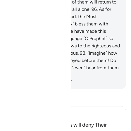
them precisely.
95
.
And each of them will return to
Him on the Day of Judgment all alone.
96
.
As for
those who believe and do good, the Most
Compassionate will ˹certainly˺ bless them with
˹genuine˺ love.
97
.
Indeed, We have made this
˹Quran˺ easy in your own language ˹O Prophet˺ so
with it you may give good news to the righteous and
warn those who are contentious.
98
.
˹Imagine˺ how
many peoples We have destroyed before them! Do
you ˹still˺ see any of them, or ˹even˺ hear from them
the slightest sound?
-
Dr. Mustafa Khattab, The Clear Quran
Read Tafsir
Ibn Kathir (Abridged)
The Idols of the Polytheists will deny Their