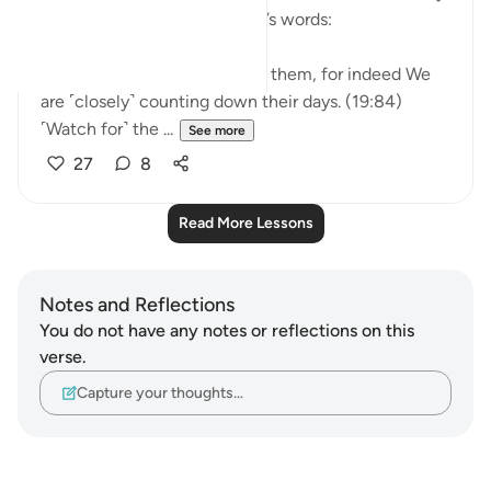
we remind ourselves of Allah’s words:
So do not be in haste against them, for indeed We
are ˹closely˺ counting down their days. (19:84)
˹Watch for˺ the ...
See more
27
8
Read More Lessons
Notes and Reflections
You do not have any notes or reflections on this
verse.
Capture your thoughts…