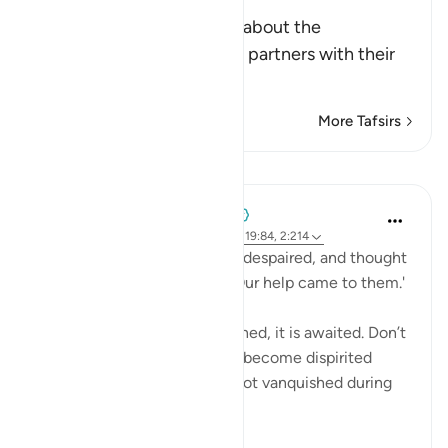
Worship
Allah, the Exalted, informs about the
disbelievers who associate partners with their
Lord, that th
…
Read More
More Tafsirs
Lessons
When the Stars Prostrated
3 years ago
·
Referencing
ayah 12:110, 19:84, 2:214
'Until, when the messengers despaired, and thought
that they had been denied, Our help came to them.'
💭 God’s wrath is not just earned, it is awaited. Don’t
disappoint yourself and then become dispirited
because the oppressor was not vanquished during
your l...
See more
9
2