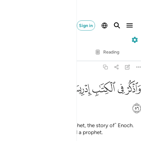
Sign in
19. Maryam
Verse by Verse
Reading
Translation
: Dr. Mustafa Khattab
19:56
ﱰ
ﱯ
ﱮ
واذكر في الكتاب ادريس انه كان صديقا نبيا ٥
ﱭ
ﱫﱬ
ﱪ
ﱩ
ﱨ
وَٱذْكُرْ فِى ٱلْكِتَـٰبِ إِدْرِيسَ ۚ إِنَّهُۥ كَانَ صِدِّيقًۭا نَّبِيًّۭا ٥
ﱱ
And mention in the Book ˹O Prophet, the story of˺ Enoch.
He was surely a man of truth and a prophet.