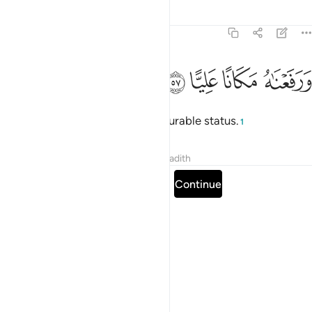
Tafsirs
Lessons
Reflections
19:57
ﱵ
ﱴ
ﱳ
ورفعناه مكانا عليا ٥
ﱲ
وَرَفَعْنَـٰهُ مَكَانًا عَلِيًّا ٥
And We elevated him to an honourable status.
1
Tafsirs
Lessons
Reflections
Hadith
Read full surah
Continue