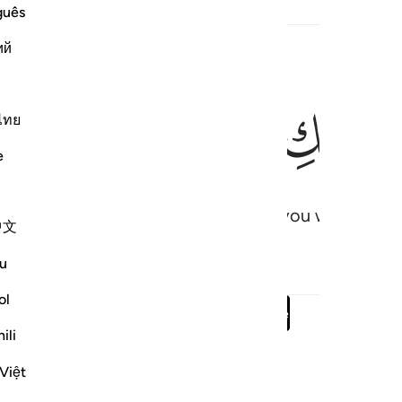
guês
ий
ﲊ
ﲉ
ﲈ
ﲇ
قَالَ 
ไทย
e
er from your Lord, ˹sent˺ to bless you with a pure
中文
u
ol
Read full surah
Continue
ili
Việt