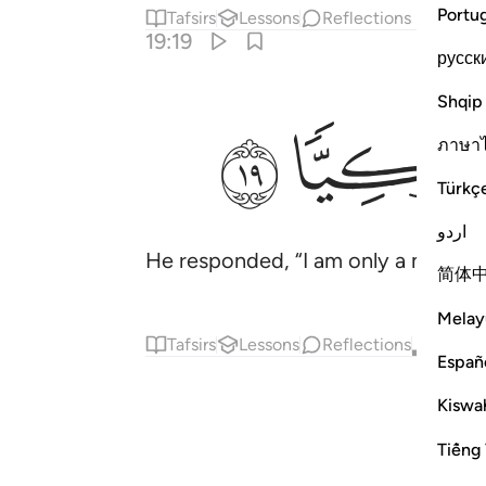
Portu
Tafsirs
Lessons
Reflections
19:19
русск
Shqip
ﲌ
ﲋ
ภาษา
Türkç
اردو
He responded, “I am only a messeng
简体
Melay
Tafsirs
Lessons
Reflections
Qira'at
Españ
Kiswah
Tiếng 