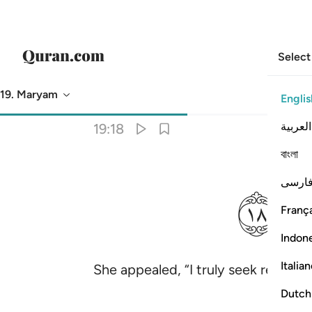
Select
19. Maryam
Englis
Translation
: Dr. Mustafa Khattab
العربية
19:18
বাংলা
ﲂ
فارس
França
Indon
Italia
She appealed, “I truly seek refuge
Dutch