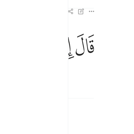
ﲆ
ﲅ
ﲄ
ﲃ
قال انما انا رسول ربك لاهب لك غلاما زكيا ١٩
إِنَّمَآ أَنَا۠ رَسُولُ رَبِّكِ لِأَهَبَ لَكِ غُلَـٰمًۭا زَكِيًّۭا ١٩
 son.”