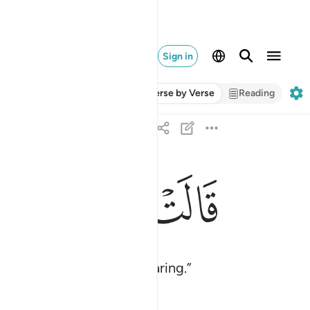
Sign in
Verse by Verse
Reading
ﱽ
ﱼ
ﱻ
ﱺ
قالت اني اعوذ بالرحمان منك ان كنت تقيا ١٨
قَالَتْ إِنِّىٓ أَعُوذُ بِٱلرَّحْمَـٰنِ مِنكَ إِن كُنتَ تَقِيًّۭا ١٨
alone˺ if you are God-fearing.”