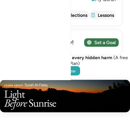
Info
Tafsir
Reflections
Lessons
Track your Journey!
Set a Goal
Turn to Allah for protection from every hidden harm
(A free
Learning Plan)
Start Now