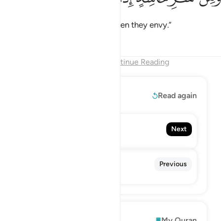
and from the evil of an envier when they envy.”
Tafsirs
Lessons
Reflections
End of Chapter
Continue Reading
Read More
Read again
114. An-Nas
Next
Mankind
112. Al-Ikhlas
Previous
The Sincerity
Explore
My Quran