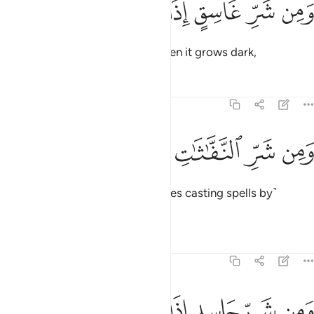
ﱣ
ﱢ
ﱡ
ﱠ
ﱟ
ﱞ
وَمِن شَرِّ غَاسِقٍ إِذَا وَقَبَ 
and from the evil of the night when it grows dark,
Tafsirs
Lessons
Reflections
113:4
ﱩ
ﱨ
ﱧ
ﱦ
ومن شر النفاثات في العقد 
ﱥ
ﱤ
وَمِن شَرِّ ٱلنَّفَّـٰثَـٰتِ فِى ٱلْعُقَدِ 
and from the evil of those ˹witches casting spells by˺
blowing onto knots,
Tafsirs
Lessons
Reflections
113:5
ﱯ
ﱮ
ﱭ
ﱬ
ومن شر حاسد اذا حسد 
ﱫ
ﱪ
وَمِن شَرِّ حَاسِدٍ إِذَا حَسَدَ 