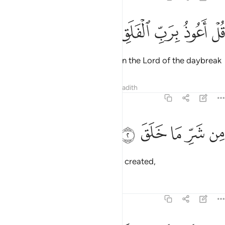
ﱘ
ﱗ
ﱖ
قل اعوذ برب الفلق 
ﱕ
ﱔ
قُلْ أَعُوذُ بِرَبِّ ٱلْفَلَقِ 
Say, ˹O Prophet,˺ “I seek refuge in the Lord of the daybreak
Tafsirs
Lessons
Reflections
Hadith
113:2
ﱝ
ﱜ
ﱛ
من شر ما خلق 
ﱚ
ﱙ
مِن شَرِّ مَا خَلَقَ 
from the evil of whatever He has created,
Tafsirs
Lessons
Reflections
113:3
ومن شر غاسق اذا وقب 