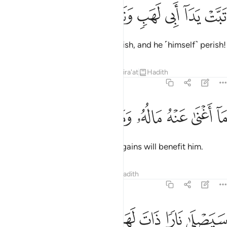
ﱽ
ﱼ
ﱻ
تبت يدا ابي لهب وتب 
ﱺ
ﱹ
ﱸ
تَبَّتْ يَدَآ أَبِى لَهَبٍۢ وَتَبَّ 
May the hands of Abu Lahab perish, and he ˹himself˺ perish!
Tafsirs
Lessons
Reflections
Qira'at
Hadith
111:2
ﲄ
ﲃ
ﲂ
ﲁ
ما اغنى عنه ماله وما كسب 
ﲀ
ﱿ
ﱾ
مَآ أَغْنَىٰ عَنْهُ مَالُهُۥ وَمَا كَسَبَ 
Neither his wealth nor ˹worldly˺ gains will benefit him.
Tafsirs
Lessons
Reflections
Hadith
111:3
ﲉ
ﲈ
ﲇ
سيصلى نارا ذات لهب 
ﲆ
ﲅ
سَيَصْلَىٰ نَارًۭا ذَاتَ لَهَبٍۢ 