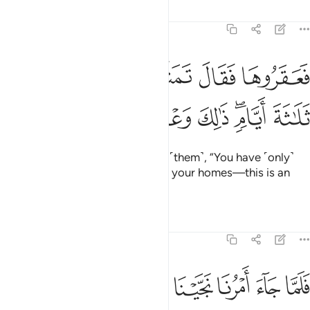
Tafsirs
Lessons
Reflections
11:65
فعقروها فقال تمتعوا في داركم ثلاثة ايام ذالك وعد غير مكذوب ٦
ﱱ
ﱰ
ﱯ
ﱮ
ﱭ
َقَرُوهَا فَقَالَ تَمَتَّعُوا۟ فِى دَارِكُمْ ثَلَـٰثَةَ أَيَّامٍۢ ۖ ذَٰلِكَ وَعْدٌ غَيْرُ مَكْذُوبٍۢ ٦
ﱹ
ﱸ
ﱷ
ﱶ
ﱵ
ﱳﱴ
ﱲ
But they killed her, so he warned ˹them˺, “You have ˹only˺
three ˹more˺ days to enjoy life in your homes—this is an
unfailing promise!”
Tafsirs
Lessons
Reflections
11:66
حا والذين امنوا معه برحمة منا ومن خزي يوميذ ان ربك هو القوي العزيز ٦
ﱿ
ﱾ
ﱽ
ﱼ
ﱻ
ﱺ
هُۥ بِرَحْمَةٍۢ مِّنَّا وَمِنْ خِزْىِ يَوْمِئِذٍ ۗ إِنَّ رَبَّكَ هُوَ ٱلْقَوِىُّ ٱلْعَزِيزُ ٦