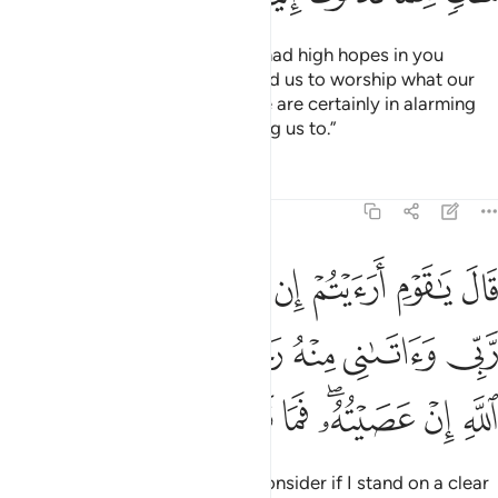
They argued, “O Ṣâliḥ! We truly had high hopes in you
before this.
How dare you forbid us to worship what our
1
forefathers had worshipped? We are certainly in alarming
doubt about what you are inviting us to.”
Tafsirs
Lessons
Reflections
11:63
اني منه رحمة فمن ينصرني من الله ان عصيته فما تزيدونني غير تخسير ٦
ﱈ
ﱇ
ﱆ
ﱅ
ﱄ
ﱃ
ﱂ
ﱁ
ُ رَحْمَةًۭ فَمَن يَنصُرُنِى مِنَ ٱللَّهِ إِنْ عَصَيْتُهُۥ ۖ فَمَا تَزِيدُونَنِى غَيْرَ تَخْسِيرٍۢ ٦
ﱏ
ﱎ
ﱍ
ﱌ
ﱋ
ﱊ
ﱉ
ﱘ
ﱗ
ﱖ
ﱕ
ﱔ
ﱒﱓ
ﱑ
ﱐ
He responded, “O my people! Consider if I stand on a clear