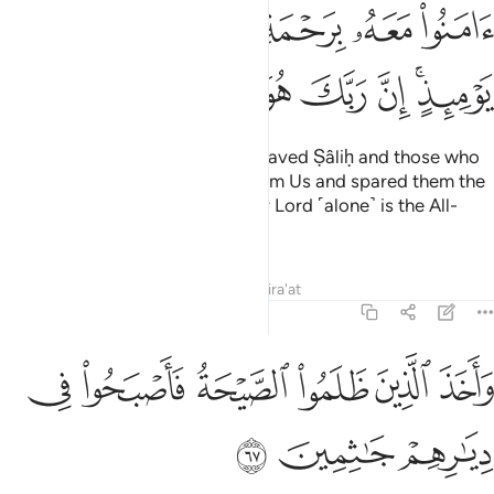
ﲅ
ﲄ
ﲃ
ﲂ
ﲁ
ﲀ
ﲍ
ﲌ
ﲋ
ﲊ
ﲉ
ﲈ
ﲆﲇ
When Our command came, We saved Ṣâliḥ and those who
believed with him by a mercy from Us and spared them the
disgrace of that Day. Surely your Lord ˹alone˺ is the All-
Powerful, Almighty.
Tafsirs
Lessons
Reflections
Qira'at
11:67
ﲓ
ﲒ
واخذ الذين ظلموا الصيحة فاصبحوا في ديارهم جاثمين ٦
ﲑ
ﲐ
ﲏ
ﲎ
وَأَخَذَ ٱلَّذِينَ ظَلَمُوا۟ ٱلصَّيْحَةُ فَأَصْبَحُوا۟ فِى دِيَـٰرِهِمْ جَـٰثِمِينَ ٦
ﲖ
ﲕ
ﲔ