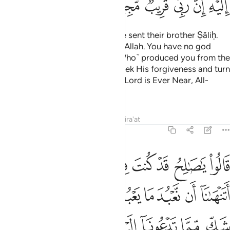
ﳙ
ﳘ
ﳗ
ﳖ
ﳕ
ﳓﳔ
And to the people of Thamûd We sent their brother Ṣâliḥ.
He said, “O my people! Worship Allah. You have no god
other than Him. He ˹is the One Who˺ produced you from the
earth and settled you on it. So seek His forgiveness and turn
to Him in repentance. Surely my Lord is Ever Near, All-
Responsive ˹to prayers˺.”
Tafsirs
Lessons
Reflections
Qira'at
11:62
ل هاذا اتنهانا ان نعبد ما يعبد اباونا واننا لفي شك مما تدعونا اليه مريب ٦
ﳡﳢ
ﳠ
ﳟ
ﳞ
ﳝ
ﳜ
ﳛ
ﳚ
ٰنَآ أَن نَّعْبُدَ مَا يَعْبُدُ ءَابَآؤُنَا وَإِنَّنَا لَفِى شَكٍّۢ مِّمَّا تَدْعُونَآ إِلَيْهِ مُرِيبٍۢ ٦
ﳪ
ﳩ
ﳨ
ﳧ
ﳦ
ﳥ
ﳤ
ﳣ
ﳰ
ﳯ
ﳮ
ﳭ
ﳬ
ﳫ