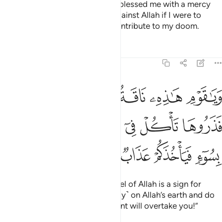
proof from my Lord and He has blessed me with a mercy
from Him. Who could help me against Allah if I were to
disobey Him? You would only contribute to my doom.
Tafsirs
Lessons
Reflections
11:64
كم اية فذروها تاكل في ارض الله ولا تمسوها بسوء فياخذكم عذاب قريب ٦
ﱞﱟ
ﱝ
ﱜ
ﱛ
ﱚ
ﱙ
َرُوهَا تَأْكُلْ فِىٓ أَرْضِ ٱللَّهِ وَلَا تَمَسُّوهَا بِسُوٓءٍۢ فَيَأْخُذَكُمْ عَذَابٌۭ قَرِيبٌۭ ٦
ﱧ
ﱦ
ﱤﱥ
ﱣ
ﱢ
ﱡ
ﱠ
ﱬ
ﱫ
ﱪ
ﱩ
ﱨ
And O my people! This she-camel of Allah is a sign for
you.
So leave her to graze ˹freely˺ on Allah’s earth and do
1
her no harm, or a swift punishment will overtake you!”