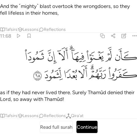
And the ˹mighty˺ blast overtook the wrongdoers, so they
fell lifeless in their homes,
Tafsirs
Lessons
Reflections
11:68
ﲞ
كان لم يغنوا فيها الا ان ثمود كفروا ربهم الا بعدا لثمود ٦
ﲝ
ﲜ
ﲚﲛ
ﲙ
ﲘ
ﲗ
كَأَن لَّمْ يَغْنَوْا۟ فِيهَآ ۗ أَلَآ إِنَّ ثَمُودَا۟ كَفَرُوا۟ رَبَّهُمْ ۗ أَلَا بُعْدًۭا لِّثَمُودَ ٦
ﲥ
ﲤ
ﲣ
ﲢ
ﲠﲡ
ﲟ
as if they had never lived there. Surely Thamûd denied their
Lord, so away with Thamûd!
Tafsirs
Lessons
Reflections
Qira'at
Read full surah
Continue