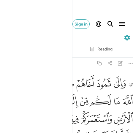
Sign in
11. Hud
Verse by Verse
Reading
Translation
: Dr. Mustafa Khattab
11:61
من الارض واستعمركم فيها فاستغفروه ثم توبوا اليه ان ربي قريب مجيب ٦
ﳂ
ﳁ
ﳀ
ﲾﲿ
ﲽ
ﲼ
ﲺ ﲻ
سْتَعْمَرَكُمْ فِيهَا فَٱسْتَغْفِرُوهُ ثُمَّ تُوبُوٓا۟ إِلَيْهِ ۚ إِنَّ رَبِّى قَرِيبٌۭ مُّجِيبٌۭ ٦
ﳌ
ﳋ
ﳊ
ﳈﳉ
ﳇ
ﳆ
ﳅ
ﳄ
ﳃ
ﳒ
ﳑ
ﳐ
ﳏ
ﳎ
ﳍ