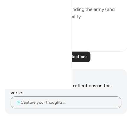
It was like Allah swt was reminding the army (and
us) about personal accountability.
Though t...
See more
2
1
Read More Reflections
Notes and Reflections
You do not have any notes or reflections on this
verse.
Capture your thoughts…