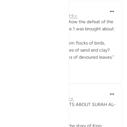
In the Shade of the Quran
31 weeks ago
·
Referencing
ayah 105:3-5
The Qur'an portrays superbly how the defeat of the
aggressors mentioned in verse 1 was brought about:
"Did He not... send against them flocks of birds,
which pelted them with stones of sand and clay?
Thus He made them like stalks of devoured leaves."
(Verses ...
See more
0
0
Syaari Ab Rahman
3 years ago
·
Referencing
ayah 105:1-5
THE UNEXPECTED THOUGHTS ABOUT SURAH AL-
FIL
Surah al-Fil is not just about the story of King