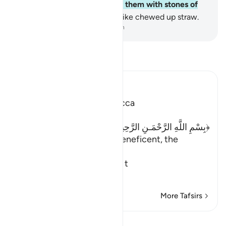
flocks of birds,
4
.
that pelted them with stones of
baked clay,
5
.
leaving them like chewed up straw.
-
Dr. Mustafa Khattab, The Clear Quran
Read Tafsir
Ibn Kathir (Abridged)
Which was revealed in Mecca
﴿بِسْمِ اللَّهِ الرَّحْمَـنِ الرَّحِيمِ ﴾
In the name of Allah, the Beneficent, the
Merciful
A Summary of the Story of t
…
Read More
More Tafsirs
Lessons