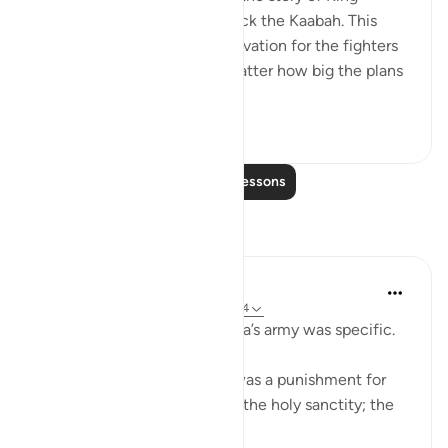
Abrahah who wanted to attack the Kaabah. This
Surah actually serves as motivation for the fighters
of truth to believe that no matter how big the plans
of the enemies ...
See more
33
1
Read More Lessons
Reflections
Tazim Ahmed
26 weeks ago
·
Referencing
ayah 105:4
So the punishment for Abraha’s army was specific.
Each stone sent from Allah was a punishment for
taking part in the invasion of the holy sanctity; the
Haram!