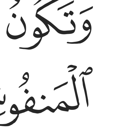
ﱵ
ﱴ
ﱷ