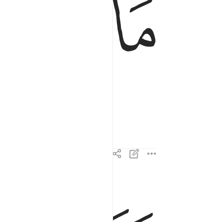
ﱧ
ﱦ
وما ادراك ما القارعة ٣
وَمَآ أَدْرَىٰكَ مَا ٱلْقَارِعَةُ ٣