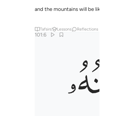
and the mountains will be like card
Tafsirs
Lessons
Reflections
101:6