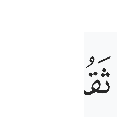
ed wool.
ﱼ
ﱻ