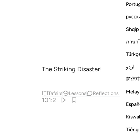
Portu
русск
Shqip
ภาษา
Türkç
اردو
The Striking Disaster!
简体
Melay
Tafsirs
Lessons
Reflections
101:2
Españ
Kiswah
Tiếng 