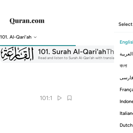
Select
101. Al-Qari'ah
Englis
101
101
.
Surah Al-Qari'ah
The Cal
العربية
Read and listen to Surah Al-Qari'ah with translation, tafsir
বাংলা
فارس
I
França
101:1
Indon
Italia
Dutch