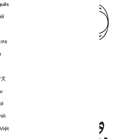
ﱥ
guês
ий
ไทย
e
中文
u
ol
ili
Việt