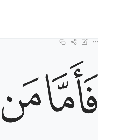
ﱺ
ﱹ
فاما من ثقلت موازينه ٦
فَأَمَّا مَن ثَقُلَتْ مَوَٰزِينُهُۥ ٦