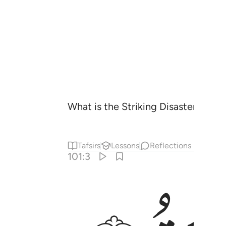
What is the Striking Disaster?
Tafsirs
Lessons
Reflections
101:3