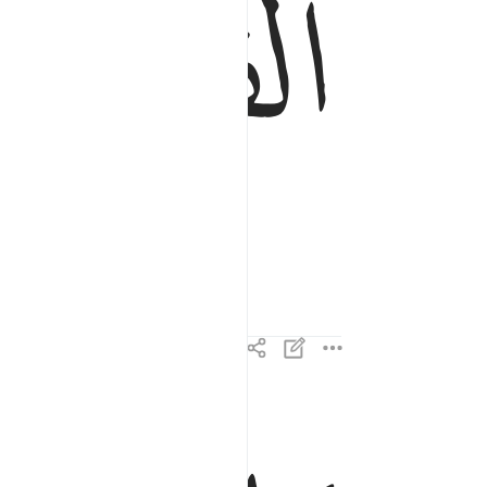
ﱤ
ما القارعة ٢
مَا ٱلْقَارِعَةُ ٢