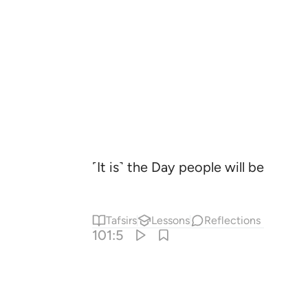
˹It is˺ the Day people will be like 
Tafsirs
Lessons
Reflections
101:5