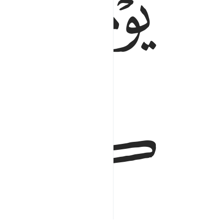
ﱯ
ﱮ
ﱱ