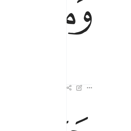
ﱪ
ﱩ
يوم يكون الناس كالفراش المبثوث ٤
يَوْمَ يَكُونُ ٱلنَّاسُ كَٱلْفَرَاشِ ٱلْمَبْثُوثِ ٤