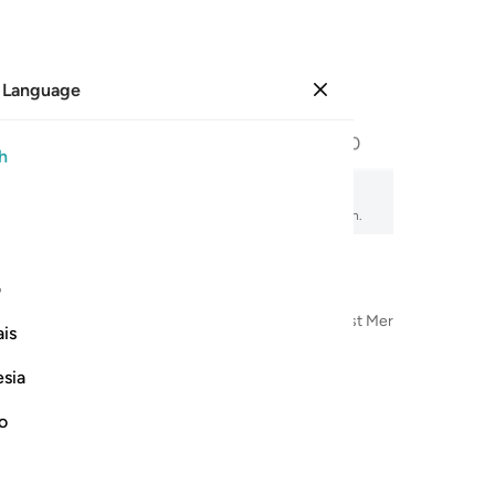
 Language
Sign in
Page
600
Juz
30
/
Hizb
60
h
amity
, audio recitation, word-by-word meaning, and transliteration.
ی
n the Name of Allah—the Most Compassionate, Most Merciful
is
esia
no