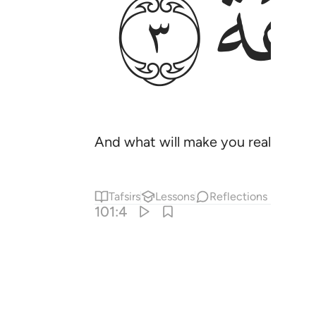
ﱭ
And what will make you realize what
Tafsirs
Lessons
Reflections
101:4