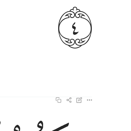
ﱳ
وتكون الجبال كالعهن المنفوش ٥
وَتَكُونُ ٱلْجِبَالُ كَٱلْعِهْنِ ٱلْمَنفُوشِ ٥