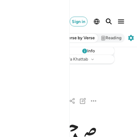
Sign in
Verse by Verse
Reading
Info
Listen
Translation
: Dr. Mustafa Khattab
القارعة ١
ٱلْقَارِعَةُ ١