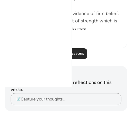
Placing one's trust in God is evidence of firm belief.
Furthermore, it is the element of strength which is
added to what the weaker...
See more
1
0
156
Read More Lessons
Notes and Reflections
You do not have any notes or reflections on this
verse.
Capture your thoughts…