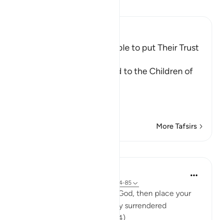
Read Tafsir
Ibn Kathir (Abridged)
Musa encouraged His People to put Their Trust
in Allah
Allah told us that Musa said to the Children of
Israel:
يقَوْمِ إِن كُنتُمْ ءامَنْتُمْ بِاللَّهِ
…
Read More
More Tafsirs
Lessons
In the Shade of the Quran
32 weeks ago
·
Referencing
ayah 10:84-85
'My people, if you believe in God, then place your
trust in Him - if you have truly surrendered
yourselves to Him.'" (Verse 84)