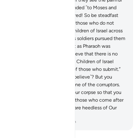
punishment.”
89
.
Allah responded ˹to Moses and
Aaron˺, “Your prayer is answered! So be steadfast
and do not follow the way of those who do not
know.”
90
.
We brought the Children of Israel across
the sea. Then Pharaoh and his soldiers pursued them
unjustly and oppressively. But as Pharaoh was
drowning, he cried out, “I believe that there is no
god except that in whom the Children of Israel
believe, and I am ˹now˺ one of those who submit.”
91
.
˹He was told,˺ “Now ˹you believe˺? But you
always disobeyed and were one of the corruptors.
92
.
Today We will preserve your corpse so that you
may become an example for those who come after
you. And surely most people are heedless of Our
examples!”
-
Dr. Mustafa Khattab, The Clear Quran