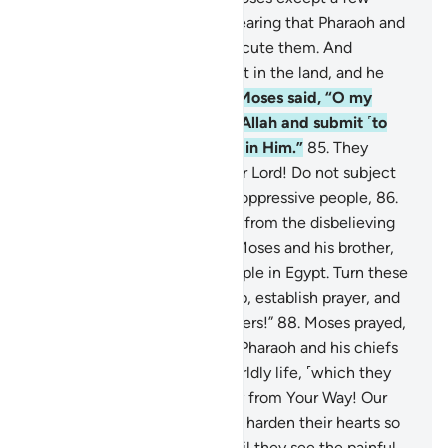
youths of his people, while fearing that Pharaoh and
their own chiefs might persecute them. And
certainly Pharaoh was a tyrant in the land, and he
was truly a transgressor.
84
.
Moses said, “O my
people! If you do believe in Allah and submit ˹to
His Will˺, then put your trust in Him.”
85
.
They
replied, “In Allah we trust. Our Lord! Do not subject
us to the persecution of the oppressive people,
86
.
and deliver us by Your mercy from the disbelieving
people.”
87
.
We revealed to Moses and his brother,
“Appoint houses for your people in Egypt. Turn these
houses into places of worship, establish prayer, and
give good news to the believers!”
88
.
Moses prayed,
“Our Lord! You have granted Pharaoh and his chiefs
luxuries and riches in this worldly life, ˹which they
abused˺ to lead people astray from Your Way! Our
Lord, destroy their riches and harden their hearts so
that they will not believe until they see the painful