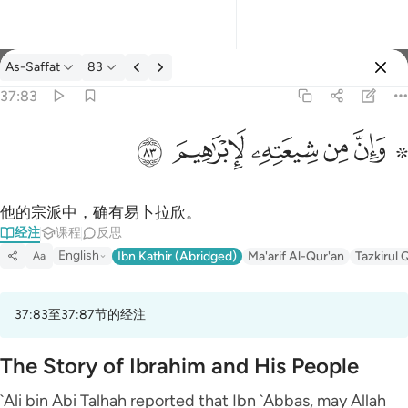
经注: As-Saffat 37:83
As-Saffat
83
登入
37:83
۞ وان من شيعته لابراهيم ٨٣
ﱤ
ﱣ
ﱢ
ﱡ
ﱟ ﱠ
۞ وَإِنَّ مِن شِيعَتِهِۦ لَإِبْرَٰهِيمَ ٨٣
他的宗派中，确有易卜拉欣。
经注
课程
反思
English
Ibn Kathir (Abridged)
Ma'arif Al-Qur'an
Tazkirul 
Aa
37:83至37:87节的经注
The Story of Ibrahim and His People
`Ali bin Abi Talhah reported that Ibn `Abbas, may Allah