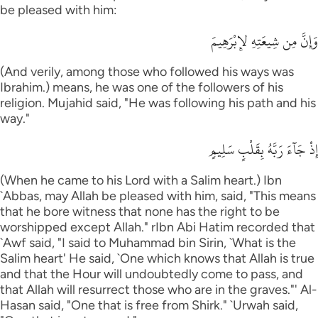
be pleased with him:
وَإِنَّ مِن شِيعَتِهِ لإِبْرَهِيمَ
(And verily, among those who followed his ways was
Ibrahim.) means, he was one of the followers of his
religion. Mujahid said, "He was following his path and his
way."
إِذْ جَآءَ رَبَّهُ بِقَلْبٍ سَلِيمٍ
(When he came to his Lord with a Salim heart.) Ibn
`Abbas, may Allah be pleased with him, said, "This means
that he bore witness that none has the right to be
worshipped except Allah." rIbn Abi Hatim recorded that
`Awf said, "I said to Muhammad bin Sirin, `What is the
Salim heart' He said, `One which knows that Allah is true
and that the Hour will undoubtedly come to pass, and
that Allah will resurrect those who are in the graves."' Al-
Hasan said, "One that is free from Shirk." `Urwah said,