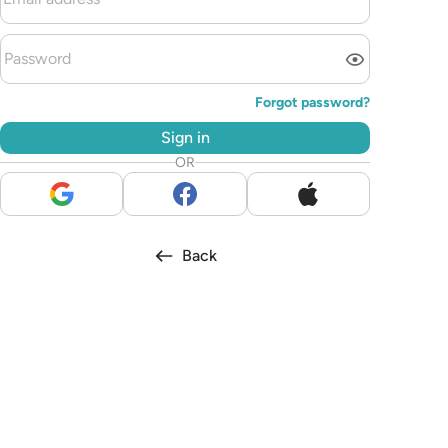
Forgot password?
Sign in
OR
Back