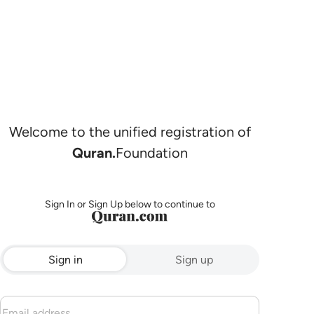
Welcome to the unified registration of
Quran.
Foundation
Sign In or Sign Up below to continue to
Sign in
Sign up