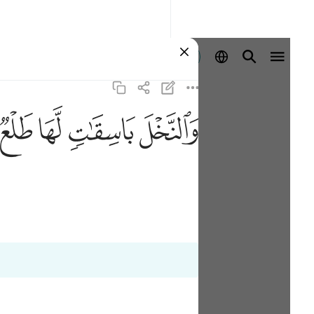
登入
ﲝ
ﲜ
ﲛ
ﲚ