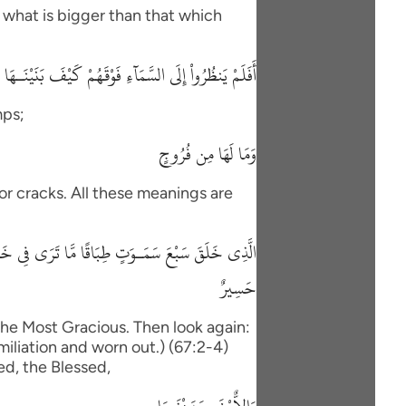
 what is bigger than that which
ظُرُواْ إِلَى السَّمَآءِ فَوْقَهُمْ كَيْفَ بَنَيْنَـهَا وَزَيَّنَّـهَا
mps;
وَمَا لَهَا مِن فُرُوجٍ
, or cracks. All these meanings are
صَرَ كَرَّتَيْنِ يَنقَلِبْ إِلَيْكَ البَصَرُ خَاسِئًا وَهُوَ
حَسِيرٌ
the Most Gracious. Then look again:
umiliation and worn out.) (67:2-4)
ed, the Blessed,