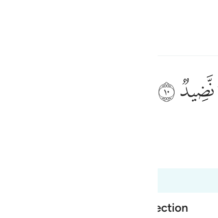
言
登入
h
ﲟ
ﲞ
果实，
ی
is
 Al-Qur'an
Tazkirul Quran
esia
no
er what is Greater than Resurrection