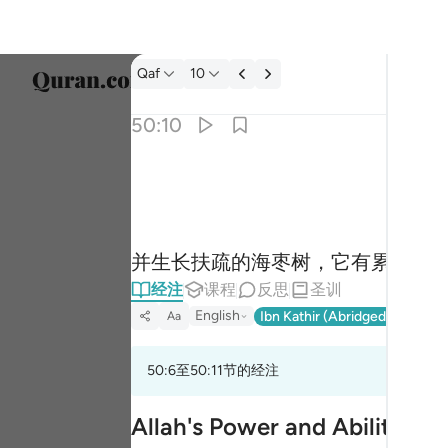
经注: Qaf 50:10
Qaf
10
选择语
50:10
Englis
والنخل باسقات لها طلع نضيد ١٠
العربية
وَٱلنَّخْلَ بَاسِقَـٰتٍۢ لَّهَا طَلْعٌۭ نَّضِيدٌۭ ١٠
বাংলা
并生长扶疏的海枣树，它有累累的
فارس
经注
课程
反思
圣训
França
English
Ibn Kathir (Abridged)
Ma'arif
Aa
Indon
50:6至50:11节的经注
Italia
Dutch
Allah's Power and Ability ov