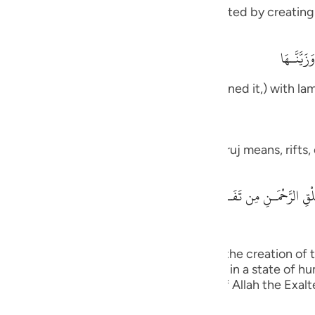
guês
 of His infinite power, which He demonstrated by creating
ity they discount,
ий
أَفَلَمْ يَن
ove them, how We have made it and adorned it,) with la
ไทย
e
s, according to Mujahid. Others said that Furuj means, rifts
 and Most Honored said,
中文
لْقِ الرَّحْمَـنِ مِن تَفَـوُتٍ فَارْجِعِ الْبَصَرَ هَلْ تَرَى مِن فُطُورٍ - ثُمَّ اْرجِعِ البَ
u
ol
above another; you can see no fault in the creation of 
ili
nd yet again, your sight will return to you in a state of h
ection or shortcomings. The statement of Allah the Exalt
Việt