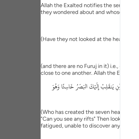
Portu
Allah the Exalted notifies the servants
they wondered about and whose possibil
русск
Shqip
(Have they not looked at the heaven ab
ภาษา
Türkç
(and there are no Furuj in it) i.e., cleft
اردو
close to one another. Allah the Exalted
简体
الَّذِى خَلَقَ سَبْعَ سَمَـوَتٍ طِبَاقًا مَّا تَرَى فِى خَ
Melay
Españ
(Who has created the seven heavens one 
Kiswah
"Can you see any rifts" Then look again a
fatigued, unable to discover any imperf
Tiếng 