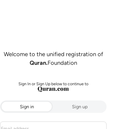
Welcome to the unified registration of
Quran.
Foundation
Sign In or Sign Up below to continue to
Sign in
Sign up