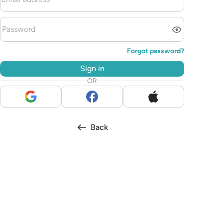
Forgot password?
Sign in
OR
Back