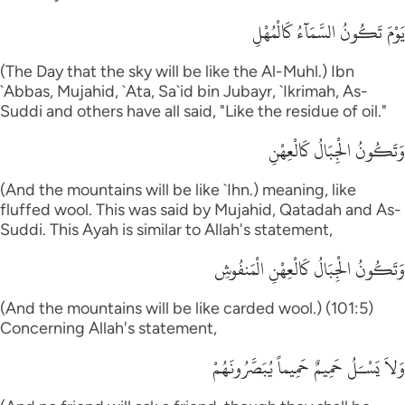
يَوْمَ تَكُونُ السَّمَآءُ كَالْمُهْلِ
(The Day that the sky will be like the Al-Muhl.) Ibn
`Abbas, Mujahid, `Ata, Sa`id bin Jubayr, `Ikrimah, As-
Suddi and others have all said, "Like the residue of oil."
وَتَكُونُ الْجِبَالُ كَالْعِهْنِ
(And the mountains will be like `Ihn.) meaning, like
fluffed wool. This was said by Mujahid, Qatadah and As-
Suddi. This Ayah is similar to Allah's statement,
وَتَكُونُ الْجِبَالُ كَالْعِهْنِ الْمَنفُوشِ
(And the mountains will be like carded wool.) (101:5)
Concerning Allah's statement,
وَلاَ يَسْـَلُ حَمِيمٌ حَمِيماً يُبَصَّرُونَهُمْ