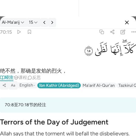
经注: Al-Ma'arij 70:15
Al-Ma'arij
15
登入
70:15
كلا انها لظى ١٥
ﱞ
ﱝ
ﱜ
ﱚﱛ
كَلَّآ ۖ إِنَّهَا لَظَىٰ ١٥
绝不然，那确是发焰的烈火，
经注
课程
反思
English
Ibn Kathir (Abridged)
Ma'arif Al-Qur'an
Tazkirul 
Aa
70:8至70:18节的经注
Terrors of the Day of Judgement
Allah says that the torment will befall the disbelievers.