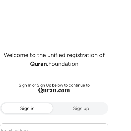
Welcome to the unified registration of
Quran.
Foundation
Sign In or Sign Up below to continue to
Sign in
Sign up