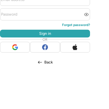
Forgot password?
Sign in
OR
Back