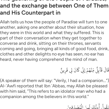
and the exchange between One of Them
and His Counterpart in
Allah tells us how the people of Paradise will turn to one
another, asking one another about their situation, how
they were in this world and what they suffered. This is
part of their conversation when they get together to
converse and drink, sitting on their thrones, servants
coming and going, bringing all kinds of good food, drink,
clothes and other delights no eye has seen, no ear has
heard, never having comprehend the mind of man.
قَالَ قَآئِلٌ مِّنْهُمْ إِنِّى كَانَ لِى قَرِينٌ
(A speaker of them will say: "Verily, I had a companion...")
Al-`Awfi reported that Ibn `Abbas, may Allah be pleased
with him said, "This refers to an idolator man who had a
companion among the believers in this world."
يَقُولُ أَءِنَّكَ لَمِنَ الْمُصَدِّقِينَ