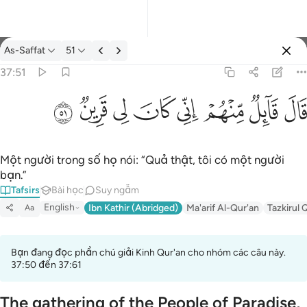
Tafsir: As-Saffat 37:51
As-Saffat
51
Đăng nhập
37:51
قال قايل منهم اني كان لي قرين ٥١
ﳤ
ﳣ
ﳢ
ﳡ
ﳠ
ﳟ
ﳞ
ﳝ
قَالَ قَآئِلٌۭ مِّنْهُمْ إِنِّى كَانَ لِى قَرِينٌۭ ٥١
Một người trong số họ nói: “Quả thật, tôi có một người
bạn.”
Tafsirs
Bài học
Suy ngẫm
English
Ibn Kathir (Abridged)
Ma'arif Al-Qur'an
Tazkirul 
Aa
Bạn đang đọc phần chú giải Kinh Qur'an cho nhóm các câu này.
37:50 đến 37:61
The gathering of the People of Paradise,