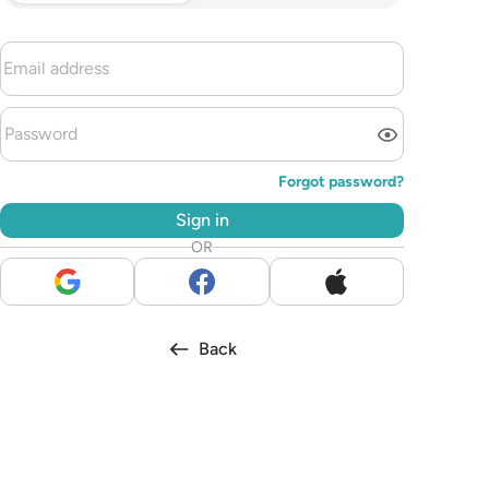
Forgot password?
Sign in
OR
Back