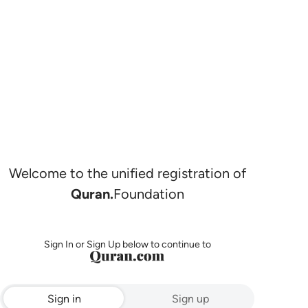
Welcome to the unified registration of
Quran.
Foundation
Sign In or Sign Up below to continue to
Sign in
Sign up