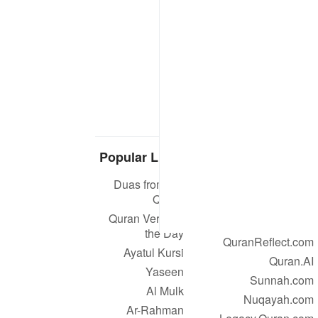
Popular Links
Our Projects
Duas from the
Quran.com
Quran
Quran For Android
Quran Verse of
Quran iOS
the Day
QuranReflect.com
Ayatul Kursi
Quran.AI
Yaseen
Sunnah.com
Al Mulk
Nuqayah.com
Ar-Rahman