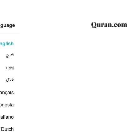
nguage
nglish
العربية
বাংলা
فارسی
ançais
onesia
taliano
Dutch