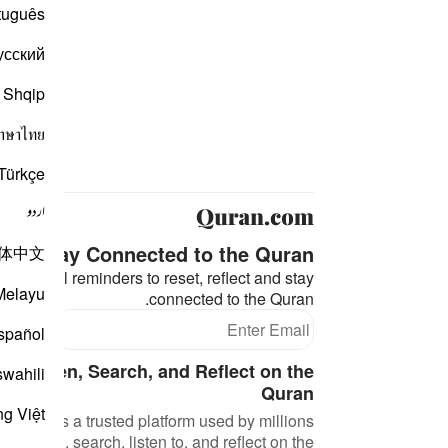
tuguês
усский
Shqip
าษาไทย
Türkçe
اردو
Stay Connected to the Quran ❤️
体中文
eaningful reminders to reset, reflect and stay
Melayu
connected to the Quran.
bscribe
spañol
d, Listen, Search, and Reflect on the
swahili
Quran
ng Việt
an.com is a trusted platform used by millions
 to read, search, listen to, and reflect on the