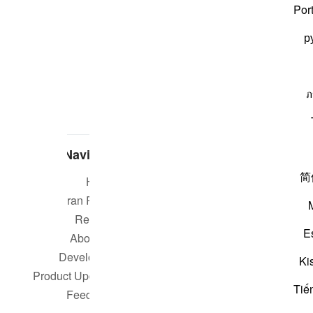
Por
р
ภ
Navigate
简
Home
Short m
Quran Radio
Reciters
Su
E
About Us
Developers
Rea
Ki
Product Updates
Tiế
Qur
Feedback
worldwide