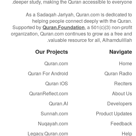
deeper study, making the Quran accessible to everyone.
As a Sadaqah Jariyah, Quran.com is dedicated to
helping people connect deeply with the Quran.
Supported by
Quran.Foundation
, a 501(c)(3) non-profit
organization, Quran.com continues to grow as a free and
valuable resource for all, Alhamdulillah.
Our Projects
Navigate
Quran.com
Home
Quran For Android
Quran Radio
Quran iOS
Reciters
QuranReflect.com
About Us
Quran.AI
Developers
Sunnah.com
Product Updates
Nuqayah.com
Feedback
Legacy.Quran.com
Help