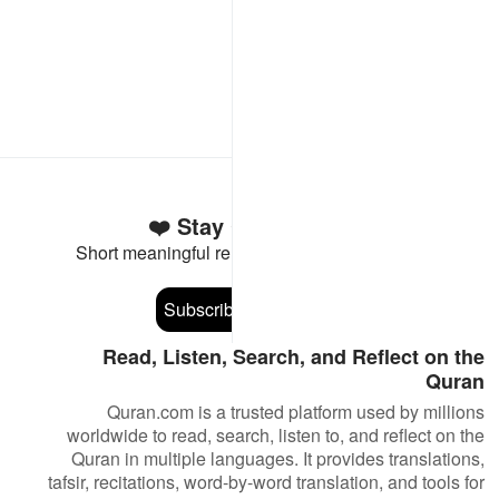
Stay Connected to the Quran ❤️
Short meaningful reminders to reset, reflect and stay
connected to the Quran.
Subscribe
Read, Listen, Search, and Reflect on the
Quran
Quran.com is a trusted platform used by millions
worldwide to read, search, listen to, and reflect on the
Quran in multiple languages. It provides translations,
tafsir, recitations, word-by-word translation, and tools for