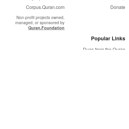
Corpus.Quran.com
Donate
Non-profit projects owned,
managed, or sponsored by
Quran.Foundation
Popular Links
Duas from the Quran
Quran Verse of the Day
Ayatul Kursi
Yaseen
Al Mulk
Ar-Rahman
Al Waqi'ah
Al Kahf
Al Muzzammil