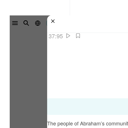
سائن ان کریں۔
37:95
The people of Abraham’s community 