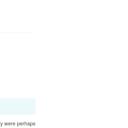
سائن ان کریں۔
زبان م
E
تَنْ
اس نے 
Fr
Ma'arif Al-Qur
Ind
I
were perhaps going out of town to participate in some 