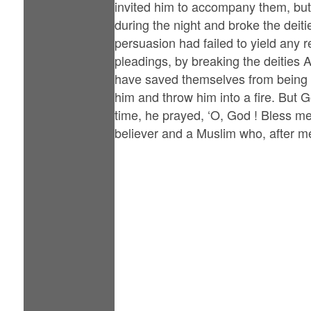
invited him to accompany them, but
during the night and broke the deiti
persuasion had failed to yield any r
pleadings, by breaking the deities
have saved themselves from being s
him and throw him into a fire. But G
time, he prayed, ‘O, God ! Bless me
believer and a Muslim who, after me