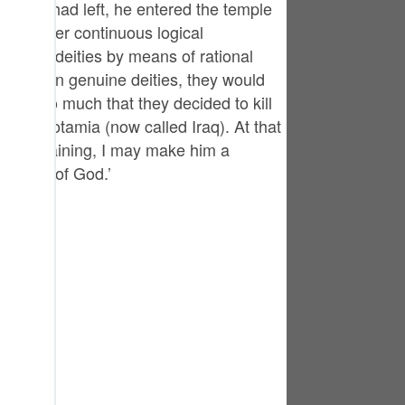
eople had left, he entered the temple
tuguês
id so after continuous logical
усский
y of the deities by means of rational
hey been genuine deities, they would
Shqip
ity so much that they decided to kill
าษาไทย
, Mesopotamia (now called Iraq). At that
g and training, I may make him a
Türkçe
oneness of God.’
اردو
体中文
Melayu
spañol
swahili
ng Việt