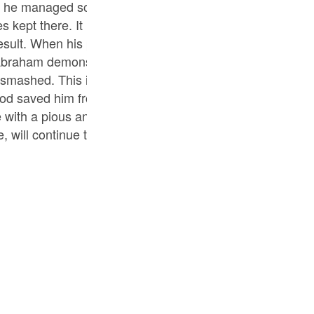
 he managed somehow to excuse himself. When all the p
Por
es kept there. It is important to note here that Abraham d
р
esult. When his people did not realise or accept the falsit
 Abraham demonstrated that they were just a sham. Had t
mashed. This infuriated the people of Abraham’s commun
ภ
od saved him from it. Thereafter, he left his native place
 with a pious and righteous offspring so that, by teachin
, will continue to perform the mission of preaching the 
简
E
Ki
Tiế