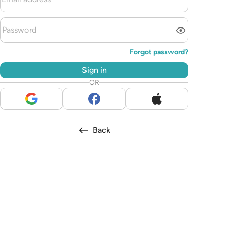
Forgot password?
Sign in
OR
Back