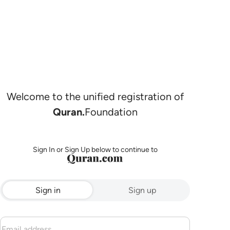
Welcome to the unified registration of
Quran.
Foundation
Sign In or Sign Up below to continue to
Sign in
Sign up