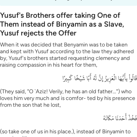
Yusuf's Brothers offer taking One of
Them instead of Binyamin as a Slave,
Yusuf rejects the Offer
When it was decided that Benyamin was to be taken
and kept with Yusuf according to the law they adhered
by, Yusuf's brothers started requesting clemency and
raising compassion in his heart for them,
قَالُواْ يأَيُّهَا الْعَزِيزُ إِنَّ لَهُ أَبًا شَيْخًا كَبِيرًا
(They said, "O `Aziz! Verily, he has an old father...") who
loves him very much and is comfor- ted by his presence
from the son that he lost,
فَخُذْ أَحَدَنَا مَكَانَهُ
(so take one of us in his place.), instead of Binyamin to