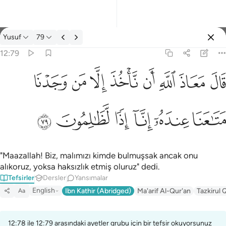
Tefsir: Yusuf 12:79
Yusuf
79
Giriş yap
12:79
قال معاذ الله ان ناخذ الا من وجدنا متاعنا عنده انا اذا لظالمون ٧٩
ﱈ
ﱇ
ﱆ
ﱅ
ﱄ
ﱃ
ﱂ
ﱁ
قَالَ مَعَاذَ ٱللَّهِ أَن نَّأْخُذَ إِلَّا مَن وَجَدْنَا مَتَـٰعَنَا عِندَهُۥٓ إِنَّآ إِذًۭا لَّظَـٰلِمُون
ﱎ
ﱍ
ﱌ
ﱋ
ﱊ
ﱉ
"Maazallah! Biz, malımızı kimde bulmuşsak ancak onu
alıkoruz, yoksa haksızlık etmiş oluruz" dedi.
Tefsirler
Dersler
Yansımalar
English
Ibn Kathir (Abridged)
Ma'arif Al-Qur'an
Tazkirul 
Aa
12:78 ile 12:79 arasındaki ayetler grubu için bir tefsir okuyorsunuz