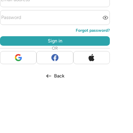
Forgot password?
Sign in
OR
Back