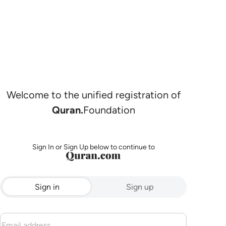
Welcome to the unified registration of
Quran.
Foundation
Sign In or Sign Up below to continue to
Sign in
Sign up