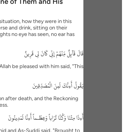
One of Them and His
situation, how they were in this
se and drink, sitting on their
ights no eye has seen, no ear has
قَالَ قَآئِلٌ مِّنْهُمْ إِنِّى كَانَ لِى قَرِينٌ
Allah be pleased with him said, "This
يَقُولُ أَءِنَّكَ لَمِنَ الْمُصَدِّقِينَ
ion after death, and the Reckoning
ess.
أَءِذَا مِتْنَا وَكُنَّا تُرَاباً وَعِظَـماً أَءِنَّا لَمَدِينُونَ
id and As-Suddi said, "Brought to