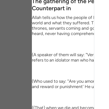
The gathering of the People
Portu
Counterpart in
русск
Allah tells us how the people of Paradise
world and what they suffered. This is pa
Shqip
thrones, servants coming and going, brin
ภาษา
heard, never having comprehend the mi
Türkç
اردو
(A speaker of them will say: "Verily, I h
refers to an idolator man who had a com
简体
Melay
(Who used to say: "Are you among those 
Españ
and reward or punishment' He used to s
Kiswah
Tiếng 
((That) when we die and become dust an