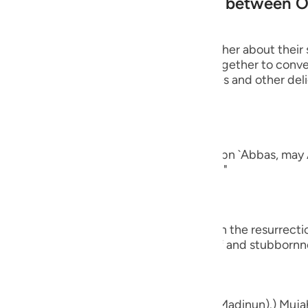
 of Paradise, and the exchange between 
guês
ий
 will turn to one another, asking one another about their 
rt of their conversation when they get together to conver
ging all kinds of good food, drink, clothes and other del
ไทย
nd of man.
e
ad a companion...") Al-`Awfi reported that Ibn `Abbas, may 
panion among the believers in this world."
中文
u
who believe...") means, `do you believe in the resurrect
ol
ay that by way of astonishment, disbelief and stubbornn
ili
Việt
d bones, shall we indeed be indebted (Madinun).) Mujah