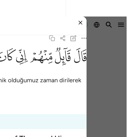
Giriş yap
ﳡ
ﳠ
ﳟ
ﳞ
ﳝ
emik olduğumuz zaman dirilerek