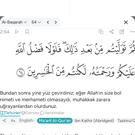
Tefsir: Al-Baqarah 2:64
Al-Baqarah
64
Giriş yap
2:64
ثم توليتم من بعد ذالك فلولا فضل الله عليكم ورحمته لكنتم من الخاس
ﱲ
ﱱ
ﱰ
ﱮﱯ
ﱭ
ﱬ
ﱫ
ﱪ
ثُمَّ تَوَلَّيْتُم مِّنۢ بَعْدِ ذَٰلِكَ ۖ فَلَوْلَا فَضْلُ ٱللَّهِ عَلَيْكُمْ وَرَحْمَتُه
ﱸ
ﱷ
ﱶ
ﱵ
ﱴ
ﱳ
Bundan sonra yine yüz çevirdiniz; eğer Allah'ın size bol
nimeti ve merhameti olmasaydı, muhakkak zarara
uğrayanlardan olurdunuz.
Tefsirler
Dersler
Yansımalar
English
Ma'arif Al-Qur'an
Ibn Kathir (Abridged)
Tazkirul 
Aa