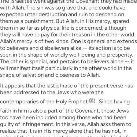
The Israelites went against the Covenant they had made
with Allah. The sin was so grave that one could have
expected utter destruction and ruin to descend on
them as a punishment. But Allah, in His mercy, spared
them in so far as physical life is concerned, although
they will have to pay for their treason in the other world.
Allah's mercy is of two kinds. One is general and extends
to believers and disbelievers alike -- its action is to be
seen in the shape of worldly well-being and prosperity.
The other is special, and pertains to believers alone -- it
will manifest itself particularly in the other world in the
shape of salvation and closeness to Allah.
It appears that the last phrase of the present verse has
been addressed to the Jews who were the
contemporaries of the Holy Prophet ﷺ . Since having
faith in him is also a part of the Covenant, these Jews
too have been included among those who had been
guilty of infringement. In this verse, Allah asks them to
realize that it is in His mercy alone that he has not, in